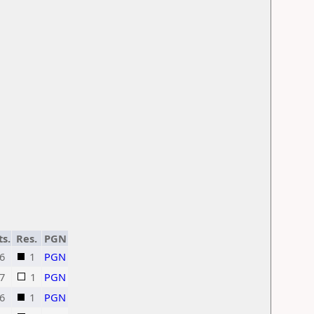
ts.
Res.
PGN
6
1
PGN
7
1
PGN
6
1
PGN