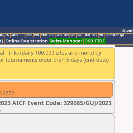
Servert
TA
JPN
MKD
LTU
NED
POL
POR
ROU
RUS
SRB
SVK
SWE
TUR
UKR
VIE
FontSize:11pt
AQ
Online Registration
Swiss-Manager
ÖSB
FIDE
ll links (daily 100.000 sites and more) by
for tournaments older than 5 days (end-date)
206772
023 AICF Event Code: 329065/GUJ/2023
y