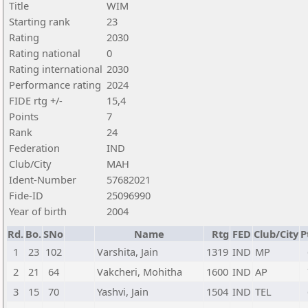
Title
WIM
Starting rank
23
Rating
2030
Rating national
0
Rating international
2030
Performance rating
2024
FIDE rtg +/-
15,4
Points
7
Rank
24
Federation
IND
Club/City
MAH
Ident-Number
57682021
Fide-ID
25096990
Year of birth
2004
Rd.
Bo.
SNo
Name
Rtg
FED
Club/City
P
1
23
102
Varshita, Jain
1319
IND
MP
2
21
64
Vakcheri, Mohitha
1600
IND
AP
3
15
70
Yashvi, Jain
1504
IND
TEL