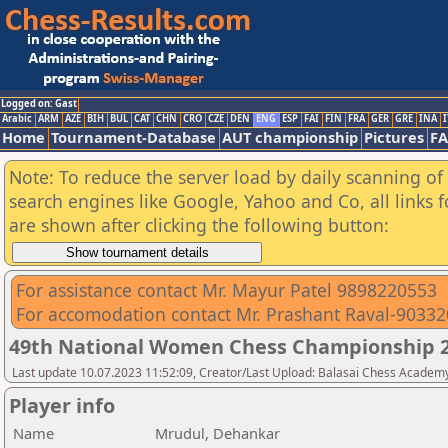
Logged on: Gast
Arabic
ARM
AZE
BIH
BUL
CAT
CHN
CRO
CZE
DEN
ENG
ESP
FAI
FIN
FRA
GER
GRE
INA
I
Home
Tournament-Database
AUT championship
Pictures
F
Note: To reduce the server load by daily scanning of a
search engines like Google, Yahoo and Co, all links 
are shown after clicking the following button:
For assistance contact Mr. Mayur Patel 9898220553
For accomodation contact Mr. Prashant Raval-9033
49th National Women Chess Championship 2
Last update 10.07.2023 11:52:09, Creator/Last Upload: Balasai Chess Academ
Player info
Name
Mrudul, Dehankar