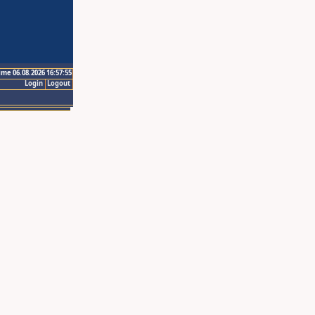
ime 06.08.2026 16:57:55
Login
Logout