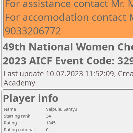
For assistance contact Mr.
For accomodation contact M
9033206772
49th National Women Ch
2023 AICF Event Code: 32
Last update 10.07.2023 11:52:09, Crea
Academy
Player info
Name
Velpula, Sarayu
Starting rank
34
Rating
1845
Rating national
0