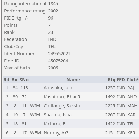
Rating international
1845
Performance rating
2002
FIDE rtg +/-
96
Points
7
Rank
23
Federation
IND
Club/City
TEL
Ident-Number
249552021
Fide-ID
45075204
Year of birth
2006
Rd.
Bo.
SNo
Name
Rtg
FED
Club/
1
34
113
Anushka, Jain
1257
IND
RAJ
2
30
72
Kashthuri, Bhai R
1492
IND
AND
3
8
11
WIM
Chitlange, Sakshi
2225
IND
MAH
4
10
7
WIM
Sharma, Isha
2267
IND
KAR
5
18
81
Kirthika, B
1422
IND
TEL
6
8
17
WFM
Nimmy, A.G.
2151
IND
KER