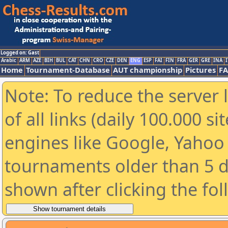
Logged on: Gast
Arabic
ARM
AZE
BIH
BUL
CAT
CHN
CRO
CZE
DEN
ENG
ESP
FAI
FIN
FRA
GER
GRE
INA
I
Home
Tournament-Database
AUT championship
Pictures
F
Note: To reduce the server 
of all links (daily 100.000 s
engines like Google, Yahoo a
tournaments older than 5 d
shown after clicking the fo