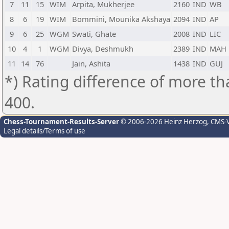
7
11
15
WIM
Arpita, Mukherjee
2160
IND
WB
8
6
19
WIM
Bommini, Mounika Akshaya
2094
IND
AP
9
6
25
WGM
Swati, Ghate
2008
IND
LIC
10
4
1
WGM
Divya, Deshmukh
2389
IND
MAH
11
14
76
Jain, Ashita
1438
IND
GUJ
*) Rating difference of more th
400.
Chess-Tournament-Results-Server
© 2006-2026 Heinz Herzog
, CMS-
Legal details/Terms of use