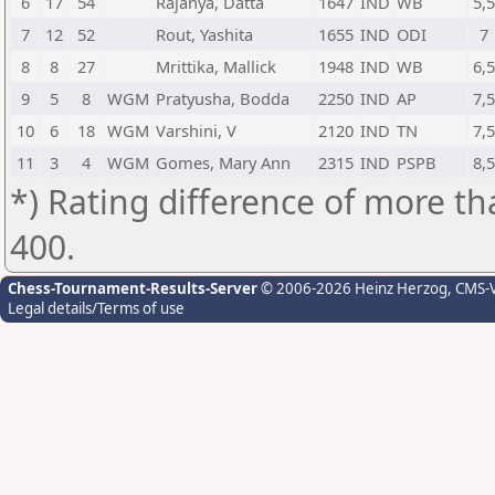
6
17
54
Rajanya, Datta
1647
IND
WB
5,
7
12
52
Rout, Yashita
1655
IND
ODI
7
8
8
27
Mrittika, Mallick
1948
IND
WB
6,
9
5
8
WGM
Pratyusha, Bodda
2250
IND
AP
7,
10
6
18
WGM
Varshini, V
2120
IND
TN
7,
11
3
4
WGM
Gomes, Mary Ann
2315
IND
PSPB
8,
*) Rating difference of more th
400.
Chess-Tournament-Results-Server
© 2006-2026 Heinz Herzog
, CMS-
Legal details/Terms of use