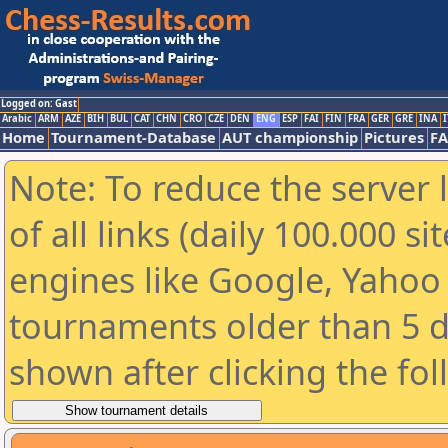
Logged on: Gast
Arabic
ARM
AZE
BIH
BUL
CAT
CHN
CRO
CZE
DEN
ENG
ESP
FAI
FIN
FRA
GER
GRE
INA
I
Home
Tournament-Database
AUT championship
Pictures
F
Note: To reduce the server 
of all links (daily 100.000 s
engines like Google, Yahoo a
tournaments older than 5 d
shown after clicking the fo