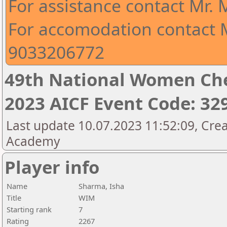
For assistance contact Mr.
For accomodation contact M
9033206772
49th National Women Ch
2023 AICF Event Code: 32
Last update 10.07.2023 11:52:09, Crea
Academy
Player info
Name
Sharma, Isha
Title
WIM
Starting rank
7
Rating
2267