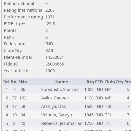
Rating national
0
Rating international
2267
Performance rating
1971
FIDE rtg +/-
-25,8
Points
8
Rank
6
Federation
IND
Club/City
KAR
Ident-Number
14362021
Fide-ID
35006665
Year of birth
2000
Rd.
Bo.
SNo
Name
Rtg
FED
Club/City
Pts
1
7
86
Suryanshi, Sharma
1403
IND
HP
5
2
37
122
Avika, Panwar
1198
IND
MP
4
3
17
58
Arshiya, Das
1622
IND
TRI
7
4
10
34
Velpula, Sarayu
1845
IND
TEL
7
5
8
40
Rebecca, Jesumarian
1750
IND
TN
6