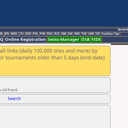
Servert
TA
JPN
MKD
LTU
NED
POL
POR
ROU
RUS
SRB
SVK
SWE
TUR
UKR
VIE
FontSize:11pt
AQ
Online Registration
Swiss-Manager
ÖSB
FIDE
ll links (daily 100.000 sites and more) by
for tournaments older than 5 days (end-date)
 old friend
Search