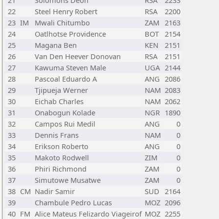
21
Solomons Deon
RSA
2233
22
Steel Henry Robert
RSA
2200
23
IM
Mwali Chitumbo
ZAM
2163
24
Oatlhotse Providence
BOT
2154
25
Magana Ben
KEN
2151
26
Van Den Heever Donovan
RSA
2151
27
Kawuma Steven Male
UGA
2144
28
Pascoal Eduardo A
ANG
2086
29
Tjipueja Werner
NAM
2083
30
Eichab Charles
NAM
2062
31
Onabogun Kolade
NGR
1890
32
Campos Rui Medil
ANG
0
33
Dennis Frans
NAM
0
34
Erikson Roberto
ANG
0
35
Makoto Rodwell
ZIM
0
36
Phiri Richmond
ZAM
0
37
Simutowe Musatwe
ZAM
0
38
CM
Nadir Samir
SUD
2164
39
Chambule Pedro Lucas
MOZ
2096
40
FM
Alice Mateus Felizardo Viageirof
MOZ
2255