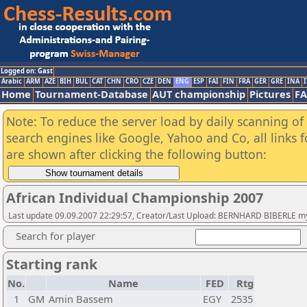
Logged on: Gast
Arabic
ARM
AZE
BIH
BUL
CAT
CHN
CRO
CZE
DEN
ENG
ESP
FAI
FIN
FRA
GER
GRE
INA
I
Home
Tournament-Database
AUT championship
Pictures
F
Note: To reduce the server load by daily scanning of a
search engines like Google, Yahoo and Co, all links 
are shown after clicking the following button:
African Individual Championship 2007
Last update 09.09.2007 22:29:57, Creator/Last Upload: BERNHARD BIBERLE my
Search for player
Starting rank
No.
Name
FED
Rtg
1
GM
Amin Bassem
EGY
2535