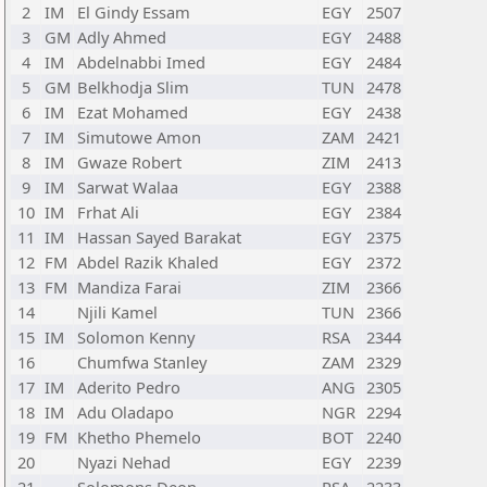
2
IM
El Gindy Essam
EGY
2507
3
GM
Adly Ahmed
EGY
2488
4
IM
Abdelnabbi Imed
EGY
2484
5
GM
Belkhodja Slim
TUN
2478
6
IM
Ezat Mohamed
EGY
2438
7
IM
Simutowe Amon
ZAM
2421
8
IM
Gwaze Robert
ZIM
2413
9
IM
Sarwat Walaa
EGY
2388
10
IM
Frhat Ali
EGY
2384
11
IM
Hassan Sayed Barakat
EGY
2375
12
FM
Abdel Razik Khaled
EGY
2372
13
FM
Mandiza Farai
ZIM
2366
14
Njili Kamel
TUN
2366
15
IM
Solomon Kenny
RSA
2344
16
Chumfwa Stanley
ZAM
2329
17
IM
Aderito Pedro
ANG
2305
18
IM
Adu Oladapo
NGR
2294
19
FM
Khetho Phemelo
BOT
2240
20
Nyazi Nehad
EGY
2239