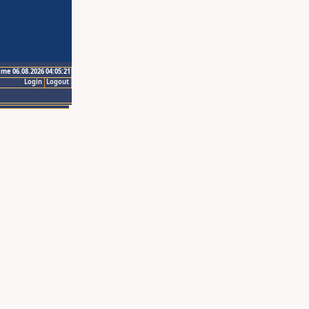
ime 06.08.2026 04:05:21
Login
Logout