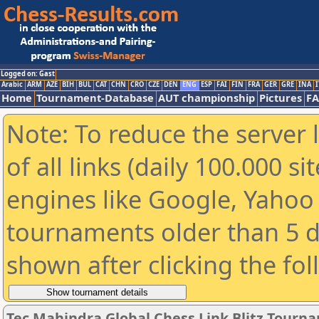
Logged on: Gast
Arabic
ARM
AZE
BIH
BUL
CAT
CHN
CRO
CZE
DEN
ENG
ESP
FAI
FIN
FRA
GER
GRE
INA
I
Home
Tournament-Database
AUT championship
Pictures
F
Note: To reduce the server 
of all links (daily 100.000 s
engines like Google, Yahoo a
tournaments older than 5 d
shown after clicking the fo
Tec Mahindra Global Chess Link Blitz Tourn