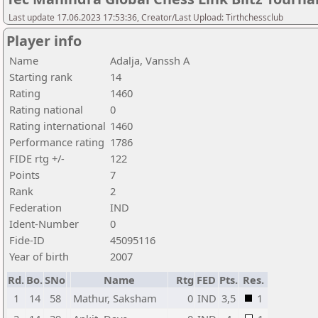
Last update 17.06.2023 17:53:36, Creator/Last Upload: Tirthchessclub
Player info
Name
Adalja, Vanssh A
Starting rank
14
Rating
1460
Rating national
0
Rating international
1460
Performance rating
1786
FIDE rtg +/-
122
Points
7
Rank
2
Federation
IND
Ident-Number
0
Fide-ID
45095116
Year of birth
2007
Rd.
Bo.
SNo
Name
Rtg
FED
Pts.
Res.
1
14
58
Mathur, Saksham
0
IND
3,5
1