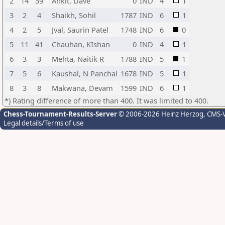
2
14
39
Ankit, Dave
0
IND
4
1
3
2
4
Shaikh, Sohil
1787
IND
6
1
4
2
5
Jval, Saurin Patel
1748
IND
6
0
5
11
41
Chauhan, KIshan
0
IND
4
1
6
3
3
Mehta, Naitik R
1788
IND
5
1
7
5
6
Kaushal, N Panchal
1678
IND
5
1
8
3
8
Makwana, Devam
1599
IND
6
1
*) Rating difference of more than 400. It was limited to 400.
Chess-Tournament-Results-Server
© 2006-2026 Heinz Herzog
, CMS-
Legal details/Terms of use