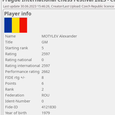
Last update 30.06.2023 15:46:26, Creator/Last Upload: Czech Republic licence
Player info
Name
MOTYLEV Alexander
Title
GM
Starting rank
5
Rating
2597
Rating national
0
Rating international
2597
Performance rating
2662
FIDE rtg +/-
8
Points
6
Rank
2
Federation
ROU
Ident-Number
0
Fide-ID
4121830
Year of birth
1979