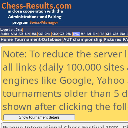
Logged on: Gast
Arabic
ARM
AZE
BIH
BUL
CAT
CHN
CRO
CZE
DEN
ENG
ESP
FAI
FIN
FRA
GER
GRE
INA
I
Home
Tournament-Database
AUT championship
Pictures
F
Note: To reduce the server 
all links (daily 100.000 sit
engines like Google, Yahoo a
tournaments older than 5 d
shown after clicking the fol
Prague International Chess Festival 2023 - 