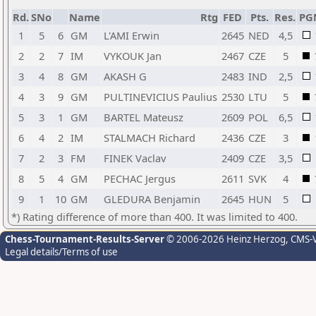
Rd.
SNo
Name
Rtg
FED
Pts.
Res.
PG
1
5
6
GM
L'AMI Erwin
2645
NED
4,5
2
2
7
IM
VYKOUK Jan
2467
CZE
5
3
4
8
GM
AKASH G
2483
IND
2,5
4
3
9
GM
PULTINEVICIUS Paulius
2530
LTU
5
5
3
1
GM
BARTEL Mateusz
2609
POL
6,5
6
4
2
IM
STALMACH Richard
2436
CZE
3
7
2
3
FM
FINEK Vaclav
2409
CZE
3,5
8
5
4
GM
PECHAC Jergus
2611
SVK
4
9
1
10
GM
GLEDURA Benjamin
2645
HUN
5
*) Rating difference of more than 400. It was limited to 400.
Chess-Tournament-Results-Server
© 2006-2026 Heinz Herzog
, CMS-
Legal details/Terms of use