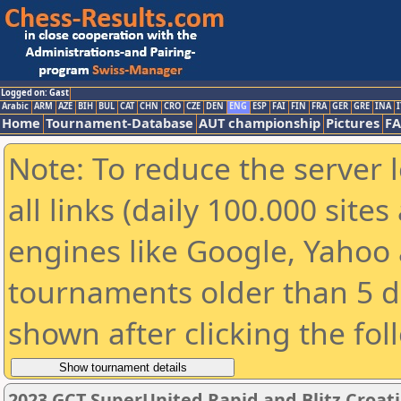
Logged on: Gast
Arabic
ARM
AZE
BIH
BUL
CAT
CHN
CRO
CZE
DEN
ENG
ESP
FAI
FIN
FRA
GER
GRE
INA
I
Home
Tournament-Database
AUT championship
Pictures
F
Note: To reduce the server 
all links (daily 100.000 sit
engines like Google, Yahoo a
tournaments older than 5 d
shown after clicking the fol
2023 GCT SuperUnited Rapid and Blitz Croati