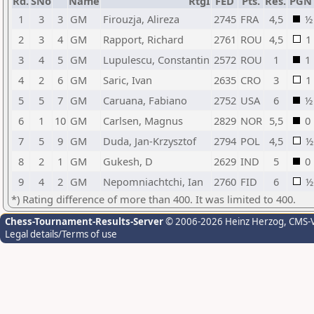
Rd.
SNo
Name
RtgI
FED
Pts.
Res.
PGN
1
3
3
GM
Firouzja, Alireza
2745
FRA
4,5
½
2
3
4
GM
Rapport, Richard
2761
ROU
4,5
1
3
4
5
GM
Lupulescu, Constantin
2572
ROU
1
1
4
2
6
GM
Saric, Ivan
2635
CRO
3
1
5
5
7
GM
Caruana, Fabiano
2752
USA
6
½
6
1
10
GM
Carlsen, Magnus
2829
NOR
5,5
0
7
5
9
GM
Duda, Jan-Krzysztof
2794
POL
4,5
½
8
2
1
GM
Gukesh, D
2629
IND
5
0
9
4
2
GM
Nepomniachtchi, Ian
2760
FID
6
½
*) Rating difference of more than 400. It was limited to 400.
Chess-Tournament-Results-Server
© 2006-2026 Heinz Herzog
, CMS-
Legal details/Terms of use