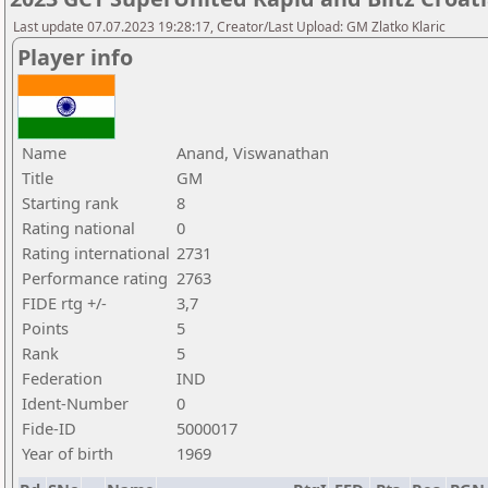
Last update 07.07.2023 19:28:17, Creator/Last Upload: GM Zlatko Klaric
Player info
Name
Anand, Viswanathan
Title
GM
Starting rank
8
Rating national
0
Rating international
2731
Performance rating
2763
FIDE rtg +/-
3,7
Points
5
Rank
5
Federation
IND
Ident-Number
0
Fide-ID
5000017
Year of birth
1969