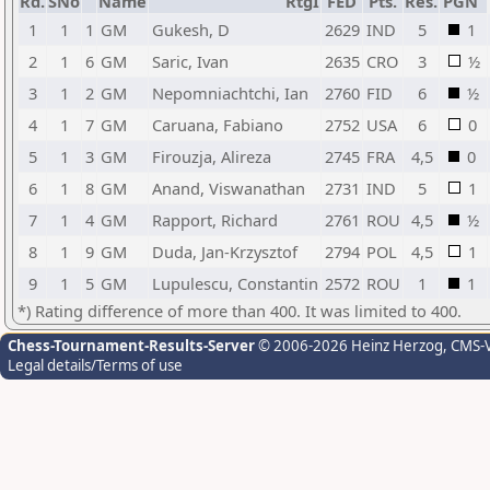
Rd.
SNo
Name
RtgI
FED
Pts.
Res.
PGN
1
1
1
GM
Gukesh, D
2629
IND
5
1
2
1
6
GM
Saric, Ivan
2635
CRO
3
½
3
1
2
GM
Nepomniachtchi, Ian
2760
FID
6
½
4
1
7
GM
Caruana, Fabiano
2752
USA
6
0
5
1
3
GM
Firouzja, Alireza
2745
FRA
4,5
0
6
1
8
GM
Anand, Viswanathan
2731
IND
5
1
7
1
4
GM
Rapport, Richard
2761
ROU
4,5
½
8
1
9
GM
Duda, Jan-Krzysztof
2794
POL
4,5
1
9
1
5
GM
Lupulescu, Constantin
2572
ROU
1
1
*) Rating difference of more than 400. It was limited to 400.
Chess-Tournament-Results-Server
© 2006-2026 Heinz Herzog
, CMS-
Legal details/Terms of use