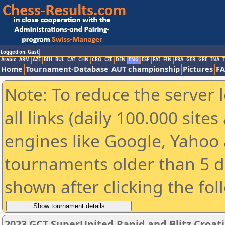
Logged on: Gast
Arabic
ARM
AZE
BIH
BUL
CAT
CHN
CRO
CZE
DEN
ENG
ESP
FAI
FIN
FRA
GER
GRE
INA
I
Home
Tournament-Database
AUT championship
Pictures
F
Note: To reduce the server 
all links (daily 100.000 sit
engines like Google, Yahoo a
tournaments older than 5 d
shown after clicking the fol
2023 GCT SuperUnited Rapid and Blitz Croati