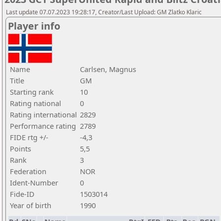
Last update 07.07.2023 19:28:17, Creator/Last Upload: GM Zlatko Klaric
Player info
Name
Carlsen, Magnus
Title
GM
Starting rank
10
Rating national
0
Rating international
2829
Performance rating
2789
FIDE rtg +/-
-4,3
Points
5,5
Rank
3
Federation
NOR
Ident-Number
0
Fide-ID
1503014
Year of birth
1990