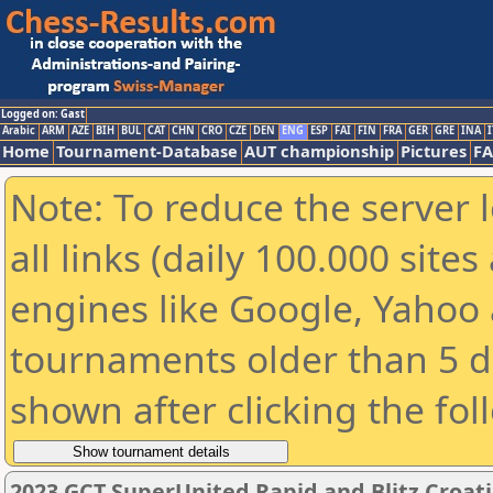
Logged on: Gast
Arabic
ARM
AZE
BIH
BUL
CAT
CHN
CRO
CZE
DEN
ENG
ESP
FAI
FIN
FRA
GER
GRE
INA
I
Home
Tournament-Database
AUT championship
Pictures
F
Note: To reduce the server 
all links (daily 100.000 sit
engines like Google, Yahoo a
tournaments older than 5 d
shown after clicking the fol
2023 GCT SuperUnited Rapid and Blitz Croati