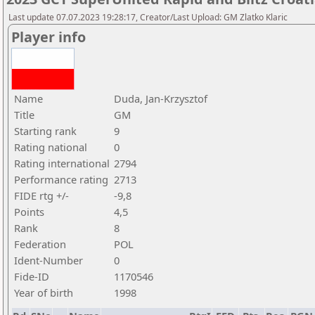
Last update 07.07.2023 19:28:17, Creator/Last Upload: GM Zlatko Klaric
Player info
Name
Duda, Jan-Krzysztof
Title
GM
Starting rank
9
Rating national
0
Rating international
2794
Performance rating
2713
FIDE rtg +/-
-9,8
Points
4,5
Rank
8
Federation
POL
Ident-Number
0
Fide-ID
1170546
Year of birth
1998