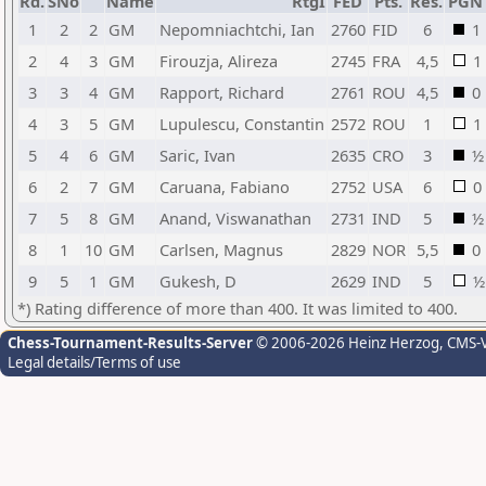
Rd.
SNo
Name
RtgI
FED
Pts.
Res.
PGN
1
2
2
GM
Nepomniachtchi, Ian
2760
FID
6
1
2
4
3
GM
Firouzja, Alireza
2745
FRA
4,5
1
3
3
4
GM
Rapport, Richard
2761
ROU
4,5
0
4
3
5
GM
Lupulescu, Constantin
2572
ROU
1
1
5
4
6
GM
Saric, Ivan
2635
CRO
3
½
6
2
7
GM
Caruana, Fabiano
2752
USA
6
0
7
5
8
GM
Anand, Viswanathan
2731
IND
5
½
8
1
10
GM
Carlsen, Magnus
2829
NOR
5,5
0
9
5
1
GM
Gukesh, D
2629
IND
5
½
*) Rating difference of more than 400. It was limited to 400.
Chess-Tournament-Results-Server
© 2006-2026 Heinz Herzog
, CMS-
Legal details/Terms of use