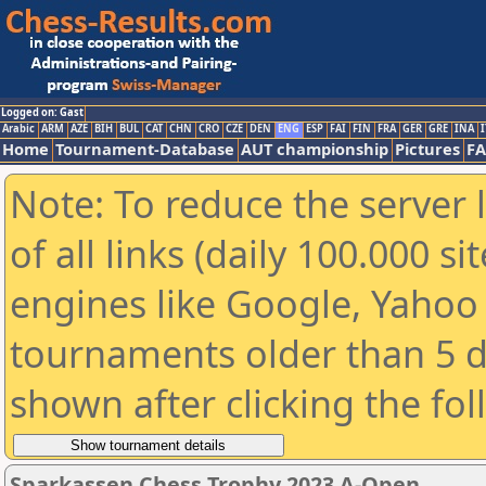
Logged on: Gast
Arabic
ARM
AZE
BIH
BUL
CAT
CHN
CRO
CZE
DEN
ENG
ESP
FAI
FIN
FRA
GER
GRE
INA
I
Home
Tournament-Database
AUT championship
Pictures
F
Note: To reduce the server 
of all links (daily 100.000 s
engines like Google, Yahoo a
tournaments older than 5 d
shown after clicking the fo
Sparkassen Chess Trophy 2023 A-Open