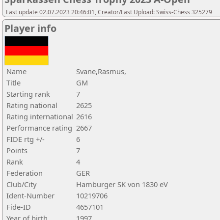
Last update 02.07.2023 20:46:01, Creator/Last Upload: Swiss-Chess 325279
Player info
Name
Svane,Rasmus,
Title
GM
Starting rank
7
Rating national
2625
Rating international
2616
Performance rating
2667
FIDE rtg +/-
6
Points
7
Rank
4
Federation
GER
Club/City
Hamburger SK von 1830 eV
Ident-Number
10219706
Fide-ID
4657101
Year of birth
1997