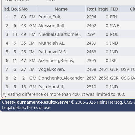
Rd.
Bo.
SNo
Name
RtgI
RtgN
FED
Cl
1
7
89
FM
Ronka,Erik,
2294
0
FIN
2
6
43
GM
Akesson,Ralf,
2402
0
SWE
3
14
49
FM
Niedbala,Bartlomiej,
2391
0
POL
4
6
35
IM
Muthaiah AL,
2439
0
IND
5
5
25
IM
Rathanvel,V S,
2463
0
IND
6
11
47
FM
Aizenberg,Benny,
2395
0
ISR
7
6
27
IM
Vogel,Roven,
2458
2461
GER
USV T
8
2
2
GM
Donchenko,Alexander,
2667
2656
GER
OSG B
9
5
18
GM
Raja Harshit,
2510
0
IND
*) Rating difference of more than 400. It was limited to 400.
Chess-Tournament-Results-Server
© 2006-2026 Heinz Herzog
, CMS-
Legal details/Terms of use