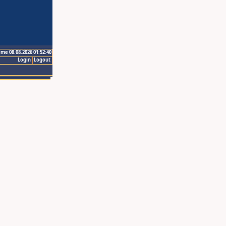
ime 08.08.2026 01:52:40
Login
Logout