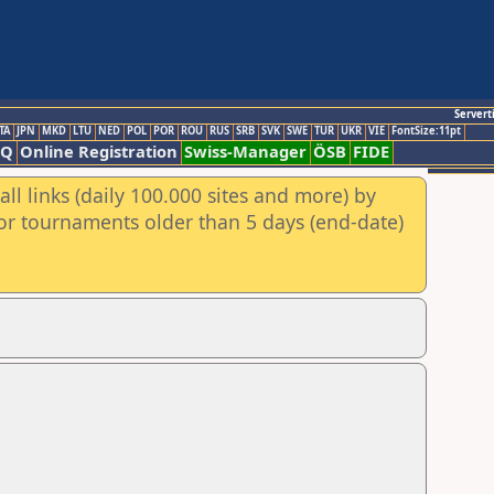
Servert
TA
JPN
MKD
LTU
NED
POL
POR
ROU
RUS
SRB
SVK
SWE
TUR
UKR
VIE
FontSize:11pt
AQ
Online Registration
Swiss-Manager
ÖSB
FIDE
ll links (daily 100.000 sites and more) by
for tournaments older than 5 days (end-date)