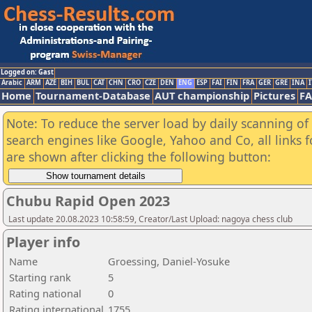
Logged on: Gast
Arabic
ARM
AZE
BIH
BUL
CAT
CHN
CRO
CZE
DEN
ENG
ESP
FAI
FIN
FRA
GER
GRE
INA
I
Home
Tournament-Database
AUT championship
Pictures
F
Note: To reduce the server load by daily scanning of a
search engines like Google, Yahoo and Co, all links 
are shown after clicking the following button:
Chubu Rapid Open 2023
Last update 20.08.2023 10:58:59, Creator/Last Upload: nagoya chess club
Player info
Name
Groessing, Daniel-Yosuke
Starting rank
5
Rating national
0
Rating international
1755