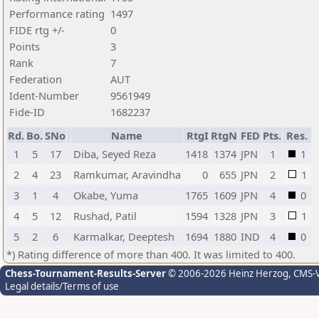
Performance rating
1497
FIDE rtg +/-
0
Points
3
Rank
7
Federation
AUT
Ident-Number
9561949
Fide-ID
1682237
Rd.
Bo.
SNo
Name
RtgI
RtgN
FED
Pts.
Res.
1
5
17
Diba, Seyed Reza
1418
1374
JPN
1
1
2
4
23
Ramkumar, Aravindha
0
655
JPN
2
1
3
1
4
Okabe, Yuma
1765
1609
JPN
4
0
4
5
12
Rushad, Patil
1594
1328
JPN
3
1
5
2
6
Karmalkar, Deeptesh
1694
1880
IND
4
0
*) Rating difference of more than 400. It was limited to 400.
Chess-Tournament-Results-Server
© 2006-2026 Heinz Herzog
, CMS-
Legal details/Terms of use