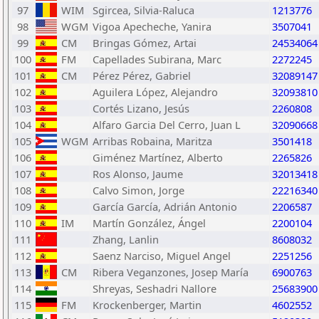
97
WIM
Sgircea, Silvia-Raluca
1213776
98
WGM
Vigoa Apecheche, Yanira
3507041
99
CM
Bringas Gómez, Artai
24534064
100
FM
Capellades Subirana, Marc
2272245
101
CM
Pérez Pérez, Gabriel
32089147
102
Aguilera López, Alejandro
32093810
103
Cortés Lizano, Jesús
2260808
104
Alfaro Garcia Del Cerro, Juan L
32090668
105
WGM
Arribas Robaina, Maritza
3501418
106
Giménez Martínez, Alberto
2265826
107
Ros Alonso, Jaume
32013418
108
Calvo Simon, Jorge
22216340
109
García García, Adrián Antonio
2206587
110
IM
Martín González, Ángel
2200104
111
Zhang, Lanlin
8608032
112
Saenz Narciso, Miguel Angel
2251256
113
CM
Ribera Veganzones, Josep María
6900763
114
Shreyas, Seshadri Nallore
25683900
115
FM
Krockenberger, Martin
4602552