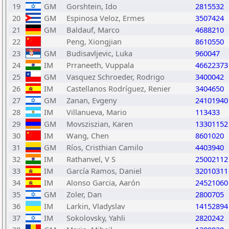
19
GM
Gorshtein, Ido
2815532
20
GM
Espinosa Veloz, Ermes
3507424
21
GM
Baldauf, Marco
4688210
22
Peng, Xiongjian
8610550
23
GM
Budisavljevic, Luka
960047
24
IM
Prraneeth, Vuppala
46622373
25
GM
Vasquez Schroeder, Rodrigo
3400042
26
IM
Castellanos Rodríguez, Renier
3404650
27
GM
Zanan, Evgeny
24101940
28
IM
Villanueva, Mario
113433
29
GM
Movsziszian, Karen
13301152
30
IM
Wang, Chen
8601020
31
GM
Ríos, Cristhian Camilo
4403940
32
IM
Rathanvel, V S
25002112
33
IM
García Ramos, Daniel
32010311
34
IM
Alonso Garcia, Aarón
24521060
35
GM
Zoler, Dan
2800705
36
IM
Larkin, Vladyslav
14152894
37
IM
Sokolovsky, Yahli
2820242