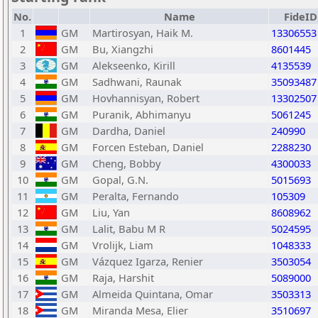
No.
Name
FideID
1
GM
Martirosyan, Haik M.
13306553
2
GM
Bu, Xiangzhi
8601445
3
GM
Alekseenko, Kirill
4135539
4
GM
Sadhwani, Raunak
35093487
5
GM
Hovhannisyan, Robert
13302507
6
GM
Puranik, Abhimanyu
5061245
7
GM
Dardha, Daniel
240990
8
GM
Forcen Esteban, Daniel
2288230
9
GM
Cheng, Bobby
4300033
10
GM
Gopal, G.N.
5015693
11
GM
Peralta, Fernando
105309
12
GM
Liu, Yan
8608962
13
GM
Lalit, Babu M R
5024595
14
GM
Vrolijk, Liam
1048333
15
GM
Vázquez Igarza, Renier
3503054
16
GM
Raja, Harshit
5089000
17
GM
Almeida Quintana, Omar
3503313
18
GM
Miranda Mesa, Elier
3510697