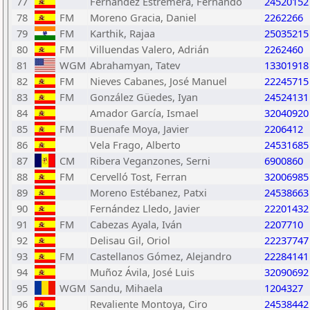
77
Fernández Estremera, Fernando
24520152
78
FM
Moreno Gracia, Daniel
2262266
79
FM
Karthik, Rajaa
25035215
80
FM
Villuendas Valero, Adrián
2262460
81
WGM
Abrahamyan, Tatev
13301918
82
FM
Nieves Cabanes, José Manuel
22245715
83
FM
González Güedes, Iyan
24524131
84
Amador García, Ismael
32040920
85
FM
Buenafe Moya, Javier
2206412
86
Vela Frago, Alberto
24531685
87
CM
Ribera Veganzones, Serni
6900860
88
FM
Cervelló Tost, Ferran
32006985
89
Moreno Estébanez, Patxi
24538663
90
Fernández Lledo, Javier
22201432
91
FM
Cabezas Ayala, Iván
2207710
92
Delisau Gil, Oriol
22237747
93
FM
Castellanos Gómez, Alejandro
22284141
94
Muñoz Ávila, José Luis
32090692
95
WGM
Sandu, Mihaela
1204327
96
Revaliente Montoya, Ciro
24538442