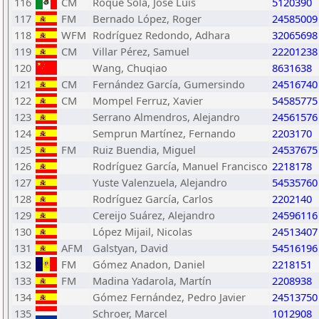
116
CM
Roque Sola, José Luis
5120390
117
FM
Bernado López, Roger
24585009
118
WFM
Rodríguez Redondo, Adhara
32065698
119
CM
Villar Pérez, Samuel
22201238
120
Wang, Chuqiao
8631638
121
CM
Fernández García, Gumersindo
24516740
122
CM
Mompel Ferruz, Xavier
54585775
123
Serrano Almendros, Alejandro
24561576
124
Semprun Martínez, Fernando
2203170
125
FM
Ruiz Buendia, Miguel
24537675
126
Rodríguez García, Manuel Francisco
2218178
127
Yuste Valenzuela, Alejandro
54535760
128
Rodríguez García, Carlos
2202140
129
Cereijo Suárez, Alejandro
24596116
130
López Mijail, Nicolas
24513407
131
AFM
Galstyan, David
54516196
132
FM
Gómez Anadon, Daniel
2218151
133
FM
Madina Yadarola, Martín
2208938
134
Gómez Fernández, Pedro Javier
24513750
135
Schroer, Marcel
1012908