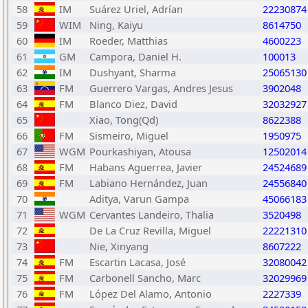
58
IM
Suárez Uriel, Adrían
22230874
59
WIM
Ning, Kaiyu
8614750
60
IM
Roeder, Matthias
4600223
61
GM
Campora, Daniel H.
100013
62
IM
Dushyant, Sharma
25065130
63
FM
Guerrero Vargas, Andres Jesus
3902048
64
FM
Blanco Diez, David
32032927
65
Xiao, Tong(Qd)
8622388
66
FM
Sismeiro, Miguel
1950975
67
WGM
Pourkashiyan, Atousa
12502014
68
FM
Habans Aguerrea, Javier
24524689
69
FM
Labiano Hernández, Juan
24556840
70
Aditya, Varun Gampa
45066183
71
WGM
Cervantes Landeiro, Thalia
3520498
72
De La Cruz Revilla, Miguel
22221310
73
Nie, Xinyang
8607222
74
FM
Escartin Lacasa, José
32080042
75
FM
Carbonell Sancho, Marc
32029969
76
FM
López Del Alamo, Antonio
2227339