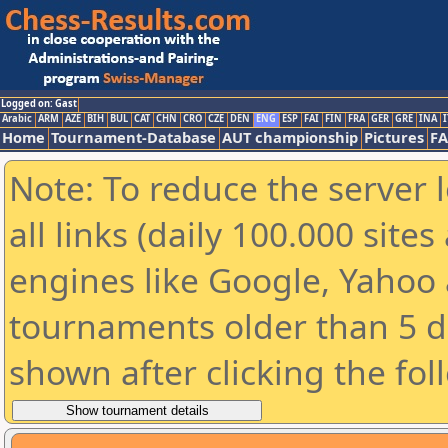
Logged on: Gast
Arabic
ARM
AZE
BIH
BUL
CAT
CHN
CRO
CZE
DEN
ENG
ESP
FAI
FIN
FRA
GER
GRE
INA
I
Home
Tournament-Database
AUT championship
Pictures
F
Note: To reduce the server 
all links (daily 100.000 sit
engines like Google, Yahoo a
tournaments older than 5 d
shown after clicking the fol