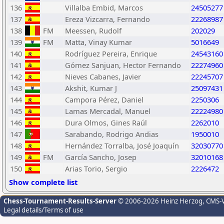
136
Villalba Embid, Marcos
24505277
137
Ereza Vizcarra, Fernando
22268987
138
FM
Meessen, Rudolf
202029
139
FM
Matta, Vinay Kumar
5016649
140
Rodríguez Pereira, Enrique
24543160
141
Gómez Sanjuan, Hector Fernando
22274960
142
Nieves Cabanes, Javier
22245707
143
Akshit, Kumar J
25097431
144
Campora Pérez, Daniel
2250306
145
Lamas Mercadal, Manuel
22224980
146
Dura Olmos, Gines Raúl
2262010
147
Sarabando, Rodrigo Andias
1950010
148
Hernández Torralba, José Joaquín
32030770
149
FM
García Sancho, Josep
32010168
150
Arias Torio, Sergio
2226472
Show complete list
Chess-Tournament-Results-Server
© 2006-2026 Heinz Herzog
, CMS-
Legal details/Terms of use