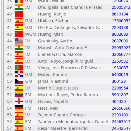
38
GM
Marin, Mihail
1200020
39
IM
Dhulipalla, Bala Chandra Prasad
25005812
40
Huang, Renjie
8610134
41
GM
Ubilava, Elizbar
13600052
42
GM
Del Rio De Angelis, Salvador G.
2203138
43
WGM
Huang, Qian
8602689
44
IM
Grabinsky, Aarón
2087090
45
IM
Manish, Anto Cristiano F
25095927
46
IM
Lianes García, Marcos
32060777
47
IM
Antoli Royo, Joaquín Miguel
2259532
48
IM
Veiga, Jose Francisco R P Neves
1930087
49
GM
Mateo, Ramón
6400019
50
GM
Jansa, Vlastimil
300128
51
IM
Martín Duque, Jesús
2208954
52
FM
Martínez Reyes, Pedro Ramón
3901807
53
GM
Davies, Nigel R
404420
54
FM
Hess, Max
24656666
55
IM
Tejedor Fuente, Enrique
2299100
56
FM
Tabuenca Mendataurigoitia, Daniel
24563617
57
FM
César Maestre, Bernardo
24542547