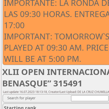
IMPORTANTE: LA RONDA D
LAS 09:30 HORAS. ENTREG
17:00
IMPORTANT: TOMORROW`S
PLAYED AT 09:30 AM. PRI
WILL BE AT 5:00 PM.
XLII OPEN INTERNACIONA
BENASQUE” 315491
Last update 16.07.2023 18:13:18, Creator/Last Upload: DE LA CRUZ CHUMILLAS
Search for player
Starting rank