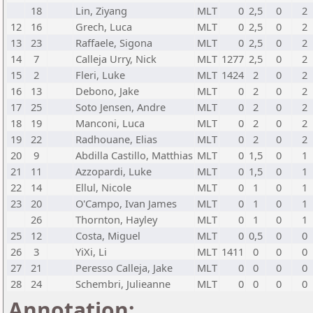
18
Lin, Ziyang
MLT
0
2,5
0
2
12
16
Grech, Luca
MLT
0
2,5
0
2
13
23
Raffaele, Sigona
MLT
0
2,5
0
2
14
7
Calleja Urry, Nick
MLT
1277
2,5
0
2
15
2
Fleri, Luke
MLT
1424
2
0
2
16
13
Debono, Jake
MLT
0
2
0
2
17
25
Soto Jensen, Andre
MLT
0
2
0
2
18
19
Manconi, Luca
MLT
0
2
0
2
19
22
Radhouane, Elias
MLT
0
2
0
2
20
9
Abdilla Castillo, Matthias
MLT
0
1,5
0
1
21
11
Azzopardi, Luke
MLT
0
1,5
0
1
22
14
Ellul, Nicole
MLT
0
1
0
1
23
20
O'Campo, Ivan James
MLT
0
1
0
1
26
Thornton, Hayley
MLT
0
1
0
1
25
12
Costa, Miguel
MLT
0
0,5
0
0
26
3
YiXi, Li
MLT
1411
0
0
0
27
21
Peresso Calleja, Jake
MLT
0
0
0
0
28
24
Schembri, Julieanne
MLT
0
0
0
0
Annotation: