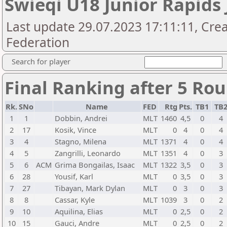
Swieqi U18 Junior Rapids 
Last update 29.07.2023 17:11:11, Cre
Federation
Search for player
Final Ranking after 5 Ro
Rk.
SNo
Name
FED
Rtg
Pts.
TB1
TB
1
1
Dobbin, Andrei
MLT
1460
4,5
0
4
2
17
Kosik, Vince
MLT
0
4
0
4
3
4
Stagno, Milena
MLT
1371
4
0
4
4
5
Zangrilli, Leonardo
MLT
1351
4
0
3
5
6
ACM
Grima Bongailas, Isaac
MLT
1322
3,5
0
3
6
28
Yousif, Karl
MLT
0
3,5
0
3
7
27
Tibayan, Mark Dylan
MLT
0
3
0
3
8
8
Cassar, Kyle
MLT
1039
3
0
2
9
10
Aquilina, Elias
MLT
0
2,5
0
2
10
15
Gauci, Andre
MLT
0
2,5
0
2