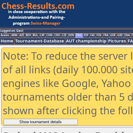
Logged on: Gast
Arabic
ARM
AZE
BIH
BUL
CAT
CHN
CRO
CZE
DEN
ENG
ESP
FAI
FIN
FRA
GER
GRE
INA
I
Home
Tournament-Database
AUT championship
Pictures
F
Note: To reduce the server 
of all links (daily 100.000 s
engines like Google, Yahoo a
tournaments older than 5 d
shown after clicking the fo