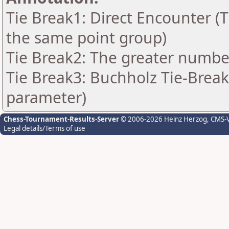
Tie Break1: Direct Encounter (T
the same point group)
Tie Break2: The greater number 
Tie Break3: Buchholz Tie-Break
parameter)
Chess-Tournament-Results-Server
© 2006-2026 Heinz Herzog
, CMS-
Legal details/Terms of use