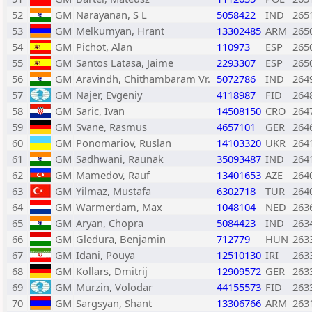
52
GM
Narayanan, S L
5058422
IND
265
53
GM
Melkumyan, Hrant
13302485
ARM
265
54
GM
Pichot, Alan
110973
ESP
265
55
GM
Santos Latasa, Jaime
2293307
ESP
265
56
GM
Aravindh, Chithambaram Vr.
5072786
IND
264
57
GM
Najer, Evgeniy
4118987
FID
264
58
GM
Saric, Ivan
14508150
CRO
264
59
GM
Svane, Rasmus
4657101
GER
264
60
GM
Ponomariov, Ruslan
14103320
UKR
264
61
GM
Sadhwani, Raunak
35093487
IND
264
62
GM
Mamedov, Rauf
13401653
AZE
264
63
GM
Yilmaz, Mustafa
6302718
TUR
264
64
GM
Warmerdam, Max
1048104
NED
263
65
GM
Aryan, Chopra
5084423
IND
263
66
GM
Gledura, Benjamin
712779
HUN
263
67
GM
Idani, Pouya
12510130
IRI
263
68
GM
Kollars, Dmitrij
12909572
GER
263
69
GM
Murzin, Volodar
44155573
FID
263
70
GM
Sargsyan, Shant
13306766
ARM
263