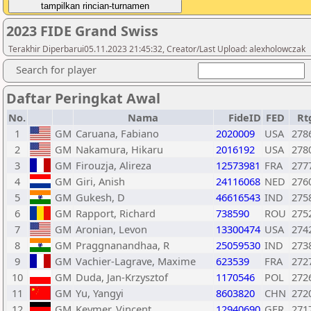
2023 FIDE Grand Swiss
Terakhir Diperbarui05.11.2023 21:45:32, Creator/Last Upload: alexholowczak
Search for player
Daftar Peringkat Awal
No.
Nama
FideID
FED
Rt
1
GM
Caruana, Fabiano
2020009
USA
278
2
GM
Nakamura, Hikaru
2016192
USA
278
3
GM
Firouzja, Alireza
12573981
FRA
277
4
GM
Giri, Anish
24116068
NED
276
5
GM
Gukesh, D
46616543
IND
275
6
GM
Rapport, Richard
738590
ROU
275
7
GM
Aronian, Levon
13300474
USA
274
8
GM
Praggnanandhaa, R
25059530
IND
273
9
GM
Vachier-Lagrave, Maxime
623539
FRA
272
10
GM
Duda, Jan-Krzysztof
1170546
POL
272
11
GM
Yu, Yangyi
8603820
CHN
272
12
GM
Keymer, Vincent
12940690
GER
271