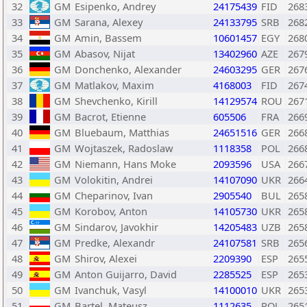
32
GM
Esipenko, Andrey
24175439
FID
268
33
GM
Sarana, Alexey
24133795
SRB
268
34
GM
Amin, Bassem
10601457
EGY
268
35
GM
Abasov, Nijat
13402960
AZE
267
36
GM
Donchenko, Alexander
24603295
GER
267
37
GM
Matlakov, Maxim
4168003
FID
267
38
GM
Shevchenko, Kirill
14129574
ROU
267
39
GM
Bacrot, Etienne
605506
FRA
266
40
GM
Bluebaum, Matthias
24651516
GER
266
41
GM
Wojtaszek, Radoslaw
1118358
POL
266
42
GM
Niemann, Hans Moke
2093596
USA
266
43
GM
Volokitin, Andrei
14107090
UKR
266
44
GM
Cheparinov, Ivan
2905540
BUL
265
45
GM
Korobov, Anton
14105730
UKR
265
46
GM
Sindarov, Javokhir
14205483
UZB
265
47
GM
Predke, Alexandr
24107581
SRB
265
48
GM
Shirov, Alexei
2209390
ESP
265
49
GM
Anton Guijarro, David
2285525
ESP
265
50
GM
Ivanchuk, Vasyl
14100010
UKR
265
51
GM
Bartel, Mateusz
1112635
POL
265