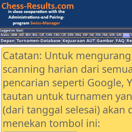
Logged on: Gast
Arabic
ARM
AZE
BIH
BUL
CAT
CHN
CRO
CZE
DEN
ENG
ESP
FAI
FIN
FRA
GER
GRE
INA
I
Depan
Turnamen-Database
Kejuaraan AUT
Gambar
FAQ
Re
Catatan: Untuk mengurangi
scanning harian dari semua
pencarian seperti Google, 
tautan untuk turnamen yan
(dari tanggal selesai) akan
menekan tombol ini: