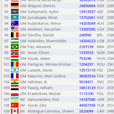
91
GM
Wagner, Dennis
24650684
GER
258
92
GM
Suleymanli, Aydin
13413937
AZE
258
93
GM
Jumabayev, Rinat
13702661
KAZ
258
94
GM
Kuybokarov, Temur
14203049
AUS
258
95
GM
Akobian, Varuzhan
13300580
USA
258
96
GM
Dardha, Daniel
240990
BEL
258
97
GM
Vokhidov, Shamsiddin
14204223
UZB
257
98
GM
Fier, Alexandr
2107139
BRA
257
99
IM
Amar, Elham
1533533
NOR
256
100
GM
Kozak, Adam
753246
HUN
256
101
GM
Parligras, Mircea-Emilian
1204297
ROU
256
102
GM
Lazavik, Denis
13515110
FID
256
103
GM
Maurizzi, Marc`andria
36083534
FRA
255
104
GM
Adhiban, B.
5018471
IND
255
105
GM
Fawzy, Adham
10613129
EGY
253
106
GM
Krasenkow, Michal
1113100
POL
253
107
IM
Samunenkov, Ihor
14187086
UKR
253
108
IM
Gurel, Ediz
44507356
TUR
251
109
IM
Rodrigue-Lemieux, Shawn
2620049
CAN
248