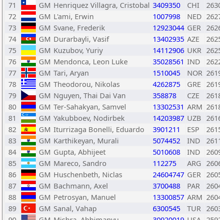
71
GM
Henriquez Villagra, Cristobal
3409350
CHI
263
72
GM
L'ami, Erwin
1007998
NED
262
73
GM
Svane, Frederik
12923044
GER
262
74
GM
Durarbayli, Vasif
13402935
AZE
262
75
GM
Kuzubov, Yuriy
14112906
UKR
262
76
GM
Mendonca, Leon Luke
35028561
IND
262
77
GM
Tari, Aryan
1510045
NOR
261
78
GM
Theodorou, Nikolas
4262875
GRE
261
79
GM
Nguyen, Thai Dai Van
358878
CZE
261
80
GM
Ter-Sahakyan, Samvel
13302531
ARM
261
81
GM
Yakubboev, Nodirbek
14203987
UZB
261
82
GM
Iturrizaga Bonelli, Eduardo
3901211
ESP
261
83
GM
Karthikeyan, Murali
5074452
IND
261
84
GM
Gupta, Abhijeet
5010608
IND
260
85
GM
Mareco, Sandro
112275
ARG
260
86
GM
Huschenbeth, Niclas
24604747
GER
260
87
GM
Bachmann, Axel
3700488
PAR
260
88
GM
Petrosyan, Manuel
13300857
ARM
260
89
GM
Sanal, Vahap
6300545
TUR
260
90
GM
Mishra, Abhimanyu
30920019
USA
259