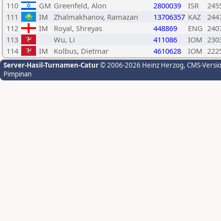
110
GM
Greenfeld, Alon
2800039
ISR
245
111
IM
Zhalmakhanov, Ramazan
13706357
KAZ
244
112
IM
Royal, Shreyas
448869
ENG
240
113
Wu, Li
411086
IOM
230
114
IM
Kolbus, Dietmar
4610628
IOM
222
Server-Hasil-Turnamen-Catur
© 2006-2026 Heinz Herzog
, CMS-Versi
Pimpinan