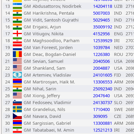
13
GM
Abdusattorov, Nodirbek
14204118
UZB
271
14
GM
Harikrishna, Pentala
5007003
IND
271
15
GM
Vidit, Santosh Gujrathi
5029465
IND
271
16
GM
Erigaisi, Arjun
35009192
IND
271
17
GM
Vitiugov, Nikita
4152956
ENG
271
18
GM
Maghsoodloo, Parham
12539929
IRI
270
19
GM
Van Foreest, Jorden
1039784
NED
270
20
GM
Deac, Bogdan-Daniel
1226380
ROU
270
21
GM
Sevian, Samuel
2040506
USA
269
22
GM
Shankland, Sam
2004887
USA
269
23
GM
Artemiev, Vladislav
24101605
FID
269
24
GM
Martirosyan, Haik M.
13306553
ARM
269
25
GM
Nihal, Sarin
25092340
IND
269
26
GM
Xiong, Jeffery
2047640
USA
269
27
GM
Fedoseev, Vladimir
24130737
SLO
269
28
GM
Grandelius, Nils
1710400
SWE
268
29
GM
Navara, David
309095
CZE
268
30
GM
Sargissian, Gabriel
13300881
ARM
268
31
GM
Tabatabaei, M. Amin
12521213
IRI
268