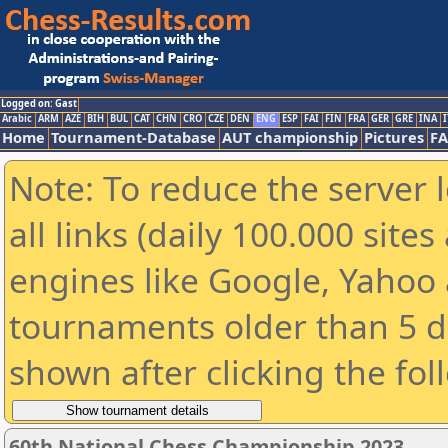
Logged on: Gast
Arabic
ARM
AZE
BIH
BUL
CAT
CHN
CRO
CZE
DEN
ENG
ESP
FAI
FIN
FRA
GER
GRE
INA
I
Home
Tournament-Database
AUT championship
Pictures
F
Note: To reduce the server 
all links (daily 100.000 sit
engines like Google, Yahoo a
tournaments older than 5 d
shown after clicking the fol
60th National Chess Championship 2023