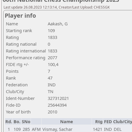
Last update 26.08.2023 12:13:14, Creator/Last Upload: CHESSGK
Player info
Name
Aakash, G
Starting rank
109
Rating
1833
Rating national
0
Rating international
1833
Performance rating
2077
FIDE rtg +/-
100,4
Points
7
Rank
47
Federation
IND
Club/City
TN
Ident-Number
327312021
Fide-ID
25644394
Year of birth
2010
Rd.
Bo.
SNo
Name
Rtg
FED
Club/Cit
1
109
285
AFM
Vismay, Sachar
1421
IND
DEL