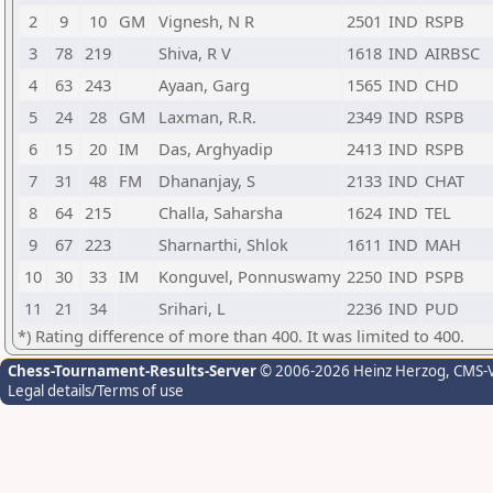
2
9
10
GM
Vignesh, N R
2501
IND
RSPB
3
78
219
Shiva, R V
1618
IND
AIRBSC
4
63
243
Ayaan, Garg
1565
IND
CHD
5
24
28
GM
Laxman, R.R.
2349
IND
RSPB
6
15
20
IM
Das, Arghyadip
2413
IND
RSPB
7
31
48
FM
Dhananjay, S
2133
IND
CHAT
8
64
215
Challa, Saharsha
1624
IND
TEL
9
67
223
Sharnarthi, Shlok
1611
IND
MAH
10
30
33
IM
Konguvel, Ponnuswamy
2250
IND
PSPB
11
21
34
Srihari, L
2236
IND
PUD
*) Rating difference of more than 400. It was limited to 400.
Chess-Tournament-Results-Server
© 2006-2026 Heinz Herzog
, CMS-
Legal details/Terms of use