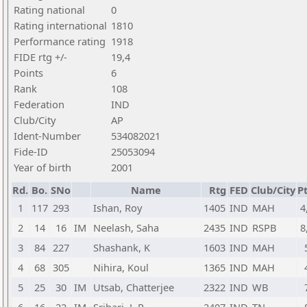
Rating national
0
Rating international
1810
Performance rating
1918
FIDE rtg +/-
19,4
Points
6
Rank
108
Federation
IND
Club/City
AP
Ident-Number
534082021
Fide-ID
25053094
Year of birth
2001
Rd.
Bo.
SNo
Name
Rtg
FED
Club/City
Pt
1
117
293
Ishan, Roy
1405
IND
MAH
4
2
14
16
IM
Neelash, Saha
2435
IND
RSPB
8
3
84
227
Shashank, K
1603
IND
MAH
4
68
305
Nihira, Koul
1365
IND
MAH
5
25
30
IM
Utsab, Chatterjee
2322
IND
WB