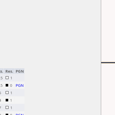
s.
Res.
PGN
,5
1
,5
0
PGN
5
1
4
1
7
1