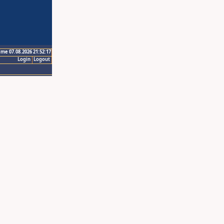
ime 07.08.2026 21:52:17
Login
Logout