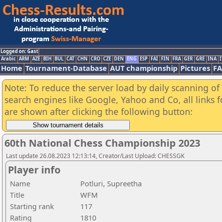
Logged on: Gast
Arabic
ARM
AZE
BIH
BUL
CAT
CHN
CRO
CZE
DEN
ENG
ESP
FAI
FIN
FRA
GER
GRE
INA
I
Home
Tournament-Database
AUT championship
Pictures
F
Note: To reduce the server load by daily scanning of a
search engines like Google, Yahoo and Co, all links 
are shown after clicking the following button:
60th National Chess Championship 2023
Last update 26.08.2023 12:13:14, Creator/Last Upload: CHESSGK
Player info
Name
Potluri, Supreetha
Title
WFM
Starting rank
117
Rating
1810