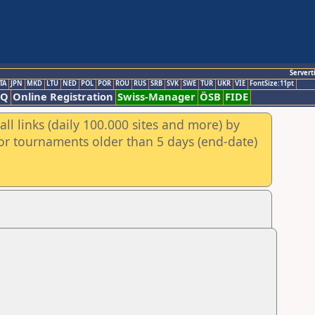
Servert
TA
JPN
MKD
LTU
NED
POL
POR
ROU
RUS
SRB
SVK
SWE
TUR
UKR
VIE
FontSize:11pt
AQ
Online Registration
Swiss-Manager
ÖSB
FIDE
ll links (daily 100.000 sites and more) by
for tournaments older than 5 days (end-date)