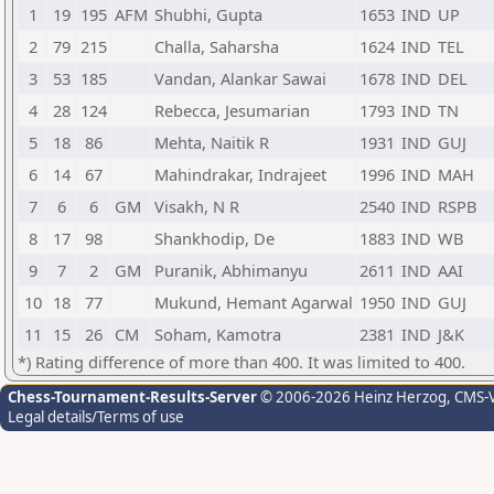
1
19
195
AFM
Shubhi, Gupta
1653
IND
UP
2
79
215
Challa, Saharsha
1624
IND
TEL
3
53
185
Vandan, Alankar Sawai
1678
IND
DEL
4
28
124
Rebecca, Jesumarian
1793
IND
TN
5
18
86
Mehta, Naitik R
1931
IND
GUJ
6
14
67
Mahindrakar, Indrajeet
1996
IND
MAH
7
6
6
GM
Visakh, N R
2540
IND
RSPB
8
17
98
Shankhodip, De
1883
IND
WB
9
7
2
GM
Puranik, Abhimanyu
2611
IND
AAI
10
18
77
Mukund, Hemant Agarwal
1950
IND
GUJ
11
15
26
CM
Soham, Kamotra
2381
IND
J&K
*) Rating difference of more than 400. It was limited to 400.
Chess-Tournament-Results-Server
© 2006-2026 Heinz Herzog
, CMS-
Legal details/Terms of use