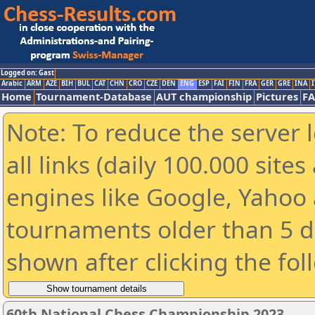
Logged on: Gast
Arabic
ARM
AZE
BIH
BUL
CAT
CHN
CRO
CZE
DEN
ENG
ESP
FAI
FIN
FRA
GER
GRE
INA
I
Home
Tournament-Database
AUT championship
Pictures
F
Note: To reduce the server 
all links (daily 100.000 sit
engines like Google, Yahoo a
tournaments older than 5 d
shown after clicking the fol
60th National Chess Championship 2023