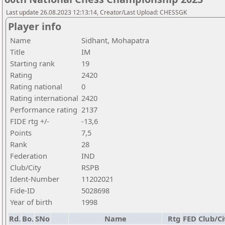
Last update 26.08.2023 12:13:14, Creator/Last Upload: CHESSGK
Player info
Name
Sidhant, Mohapatra
Title
IM
Starting rank
19
Rating
2420
Rating national
0
Rating international
2420
Performance rating
2137
FIDE rtg +/-
-13,6
Points
7,5
Rank
28
Federation
IND
Club/City
RSPB
Ident-Number
11202021
Fide-ID
5028698
Year of birth
1998
Rd.
Bo.
SNo
Name
Rtg
FED
Club/Ci