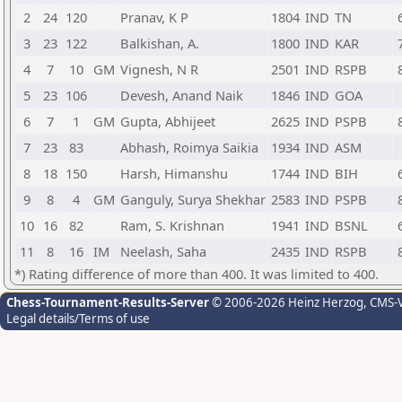
2
24
120
Pranav, K P
1804
IND
TN
3
23
122
Balkishan, A.
1800
IND
KAR
4
7
10
GM
Vignesh, N R
2501
IND
RSPB
5
23
106
Devesh, Anand Naik
1846
IND
GOA
6
7
1
GM
Gupta, Abhijeet
2625
IND
PSPB
7
23
83
Abhash, Roimya Saikia
1934
IND
ASM
8
18
150
Harsh, Himanshu
1744
IND
BIH
9
8
4
GM
Ganguly, Surya Shekhar
2583
IND
PSPB
10
16
82
Ram, S. Krishnan
1941
IND
BSNL
11
8
16
IM
Neelash, Saha
2435
IND
RSPB
*) Rating difference of more than 400. It was limited to 400.
Chess-Tournament-Results-Server
© 2006-2026 Heinz Herzog
, CMS-
Legal details/Terms of use