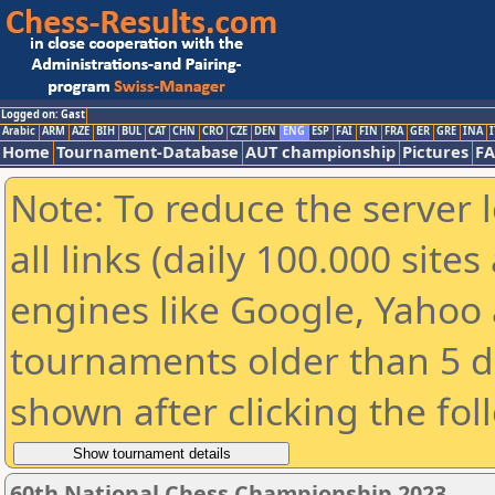
Logged on: Gast
Arabic
ARM
AZE
BIH
BUL
CAT
CHN
CRO
CZE
DEN
ENG
ESP
FAI
FIN
FRA
GER
GRE
INA
I
Home
Tournament-Database
AUT championship
Pictures
F
Note: To reduce the server 
all links (daily 100.000 sit
engines like Google, Yahoo a
tournaments older than 5 d
shown after clicking the fol
60th National Chess Championship 2023