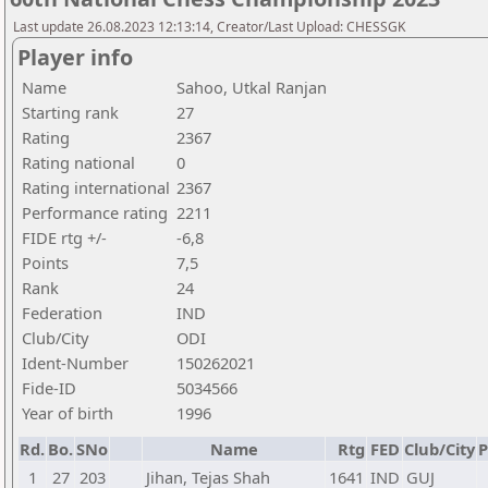
Last update 26.08.2023 12:13:14, Creator/Last Upload: CHESSGK
Player info
Name
Sahoo, Utkal Ranjan
Starting rank
27
Rating
2367
Rating national
0
Rating international
2367
Performance rating
2211
FIDE rtg +/-
-6,8
Points
7,5
Rank
24
Federation
IND
Club/City
ODI
Ident-Number
150262021
Fide-ID
5034566
Year of birth
1996
Rd.
Bo.
SNo
Name
Rtg
FED
Club/City
P
1
27
203
Jihan, Tejas Shah
1641
IND
GUJ