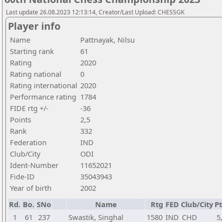
Last update 26.08.2023 12:13:14, Creator/Last Upload: CHESSGK
Player info
Name
Pattnayak, Nilsu
Starting rank
61
Rating
2020
Rating national
0
Rating international
2020
Performance rating
1784
FIDE rtg +/-
-36
Points
2,5
Rank
332
Federation
IND
Club/City
ODI
Ident-Number
11652021
Fide-ID
35043943
Year of birth
2002
Rd.
Bo.
SNo
Name
Rtg
FED
Club/City
Pt
1
61
237
Swastik, Singhal
1580
IND
CHD
5