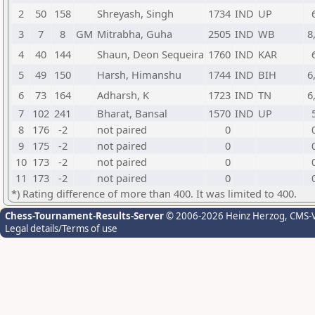
2
50
158
Shreyash, Singh
1734
IND
UP
3
7
8
GM
Mitrabha, Guha
2505
IND
WB
8
4
40
144
Shaun, Deon Sequeira
1760
IND
KAR
5
49
150
Harsh, Himanshu
1744
IND
BIH
6
6
73
164
Adharsh, K
1723
IND
TN
6
7
102
241
Bharat, Bansal
1570
IND
UP
8
176
-2
not paired
0
9
175
-2
not paired
0
10
173
-2
not paired
0
11
173
-2
not paired
0
*) Rating difference of more than 400. It was limited to 400.
Chess-Tournament-Results-Server
© 2006-2026 Heinz Herzog
, CMS-
Legal details/Terms of use