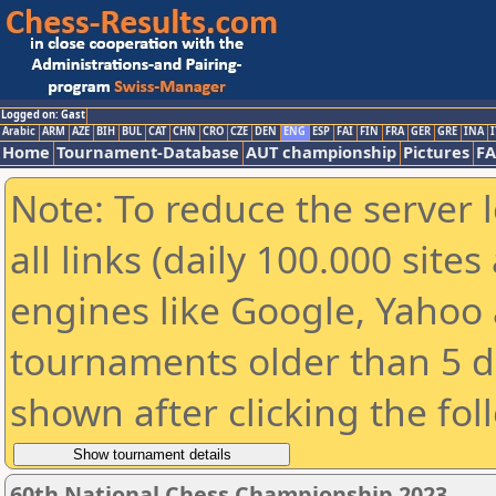
Logged on: Gast
Arabic
ARM
AZE
BIH
BUL
CAT
CHN
CRO
CZE
DEN
ENG
ESP
FAI
FIN
FRA
GER
GRE
INA
I
Home
Tournament-Database
AUT championship
Pictures
F
Note: To reduce the server 
all links (daily 100.000 sit
engines like Google, Yahoo a
tournaments older than 5 d
shown after clicking the fol
60th National Chess Championship 2023