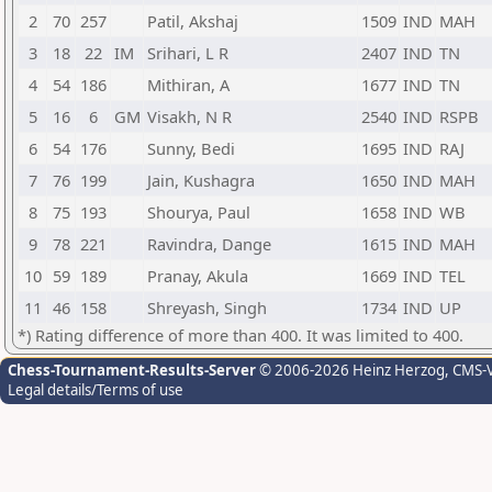
2
70
257
Patil, Akshaj
1509
IND
MAH
3
18
22
IM
Srihari, L R
2407
IND
TN
4
54
186
Mithiran, A
1677
IND
TN
5
16
6
GM
Visakh, N R
2540
IND
RSPB
6
54
176
Sunny, Bedi
1695
IND
RAJ
7
76
199
Jain, Kushagra
1650
IND
MAH
8
75
193
Shourya, Paul
1658
IND
WB
9
78
221
Ravindra, Dange
1615
IND
MAH
10
59
189
Pranay, Akula
1669
IND
TEL
11
46
158
Shreyash, Singh
1734
IND
UP
*) Rating difference of more than 400. It was limited to 400.
Chess-Tournament-Results-Server
© 2006-2026 Heinz Herzog
, CMS-
Legal details/Terms of use