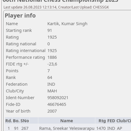
Last update 26.08.2023 12:13:14, Creator/Last Upload: CHESSGK
Player info
Name
Kartik, Kumar Singh
Starting rank
91
Rating
1925
Rating national
0
Rating international
1925
Performance rating
1886
FIDE rtg +/-
-23,6
Points
7
Rank
64
Federation
IND
Club/City
MAH
Ident-Number
958092021
Fide-ID
46676465
Year of birth
2007
Rd.
Bo.
SNo
Name
Rtg
FED
Club/C
1
91
267
Rama, Sreekar Yeleswarapu
1470
IND
AP