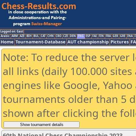
Logged on: Gast
Arabic
ARM
AZE
BIH
BUL
CAT
CHN
CRO
CZE
DEN
ENG
ESP
FAI
FIN
FRA
GER
GRE
INA
I
Home
Tournament-Database
AUT championship
Pictures
F
Note: To reduce the server 
all links (daily 100.000 sit
engines like Google, Yahoo a
tournaments older than 5 d
shown after clicking the fol
60th National Chess Championship 2023