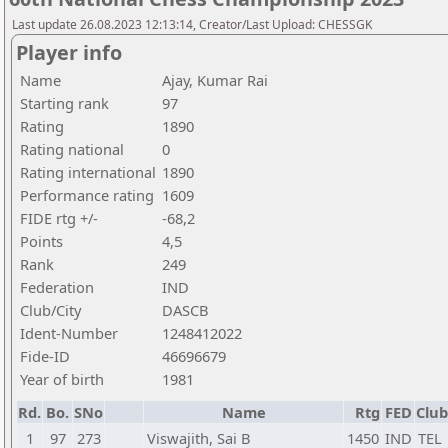
Last update 26.08.2023 12:13:14, Creator/Last Upload: CHESSGK
Player info
Name
Ajay, Kumar Rai
Starting rank
97
Rating
1890
Rating national
0
Rating international
1890
Performance rating
1609
FIDE rtg +/-
-68,2
Points
4,5
Rank
249
Federation
IND
Club/City
DASCB
Ident-Number
1248412022
Fide-ID
46696679
Year of birth
1981
Rd.
Bo.
SNo
Name
Rtg
FED
Club
1
97
273
Viswajith, Sai B
1450
IND
TEL