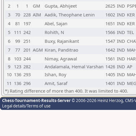
2
1
1
GM
Gupta, Abhijeet
2625
IND
PSP
3
70
228
AIM
Aadik, Theophane Lenin
1602
IND
KER
4
81
197
Abel, Sajan
1651
IND
KER
5
111
242
Rohith, N
1566
IND
TEL
6
99
251
Buxy, Rajanikant
1547
IND
CHA
7
77
201
AGM
Kiran, Panditrao
1642
IND
MA
8
103
244
Nimay, Agrawal
1561
IND
HAR
9
123
282
Andalamala, Hemal Varshan
1426
IND
AP
10
136
293
Ishan, Roy
1405
IND
MA
11
136
296
Amit, Saraf
1401
IND
ME
*) Rating difference of more than 400. It was limited to 400.
Chess-Tournament-Results-Server
© 2006-2026 Heinz Herzog
, CMS-
Legal details/Terms of use