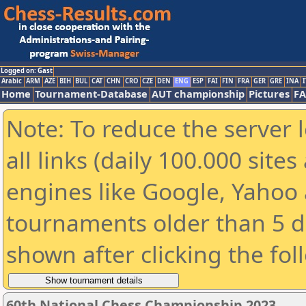
Logged on: Gast
Arabic
ARM
AZE
BIH
BUL
CAT
CHN
CRO
CZE
DEN
ENG
ESP
FAI
FIN
FRA
GER
GRE
INA
I
Home
Tournament-Database
AUT championship
Pictures
F
Note: To reduce the server 
all links (daily 100.000 sit
engines like Google, Yahoo a
tournaments older than 5 d
shown after clicking the fol
60th National Chess Championship 2023