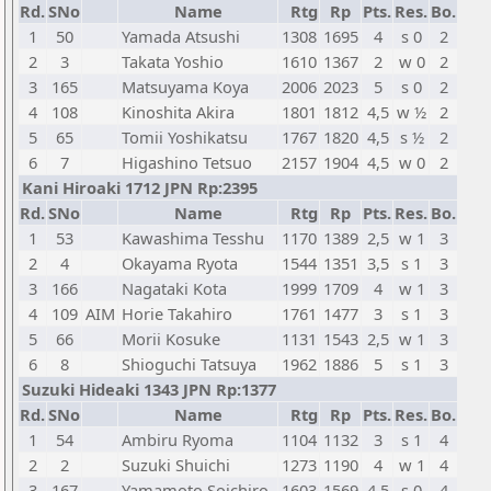
Rd.
SNo
Name
Rtg
Rp
Pts.
Res.
Bo.
1
50
Yamada Atsushi
1308
1695
4
s 0
2
2
3
Takata Yoshio
1610
1367
2
w 0
2
3
165
Matsuyama Koya
2006
2023
5
s 0
2
4
108
Kinoshita Akira
1801
1812
4,5
w ½
2
5
65
Tomii Yoshikatsu
1767
1820
4,5
s ½
2
6
7
Higashino Tetsuo
2157
1904
4,5
w 0
2
Kani Hiroaki 1712 JPN Rp:2395
Rd.
SNo
Name
Rtg
Rp
Pts.
Res.
Bo.
1
53
Kawashima Tesshu
1170
1389
2,5
w 1
3
2
4
Okayama Ryota
1544
1351
3,5
s 1
3
3
166
Nagataki Kota
1999
1709
4
w 1
3
4
109
AIM
Horie Takahiro
1761
1477
3
s 1
3
5
66
Morii Kosuke
1131
1543
2,5
w 1
3
6
8
Shioguchi Tatsuya
1962
1886
5
s 1
3
Suzuki Hideaki 1343 JPN Rp:1377
Rd.
SNo
Name
Rtg
Rp
Pts.
Res.
Bo.
1
54
Ambiru Ryoma
1104
1132
3
s 1
4
2
2
Suzuki Shuichi
1273
1190
4
w 1
4
3
167
Yamamoto Soichiro
1603
1569
4,5
s 0
4