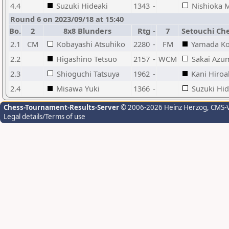
4.4
Suzuki Hideaki
1343
-
Nishioka 
Round 6 on 2023/09/18 at 15:40
Bo.
2
8x8 Blunders
Rtg
-
7
Setouchi Che
2.1
CM
Kobayashi Atsuhiko
2280
-
FM
Yamada Ko
2.2
Higashino Tetsuo
2157
-
WCM
Sakai Azu
2.3
Shioguchi Tatsuya
1962
-
Kani Hiroa
2.4
Misawa Yuki
1366
-
Suzuki Hid
Chess-Tournament-Results-Server
© 2006-2026 Heinz Herzog
, CMS-
Legal details/Terms of use