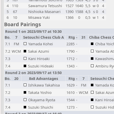
4
110
Sawamura Tetsushi
1527
1640
5,5
w 0
4
5
67
Nishioka Masanari
1390
1588
4,5
s 0
4
6
10
Misawa Yuki
1366
0
0,5
w 1
4
Board Pairings
Round 1 on 2023/09/17 at 10:30
Bo.
7
Setouchi Chess Club A
Rtg
-
31
Chiba Chess C
7.1
FM
Yamada Kohei
2285
-
Chiba Yoic
7.2
WCM
Sakai Azumi
1790
-
Yamada At
7.3
Kani Hiroaki
1712
-
Kawashima
7.4
Suzuki Hideaki
1343
-
Ambiru R
Round 2 on 2023/09/17 at 13:50
Bo.
20
8x8 Advantages
Rtg
-
7
Setouchi Che
7.1
Ishikawa Takahisa
1629
-
FM
Yamada Ko
7.2
Takata Yoshio
1610
-
WCM
Sakai Azu
7.3
Okayama Ryota
1544
-
Kani Hiroa
7.4
Suzuki Shuichi
1273
-
Suzuki Hid
Round 3 on 2023/09/17 at 16:40