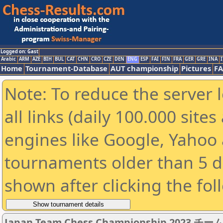
Logged on: Gast
Arabic
ARM
AZE
BIH
BUL
CAT
CHN
CRO
CZE
DEN
ENG
ESP
FAI
FIN
FRA
GER
GRE
INA
I
Home
Tournament-Database
AUT championship
Pictures
F
Note: To reduce the server 
all links (daily 100.000 sit
engines like Google, Yahoo a
tournaments older than 5 d
shown after clicking the fol
Japan Team Chess Championship 2023 