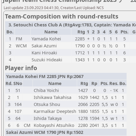
Last update 23.09.2023 04:41:30, Creator/Last Upload: NCS
Team-Composition with round-results
3. Setouchi Chess Club A (RtgAvg:1783, Captain: Yamada Koh
Bo.
Name
Rtg
1
2
3
4
5
6
Pts.
G
1
FM
Yamada Kohei
2285
+
1
0
1
1
1
5
2
WCM
Sakai Azumi
1790
0
0
0
½
½
0
1
3
Kani Hiroaki
1712
1
1
1
1
1
1
6
4
Suzuki Hideaki
1343
1
1
0
0
0
1
3
Player info
Yamada Kohei FM 2285 JPN Rp:2067
Rd.
SNo
Name
Rtg
Rp
Pts.
Res.
Bo.
1
51
Chiba Yoichi
1427
0
0
- 1K
1
2
1
Ishikawa Takahisa
1629
1442
1,5
s 1
1
3
164
Otsuka Shou
2066
2205
5,5
w 0
1
4
107
Karmalkar Deeptesh
1880
1855
1,5
s 1
1
5
64
Ishida Takaya
1278
1594
1,5
w 1
1
6
6
CM
Kobayashi Atsuhiko
2280
2041
3,5
s 1
1
Sakai Azumi WCM 1790 JPN Rp:1502