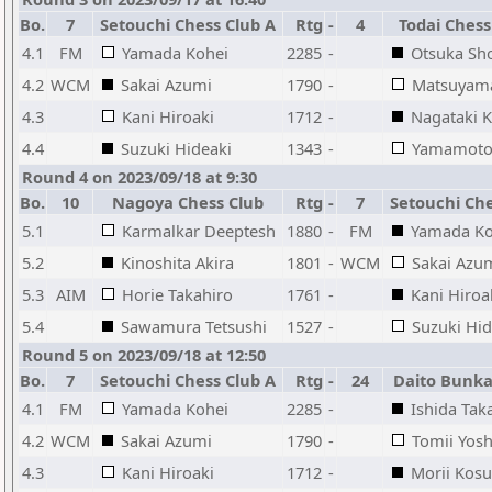
Bo.
7
Setouchi Chess Club A
Rtg
-
4
Todai Chess
4.1
FM
Yamada Kohei
2285
-
Otsuka Sh
4.2
WCM
Sakai Azumi
1790
-
Matsuyam
4.3
Kani Hiroaki
1712
-
Nagataki K
4.4
Suzuki Hideaki
1343
-
Yamamoto 
Round 4 on 2023/09/18 at 9:30
Bo.
10
Nagoya Chess Club
Rtg
-
7
Setouchi Che
5.1
Karmalkar Deeptesh
1880
-
FM
Yamada Ko
5.2
Kinoshita Akira
1801
-
WCM
Sakai Azu
5.3
AIM
Horie Takahiro
1761
-
Kani Hiroa
5.4
Sawamura Tetsushi
1527
-
Suzuki Hid
Round 5 on 2023/09/18 at 12:50
Bo.
7
Setouchi Chess Club A
Rtg
-
24
Daito Bunka
4.1
FM
Yamada Kohei
2285
-
Ishida Tak
4.2
WCM
Sakai Azumi
1790
-
Tomii Yosh
4.3
Kani Hiroaki
1712
-
Morii Kos