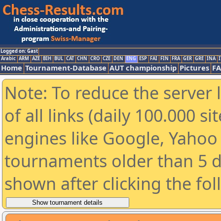
Logged on: Gast
Arabic
ARM
AZE
BIH
BUL
CAT
CHN
CRO
CZE
DEN
ENG
ESP
FAI
FIN
FRA
GER
GRE
INA
I
Home
Tournament-Database
AUT championship
Pictures
F
Note: To reduce the server 
of all links (daily 100.000 s
engines like Google, Yahoo a
tournaments older than 5 d
shown after clicking the fo