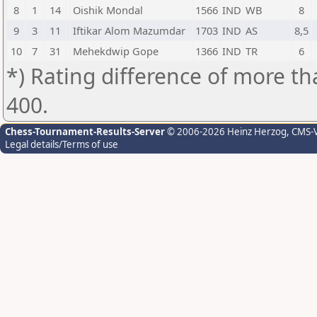
8
1
14
Oishik Mondal
1566
IND
WB
8
9
3
11
Iftikar Alom Mazumdar
1703
IND
AS
8,5
10
7
31
Mehekdwip Gope
1366
IND
TR
6
*) Rating difference of more th
400.
Chess-Tournament-Results-Server
© 2006-2026 Heinz Herzog
, CMS-
Legal details/Terms of use