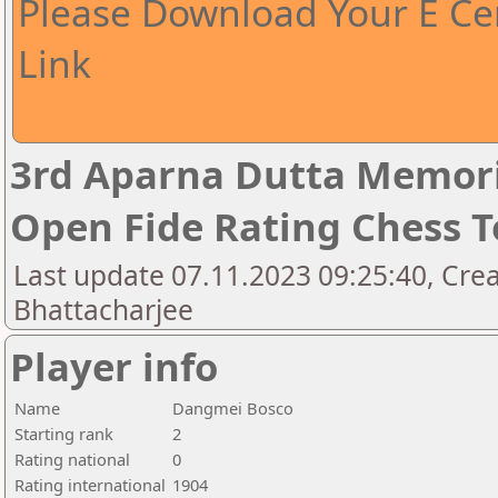
Please Download Your E Cer
Link
3rd Aparna Dutta Memori
Open Fide Rating Chess 
Last update 07.11.2023 09:25:40, Cr
Bhattacharjee
Player info
Name
Dangmei Bosco
Starting rank
2
Rating national
0
Rating international
1904