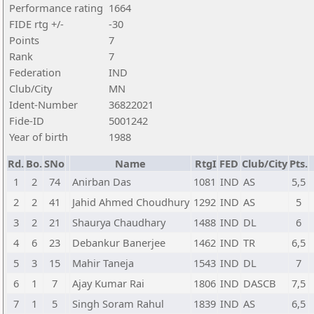
Performance rating
1664
FIDE rtg +/-
-30
Points
7
Rank
7
Federation
IND
Club/City
MN
Ident-Number
36822021
Fide-ID
5001242
Year of birth
1988
Rd.
Bo.
SNo
Name
RtgI
FED
Club/City
Pts.
1
2
74
Anirban Das
1081
IND
AS
5,5
2
2
41
Jahid Ahmed Choudhury
1292
IND
AS
5
3
2
21
Shaurya Chaudhary
1488
IND
DL
6
4
6
23
Debankur Banerjee
1462
IND
TR
6,5
5
3
15
Mahir Taneja
1543
IND
DL
7
6
1
7
Ajay Kumar Rai
1806
IND
DASCB
7,5
7
1
5
Singh Soram Rahul
1839
IND
AS
6,5