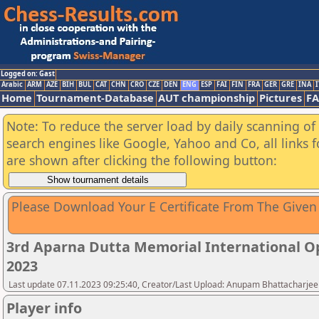
Logged on: Gast
Arabic
ARM
AZE
BIH
BUL
CAT
CHN
CRO
CZE
DEN
ENG
ESP
FAI
FIN
FRA
GER
GRE
INA
I
Home
Tournament-Database
AUT championship
Pictures
F
Note: To reduce the server load by daily scanning of a
search engines like Google, Yahoo and Co, all links 
are shown after clicking the following button:
Please Download Your E Certificate From The Given
3rd Aparna Dutta Memorial International O
2023
Last update 07.11.2023 09:25:40, Creator/Last Upload: Anupam Bhattacharjee
Player info