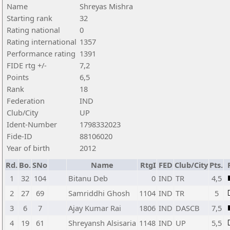
Name
Shreyas Mishra
Starting rank
32
Rating national
0
Rating international
1357
Performance rating
1391
FIDE rtg +/-
7,2
Points
6,5
Rank
18
Federation
IND
Club/City
UP
Ident-Number
1798332023
Fide-ID
88106020
Year of birth
2012
Rd.
Bo.
SNo
Name
RtgI
FED
Club/City
Pts.
1
32
104
Bitanu Deb
0
IND
TR
4,5
2
27
69
Samriddhi Ghosh
1104
IND
TR
5
3
6
7
Ajay Kumar Rai
1806
IND
DASCB
7,5
4
19
61
Shreyansh Alsisaria
1148
IND
UP
5,5