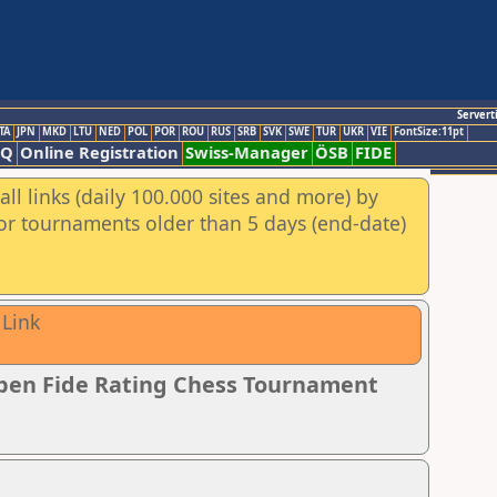
Servert
TA
JPN
MKD
LTU
NED
POL
POR
ROU
RUS
SRB
SVK
SWE
TUR
UKR
VIE
FontSize:11pt
AQ
Online Registration
Swiss-Manager
ÖSB
FIDE
ll links (daily 100.000 sites and more) by
for tournaments older than 5 days (end-date)
 Link
pen Fide Rating Chess Tournament