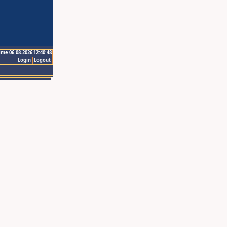
ime 06.08.2026 12:40:48
Login
Logout