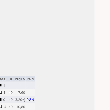
Res.
K
rtg+/-
PGN
1
1
40
7,60
0
40
-3,20*)
PGN
½
40
-10,80