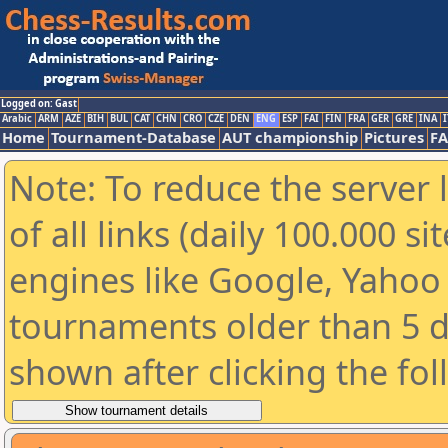
Logged on: Gast
Arabic
ARM
AZE
BIH
BUL
CAT
CHN
CRO
CZE
DEN
ENG
ESP
FAI
FIN
FRA
GER
GRE
INA
I
Home
Tournament-Database
AUT championship
Pictures
F
Note: To reduce the server 
of all links (daily 100.000 s
engines like Google, Yahoo a
tournaments older than 5 d
shown after clicking the fo