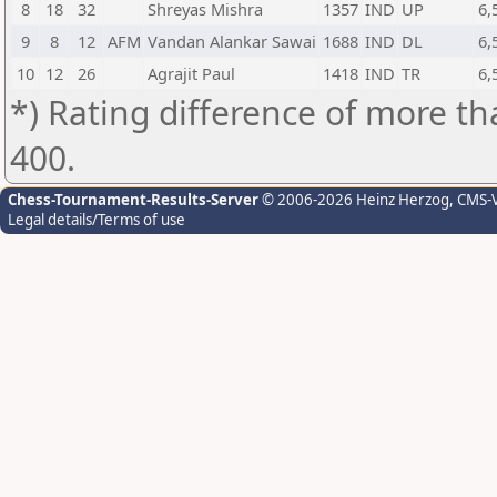
8
18
32
Shreyas Mishra
1357
IND
UP
6,
9
8
12
AFM
Vandan Alankar Sawai
1688
IND
DL
6,
10
12
26
Agrajit Paul
1418
IND
TR
6,
*) Rating difference of more th
400.
Chess-Tournament-Results-Server
© 2006-2026 Heinz Herzog
, CMS-
Legal details/Terms of use