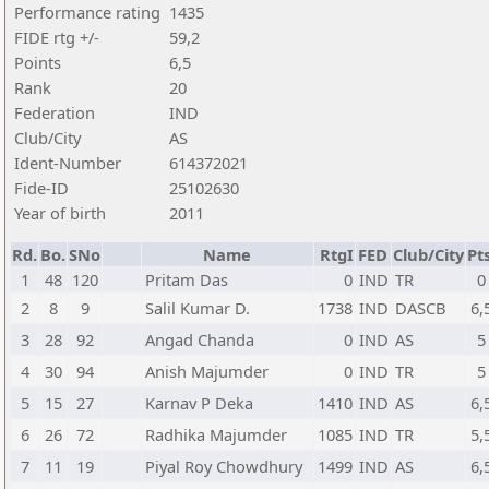
Performance rating
1435
FIDE rtg +/-
59,2
Points
6,5
Rank
20
Federation
IND
Club/City
AS
Ident-Number
614372021
Fide-ID
25102630
Year of birth
2011
Rd.
Bo.
SNo
Name
RtgI
FED
Club/City
Pts
1
48
120
Pritam Das
0
IND
TR
0
2
8
9
Salil Kumar D.
1738
IND
DASCB
6,
3
28
92
Angad Chanda
0
IND
AS
5
4
30
94
Anish Majumder
0
IND
TR
5
5
15
27
Karnav P Deka
1410
IND
AS
6,
6
26
72
Radhika Majumder
1085
IND
TR
5,
7
11
19
Piyal Roy Chowdhury
1499
IND
AS
6,