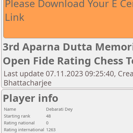
Please Download Your E Cer
Link
3rd Aparna Dutta Memori
Open Fide Rating Chess 
Last update 07.11.2023 09:25:40, Cr
Bhattacharjee
Player info
Name
Debarati Dey
Starting rank
48
Rating national
0
Rating international
1263