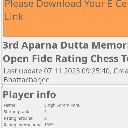
Please Download Your E Cer
Link
3rd Aparna Dutta Memori
Open Fide Rating Chess 
Last update 07.11.2023 09:25:40, Cr
Bhattacharjee
Player info
Name
Singh Soram Rahul
Starting rank
5
Rating national
0
Rating international
1839