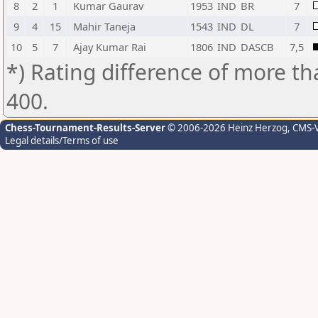
8
2
1
Kumar Gaurav
1953
IND
BR
7
9
4
15
Mahir Taneja
1543
IND
DL
7
10
5
7
Ajay Kumar Rai
1806
IND
DASCB
7,5
*) Rating difference of more th
400.
Chess-Tournament-Results-Server
© 2006-2026 Heinz Herzog
, CMS-
Legal details/Terms of use