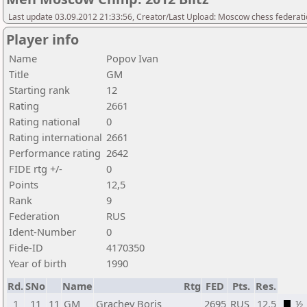
Last update 03.09.2012 21:33:56, Creator/Last Upload: Moscow chess federat
Player info
Name
Popov Ivan
Title
GM
Starting rank
12
Rating
2661
Rating national
0
Rating international
2661
Performance rating
2642
FIDE rtg +/-
0
Points
12,5
Rank
9
Federation
RUS
Ident-Number
0
Fide-ID
4170350
Year of birth
1990
Rd.
SNo
Name
Rtg
FED
Pts.
Res.
1
11
11
GM
Grachev Boris
2695
RUS
12,5
½