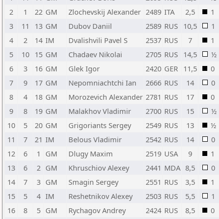
2
1
22
GM
Zlochevskij Alexander
2489
ITA
2,5
1
3
11
13
GM
Dubov Daniil
2589
RUS
10,5
1
4
2
14
IM
Dvalishvili Pavel S
2537
RUS
7
1
5
10
15
GM
Chadaev Nikolai
2705
RUS
14,5
½
6
3
16
GM
Glek Igor
2420
GER
11,5
0
7
9
17
GM
Nepomniachtchi Ian
2666
RUS
14
0
8
4
18
GM
Morozevich Alexander
2781
RUS
17
0
9
8
19
GM
Malakhov Vladimir
2700
RUS
15
½
10
5
20
GM
Grigoriants Sergey
2549
RUS
13
½
11
7
21
IM
Belous Vladimir
2542
RUS
14
0
12
6
1
GM
Dlugy Maxim
2519
USA
9
1
13
6
2
GM
Khruschiov Alexey
2441
MDA
8,5
0
14
7
3
GM
Smagin Sergey
2551
RUS
3,5
1
15
5
4
IM
Reshetnikov Alexey
2503
RUS
5,5
1
16
8
5
GM
Rychagov Andrey
2424
RUS
8,5
0