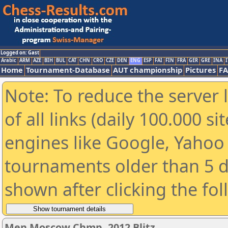
Logged on: Gast
Arabic
ARM
AZE
BIH
BUL
CAT
CHN
CRO
CZE
DEN
ENG
ESP
FAI
FIN
FRA
GER
GRE
INA
I
Home
Tournament-Database
AUT championship
Pictures
F
Note: To reduce the server 
of all links (daily 100.000 s
engines like Google, Yahoo a
tournaments older than 5 d
shown after clicking the fo
Men Moscow Chmp. 2012 Blitz