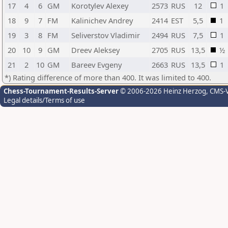
17
4
6
GM
Korotylev Alexey
2573
RUS
12
1
18
9
7
FM
Kalinichev Andrey
2414
EST
5,5
1
19
3
8
FM
Seliverstov Vladimir
2494
RUS
7,5
1
20
10
9
GM
Dreev Aleksey
2705
RUS
13,5
½
21
2
10
GM
Bareev Evgeny
2663
RUS
13,5
1
*) Rating difference of more than 400. It was limited to 400.
Chess-Tournament-Results-Server
© 2006-2026 Heinz Herzog
, CMS-
Legal details/Terms of use