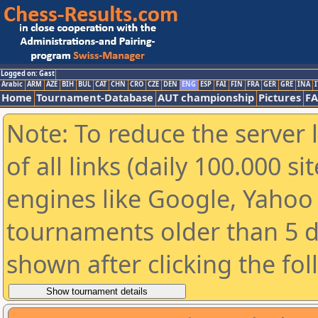
Logged on: Gast
Arabic
ARM
AZE
BIH
BUL
CAT
CHN
CRO
CZE
DEN
ENG
ESP
FAI
FIN
FRA
GER
GRE
INA
I
Home
Tournament-Database
AUT championship
Pictures
F
Note: To reduce the server 
of all links (daily 100.000 s
engines like Google, Yahoo a
tournaments older than 5 d
shown after clicking the fo