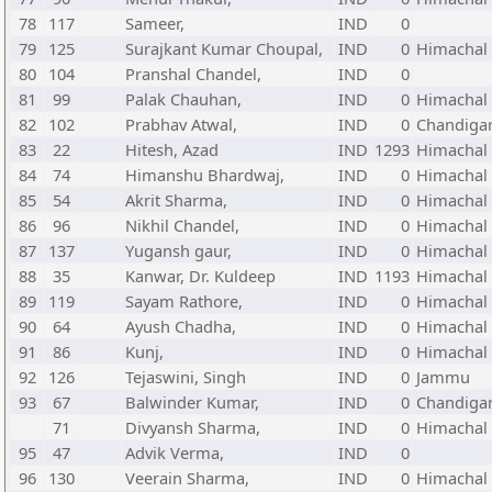
78
117
Sameer,
IND
0
79
125
Surajkant Kumar Choupal,
IND
0
Himachal
80
104
Pranshal Chandel,
IND
0
81
99
Palak Chauhan,
IND
0
Himachal
82
102
Prabhav Atwal,
IND
0
Chandiga
83
22
Hitesh, Azad
IND
1293
Himachal
84
74
Himanshu Bhardwaj,
IND
0
Himachal
85
54
Akrit Sharma,
IND
0
Himachal
86
96
Nikhil Chandel,
IND
0
Himachal
87
137
Yugansh gaur,
IND
0
Himachal
88
35
Kanwar, Dr. Kuldeep
IND
1193
Himachal
89
119
Sayam Rathore,
IND
0
Himachal
90
64
Ayush Chadha,
IND
0
Himachal
91
86
Kunj,
IND
0
Himachal
92
126
Tejaswini, Singh
IND
0
Jammu
93
67
Balwinder Kumar,
IND
0
Chandiga
71
Divyansh Sharma,
IND
0
Himachal
95
47
Advik Verma,
IND
0
96
130
Veerain Sharma,
IND
0
Himachal