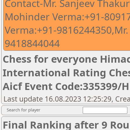
Contact-Mr. Sanjeev Thaku
Mohinder Verma:+91-80917
Verma:+91-9816244350,Mr.
9418844044
Chess for everyone Himac
International Rating Ch
Aicf Event Code:335399/
Last update 16.08.2023 12:25:29, Cre
Search for player
Final Ranking after 9 Ro