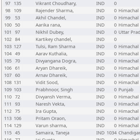
97
135
Vikrant Choudhary,
IND
0
98
109
Rajender Sharma,
IND
0
Himachal
99
53
Akhil Chandel,
IND
0
Himachal
100
50
Aarika rana,
IND
0
Himachal
101
97
Nikhil Dubey,
IND
0
Uttar Pra
102
84
Kartikey chandel,
IND
0
103
127
Tulsi, Ram Sharma
IND
0
Himachal
104
49
Aarav Kuthalia,
IND
0
Himachal
105
70
Divyangana Dogra,
IND
0
Himachal
106
61
Aryan Dhareik,
IND
0
Himachal
107
60
Arnav Dhareik,
IND
0
Himachal
108
131
Vidit Sood,
IND
0
Himachal
109
103
Prabhnoor, Singh
IND
0
Punjab
110
72
Divyansh Verma,
IND
0
Himachal
111
93
Naresh Vekta,
IND
0
Himachal
112
75
Ira Gupta,
IND
0
Himachal
113
106
Pritam Oraon,
IND
0
Himachal
114
129
Varun sharma,
IND
0
Himachal
115
45
Samaira, Taneja
IND
1034
Chandiga
116
77
Jai Gupta,
IND
0
Himachal