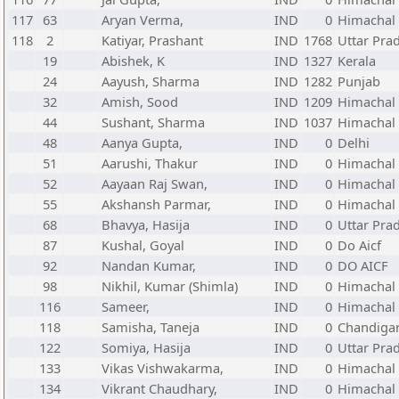
117
63
Aryan Verma,
IND
0
Himachal
118
2
Katiyar, Prashant
IND
1768
Uttar Pra
19
Abishek, K
IND
1327
Kerala
24
Aayush, Sharma
IND
1282
Punjab
32
Amish, Sood
IND
1209
Himachal
44
Sushant, Sharma
IND
1037
Himachal
48
Aanya Gupta,
IND
0
Delhi
51
Aarushi, Thakur
IND
0
Himachal
52
Aayaan Raj Swan,
IND
0
Himachal
55
Akshansh Parmar,
IND
0
Himachal
68
Bhavya, Hasija
IND
0
Uttar Pra
87
Kushal, Goyal
IND
0
Do Aicf
92
Nandan Kumar,
IND
0
DO AICF
98
Nikhil, Kumar (Shimla)
IND
0
Himachal
116
Sameer,
IND
0
Himachal
118
Samisha, Taneja
IND
0
Chandiga
122
Somiya, Hasija
IND
0
Uttar Pra
133
Vikas Vishwakarma,
IND
0
Himachal
134
Vikrant Chaudhary,
IND
0
Himachal