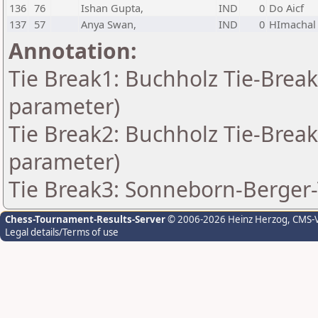
136
76
Ishan Gupta,
IND
0
Do Aicf
137
57
Anya Swan,
IND
0
HImachal
Annotation:
Tie Break1: Buchholz Tie-Break
parameter)
Tie Break2: Buchholz Tie-Break
parameter)
Tie Break3: Sonneborn-Berger-
Chess-Tournament-Results-Server
© 2006-2026 Heinz Herzog
, CMS-
Legal details/Terms of use