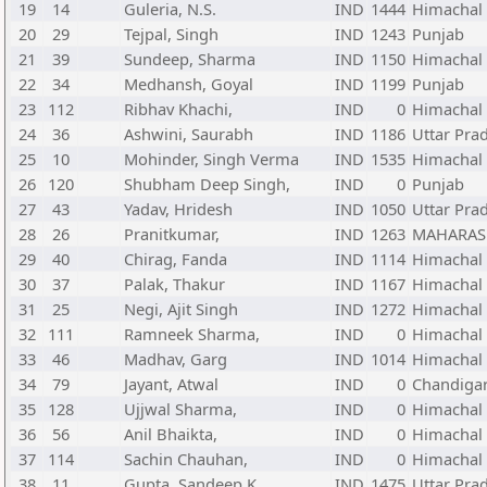
19
14
Guleria, N.S.
IND
1444
Himachal
20
29
Tejpal, Singh
IND
1243
Punjab
21
39
Sundeep, Sharma
IND
1150
Himachal
22
34
Medhansh, Goyal
IND
1199
Punjab
23
112
Ribhav Khachi,
IND
0
Himachal
24
36
Ashwini, Saurabh
IND
1186
Uttar Pra
25
10
Mohinder, Singh Verma
IND
1535
Himachal
26
120
Shubham Deep Singh,
IND
0
Punjab
27
43
Yadav, Hridesh
IND
1050
Uttar Pra
28
26
Pranitkumar,
IND
1263
MAHARAS
29
40
Chirag, Fanda
IND
1114
Himachal
30
37
Palak, Thakur
IND
1167
Himachal
31
25
Negi, Ajit Singh
IND
1272
Himachal
32
111
Ramneek Sharma,
IND
0
Himachal
33
46
Madhav, Garg
IND
1014
Himachal
34
79
Jayant, Atwal
IND
0
Chandiga
35
128
Ujjwal Sharma,
IND
0
Himachal
36
56
Anil Bhaikta,
IND
0
Himachal
37
114
Sachin Chauhan,
IND
0
Himachal
38
11
Gupta, Sandeep K.
IND
1475
Uttar Pra