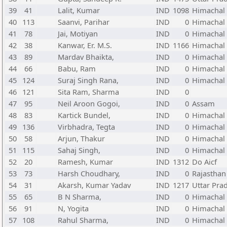
39
41
Lalit, Kumar
IND
1098
Himachal
40
113
Saanvi, Parihar
IND
0
Himachal
41
78
Jai, Motiyan
IND
0
Himachal
42
38
Kanwar, Er. M.S.
IND
1166
Himachal
43
89
Mardav Bhaikta,
IND
0
Himachal
44
66
Babu, Ram
IND
0
Himachal
45
124
Suraj Singh Rana,
IND
0
Himachal
46
121
Sita Ram, Sharma
IND
0
47
95
Neil Aroon Gogoi,
IND
0
Assam
48
83
Kartick Bundel,
IND
0
Himachal
49
136
Virbhadra, Tegta
IND
0
Himachal
50
58
Arjun, Thakur
IND
0
Himachal
51
115
Sahaj Singh,
IND
0
Himachal
52
20
Ramesh, Kumar
IND
1312
Do Aicf
53
73
Harsh Choudhary,
IND
0
Rajasthan
54
31
Akarsh, Kumar Yadav
IND
1217
Uttar Pra
55
65
B N Sharma,
IND
0
Himachal
56
91
N, Yogita
IND
0
Himachal
57
108
Rahul Sharma,
IND
0
Himachal