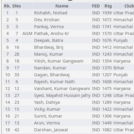
Rk.
SNo
Name
FED
Rtg
Club
1
1
Rishabh, Nishad
IND
1939
Uttar Pra
2
5
Dev, Krishan
IND
1672
Himachal
3
3
Pankaj, Verma
IND
1741
Himachal
4
7
AGM
Pathak, Anshu Kr
IND
1570
Uttar Pra
5
4
Deepak, Batra
IND
1676
Punjab
6
16
Bhardwaj, Brij
IND
1412
Himachal
7
28
Manoj, Kumar
IND
1243
Himachal
8
18
Yitish, Kumar Gangwani
IND
1354
Haryana
9
17
Nandan, Kumar
IND
1370
Bihar
10
33
Gagan, Bhardwaj
IND
1207
Punjab
11
6
Rajesh, Kumar Nath
IND
1608
Himachal
12
12
Vaishant, Kumar Gangwani
IND
1475
Haryana
13
27
Syed, Majahid Hussain Jafry
IND
1248
Uttar Pra
14
23
Yash, Dahiya
IND
1289
Haryana
15
15
Vicky, Kumar
IND
1422
Himachal
16
21
Sumit, Kumar
IND
1306
Haryana
17
13
Arun, Verma
IND
1449
Himachal
18
42
Darshan, Jaiswal
IND
1082
Uttar Pra