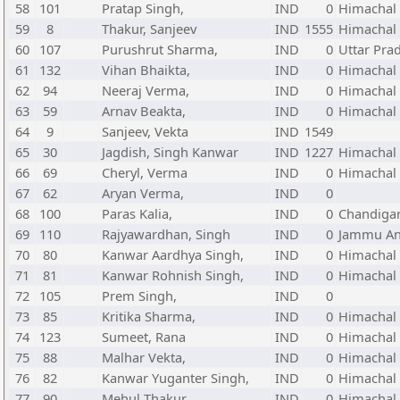
58
101
Pratap Singh,
IND
0
Himachal
59
8
Thakur, Sanjeev
IND
1555
Himachal
60
107
Purushrut Sharma,
IND
0
Uttar Pra
61
132
Vihan Bhaikta,
IND
0
Himachal
62
94
Neeraj Verma,
IND
0
Himachal
63
59
Arnav Beakta,
IND
0
Himachal
64
9
Sanjeev, Vekta
IND
1549
65
30
Jagdish, Singh Kanwar
IND
1227
Himachal
66
69
Cheryl, Verma
IND
0
Himachal
67
62
Aryan Verma,
IND
0
68
100
Paras Kalia,
IND
0
Chandiga
69
110
Rajyawardhan, Singh
IND
0
Jammu An
70
80
Kanwar Aardhya Singh,
IND
0
Himachal
71
81
Kanwar Rohnish Singh,
IND
0
Himachal
72
105
Prem Singh,
IND
0
73
85
Kritika Sharma,
IND
0
Himachal
74
123
Sumeet, Rana
IND
0
Himachal
75
88
Malhar Vekta,
IND
0
Himachal
76
82
Kanwar Yuganter Singh,
IND
0
Himachal
77
90
Mehul Thakur,
IND
0
Himachal