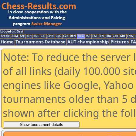
Logged on: Gast
Arabic
ARM
AZE
BIH
BUL
CAT
CHN
CRO
CZE
DEN
ENG
ESP
FAI
FIN
FRA
GER
GRE
INA
I
Home
Tournament-Database
AUT championship
Pictures
F
Note: To reduce the server 
of all links (daily 100.000 s
engines like Google, Yahoo a
tournaments older than 5 d
shown after clicking the fo