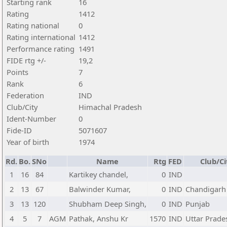
Starting rank
16
Rating
1412
Rating national
0
Rating international
1412
Performance rating
1491
FIDE rtg +/-
19,2
Points
7
Rank
6
Federation
IND
Club/City
Himachal Pradesh
Ident-Number
0
Fide-ID
5071607
Year of birth
1974
Rd.
Bo.
SNo
Name
Rtg
FED
Club/Ci
1
16
84
Kartikey chandel,
0
IND
2
13
67
Balwinder Kumar,
0
IND
Chandigarh
3
13
120
Shubham Deep Singh,
0
IND
Punjab
4
5
7
AGM
Pathak, Anshu Kr
1570
IND
Uttar Prade