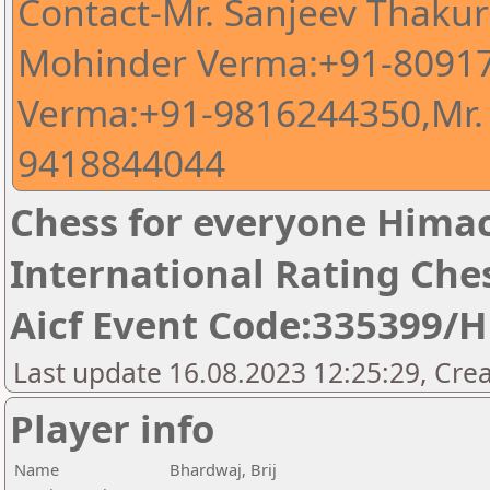
Contact-Mr. Sanjeev Thaku
Mohinder Verma:+91-80917
Verma:+91-9816244350,Mr.
9418844044
Chess for everyone Himac
International Rating Ch
Aicf Event Code:335399/
Last update 16.08.2023 12:25:29, Cre
Player info
Name
Bhardwaj, Brij