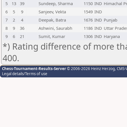
5
13
39
Sundeep, Sharma
1150
IND
Himachal P
6
5
9
Sanjeev, Vekta
1549
IND
7
2
4
Deepak, Batra
1676
IND
Punjab
8
9
36
Ashwini, Saurabh
1186
IND
Uttar Prade
9
6
21
Sumit, Kumar
1306
IND
Haryana
*) Rating difference of more th
400.
Chess-Tournament-Results-Server
© 2006-2026 Heinz Herzog
, CMS-
Legal details/Terms of use