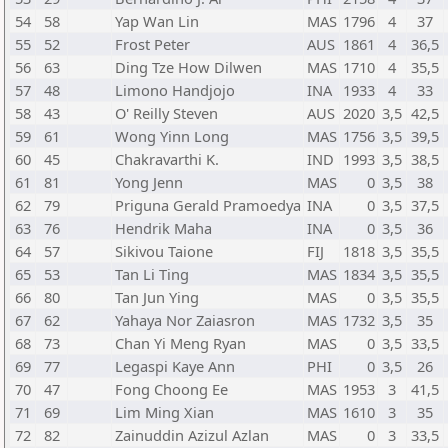
54
58
Yap Wan Lin
MAS
1796
4
37
55
52
Frost Peter
AUS
1861
4
36,5
56
63
Ding Tze How Dilwen
MAS
1710
4
35,5
57
48
Limono Handjojo
INA
1933
4
33
58
43
O' Reilly Steven
AUS
2020
3,5
42,5
59
61
Wong Yinn Long
MAS
1756
3,5
39,5
60
45
Chakravarthi K.
IND
1993
3,5
38,5
61
81
Yong Jenn
MAS
0
3,5
38
62
79
Priguna Gerald Pramoedya
INA
0
3,5
37,5
63
76
Hendrik Maha
INA
0
3,5
36
64
57
Sikivou Taione
FIJ
1818
3,5
35,5
65
53
Tan Li Ting
MAS
1834
3,5
35,5
66
80
Tan Jun Ying
MAS
0
3,5
35,5
67
62
Yahaya Nor Zaiasron
MAS
1732
3,5
35
68
73
Chan Yi Meng Ryan
MAS
0
3,5
33,5
69
77
Legaspi Kaye Ann
PHI
0
3,5
26
70
47
Fong Choong Ee
MAS
1953
3
41,5
71
69
Lim Ming Xian
MAS
1610
3
35
72
82
Zainuddin Azizul Azlan
MAS
0
3
33,5