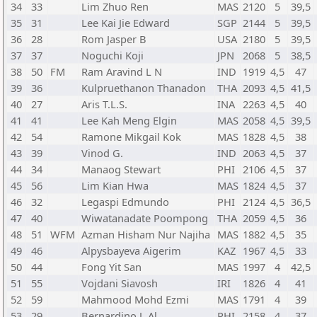
34
33
Lim Zhuo Ren
MAS
2120
5
39,5
35
31
Lee Kai Jie Edward
SGP
2144
5
39,5
36
28
Rom Jasper B
USA
2180
5
39,5
37
37
Noguchi Koji
JPN
2068
5
38,5
38
50
FM
Ram Aravind L N
IND
1919
4,5
47
39
36
Kulpruethanon Thanadon
THA
2093
4,5
41,5
40
27
Aris T.L.S.
INA
2263
4,5
40
41
41
Lee Kah Meng Elgin
MAS
2058
4,5
39,5
42
54
Ramone Mikgail Kok
MAS
1828
4,5
38
43
39
Vinod G.
IND
2063
4,5
37
44
34
Manaog Stewart
PHI
2106
4,5
37
45
56
Lim Kian Hwa
MAS
1824
4,5
37
46
32
Legaspi Edmundo
PHI
2124
4,5
36,5
47
40
Wiwatanadate Poompong
THA
2059
4,5
36
48
51
WFM
Azman Hisham Nur Najiha
MAS
1882
4,5
35
49
46
Alpysbayeva Aigerim
KAZ
1967
4,5
33
50
44
Fong Yit San
MAS
1997
4
42,5
51
55
Vojdani Siavosh
IRI
1826
4
41
52
59
Mahmood Mohd Ezmi
MAS
1791
4
39
53
29
Bernardino J. Al
PHI
2158
4
37