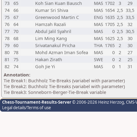
73
65
Koh Sian Kuan Bausch
MAS
1702
3
29
74
66
Kumar Sri Shiva
MAS
1654
2,5
33,5
75
67
Greenwood Martin C
ENG
1635
2,5
33,5
76
64
Hamzah Razali
MAS
1705
2,5
32
77
70
Abdul Jalil Syahril
MAS
0
2,5
30,5
78
68
Lim Ming Kang
MAS
1625
2,5
30
79
60
Srivatanakul Pricha
THA
1765
2
30
80
78
Mohd Azman Iman Sofea
MAS
0
2
27
81
75
Hakan Zirath
SWE
0
2
25
82
74
Goh Jie Yi
MAS
0
1
31
Annotation:
Tie Break1: Buchholz Tie-Breaks (variabel with parameter)
Tie Break2: Buchholz Tie-Breaks (variabel with parameter)
Tie Break3: Sonneborn-Berger-Tie-Break variable
Chess-Tournament-Results-Server
© 2006-2026 Heinz Herzog
, CMS-
Legal details/Terms of use