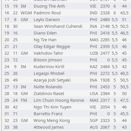
15
19
IM
Duong The Anh
VIE
2370
6
44
16
22
WGM
Padmini Rout
IND
2328
6
43,5
17
8
GM
Laylo Darwin
PHI
2489
5,5
51
18
30
Sean Winshand Cuhendi
INA
2148
5,5
50,5
19
16
Diano Eden
PHI
2416
5,5
46,5
20
25
Ng Tze Han
MAS
2285
5,5
46
21
21
Olay Edgar Reggie
PHI
2359
5,5
46
22
11
GM
Vakhidov Tahir
UZB
2477
5,5
45
23
72
Bitoon Jimson
PHI
0
5,5
45
24
9
IM
Kuderinov Kirill
KAZ
2484
5,5
42
25
26
Legaspi Rhobel
PHI
2272
5,5
40,5
26
49
Azarya Jodi Setyaki
INA
1928
5
50,5
27
13
IM
Nolte Rolando
PHI
2453
5
50,5
28
18
GM
Ziatdinov Raset
USA
2384
5
50
29
24
FM
Lim Chuin Hoong Ronnie
MAS
2317
5
47,5
30
42
Ngo Thi Kim Tuyen
VIE
2054
5
46
31
71
Barretto Franz
PHI
0
5
45,5
32
23
GM
Wong Meng Kong
SGP
2323
5
44
33
38
Attwood James
AUS
2067
5
43