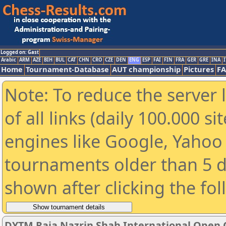
Logged on: Gast
Arabic
ARM
AZE
BIH
BUL
CAT
CHN
CRO
CZE
DEN
ENG
ESP
FAI
FIN
FRA
GER
GRE
INA
I
Home
Tournament-Database
AUT championship
Pictures
F
Note: To reduce the server 
of all links (daily 100.000 s
engines like Google, Yahoo a
tournaments older than 5 d
shown after clicking the fo
DYTM Raja Nazrin Shah International Open