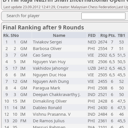
Last update 23.09.2012 12:41:29, Creator: Malaysian Chess Federation,Last Up
Search for player
Final Ranking after 9 Rounds
Rk.
SNo
Name
FED
Rtg
Pts.
TB1
1
1
GM
Tiviakov Sergei
NED
2674
7
53
2
2
GM
Barbosa Oliver
PHI
2554
7
51
3
7
GM
Cao Sang
VIE
2502
6,5
51,5
4
5
IM
Nguyen Van Huy
VIE
2506
6,5
50,5
5
17
IM
Vakhidov Jahongir
UZB
2412
6,5
46,5
6
6
IM
Nguyen Duc Hoa
VIE
2505
6,5
45,5
7
12
GM
Nguyen Anh Dung
VIE
2455
6
52
8
4
GM
Paragua Mark
PHI
2508
6
50
9
3
GM
Deepan Chakkravarthy J.
IND
2521
6
50
10
15
IM
Dimakiling Oliver
PHI
2428
6
47,5
11
14
IM
Dableo Ronald
PHI
2430
6
47,5
12
10
IM
Vishnu Prasanna. V
IND
2484
6
46
13
20
FM
De Ramos Julius
PHI
2361
6
45,5
14
35
Masruri Rahman
INA
2101
6
45