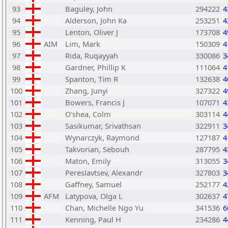
93
Baguley, John
294222
4
94
Alderson, John Ka
253251
4
95
Lenton, Oliver J
173708
4
96
AIM
Lim, Mark
150309
4
97
Rida, Ruqayyah
330086
3
98
Gardner, Phillip K
111064
4
99
Spanton, Tim R
132638
4
100
Zhang, Junyi
327322
4
101
Bowers, Francis J
107071
4
102
O'shea, Colm
303114
4
103
Sasikumar, Srivathsan
322911
3
104
Wynarczyk, Raymond
127187
4
105
Takvorian, Sebouh
287795
4
106
Maton, Emily
313055
3
107
Pereslavtsev, Alexandr
327803
3
108
Gaffney, Samuel
252177
4
109
AFM
Latypova, Olga L
302637
4
110
Chan, Michelle Ngo Yu
341536
6
111
Kenning, Paul H
234286
4