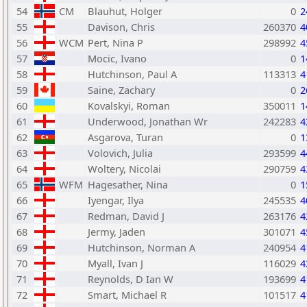
54
CM
Blauhut, Holger
0
2
55
Davison, Chris
260370
4
56
WCM
Pert, Nina P
298992
4
57
Mocic, Ivano
0
1
58
Hutchinson, Paul A
113313
4
59
Saine, Zachary
0
2
60
Kovalskyi, Roman
350011
1
61
Underwood, Jonathan Wr
242283
4
62
Asgarova, Turan
0
1
63
Volovich, Julia
293599
4
64
Woltery, Nicolai
290759
4
65
WFM
Hagesather, Nina
0
1
66
Iyengar, Ilya
245535
4
67
Redman, David J
263176
4
68
Jermy, Jaden
301071
4
69
Hutchinson, Norman A
240954
4
70
Myall, Ivan J
116029
4
71
Reynolds, D Ian W
193699
4
72
Smart, Michael R
101517
4