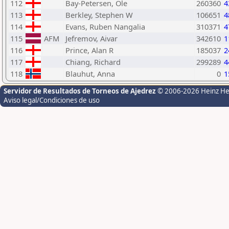
112
Bay-Petersen, Ole
260360
4
113
Berkley, Stephen W
106651
4
114
Evans, Ruben Nangalia
310371
4
115
AFM
Jefremov, Aivar
342610
1
116
Prince, Alan R
185037
2
117
Chiang, Richard
299289
4
118
Blauhut, Anna
0
1
Servidor de Resultados de Torneos de Ajedrez
© 2006-2026 Heinz H
Aviso legal/Condiciones de uso