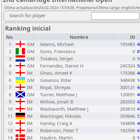
Última actualización24.02.2024 15:54:06, Propietario/Última carga: englishch
Search for player
Ranking inicial
No.
Nombre
ID
1
GM
Adams, Michael
105483
4
2
GM
Sonis, Francesco
0
8
3
GM
Tiviakov, Sergei
0
1
4
GM
Fernandez, Daniel H
245324
5
5
IM
Ghasi, Ameet K
175386
4
6
GM
Gasanov, Eldar
348438
1
7
IM
Royal, Shreyas
300121
4
8
GM
Turner, Matthew J
120691
4
9
IM
Willow, Jonah B
283303
4
10
IM
Wadsworth, Matthew J
263810
4
11
IM
Wachinger, Nikolas
359846
1
12
IM
Hanley, Craig A
164898
4
13
IM
Roberson, Peter T
192596
4
14
IM
Haubro, Martin
0
1