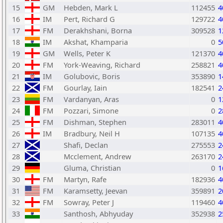
15
GM
Hebden, Mark L
112455
4
16
IM
Pert, Richard G
129722
4
17
FM
Derakhshani, Borna
309528
1
18
IM
Akshat, Khamparia
0
5
19
GM
Wells, Peter K
121370
4
20
FM
York-Weaving, Richard
258821
4
21
IM
Golubovic, Boris
353890
1
22
FM
Gourlay, Iain
182541
2
23
FM
Vardanyan, Aras
0
1
24
FM
Pozzari, Simone
0
2
25
FM
Dishman, Stephen
283011
4
26
IM
Bradbury, Neil H
107135
4
27
Shafi, Declan
275553
2
28
Mcclement, Andrew
263170
2
29
Gluma, Christian
0
1
30
FM
Martyn, Rafe
182936
4
31
FM
Karamsetty, Jeevan
359891
2
32
FM
Sowray, Peter J
119460
4
33
Santhosh, Abhyuday
352938
2