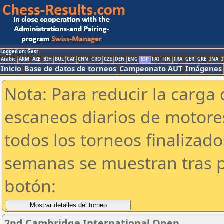
Logged on: Gast
Arabic
ARM
AZE
BIH
BUL
CAT
CHN
CRO
CZE
DEN
ENG
ESP
FAI
FIN
FRA
GER
GRE
INA
I
Inicio
Base de datos de torneos
Campeonato AUT
Imágenes
Nota: Para reducir la carga 
escaneos diarios de motor
todos los torneos finalizad
semanas se muestran tras p
botón:
2nd Cambridge International Open