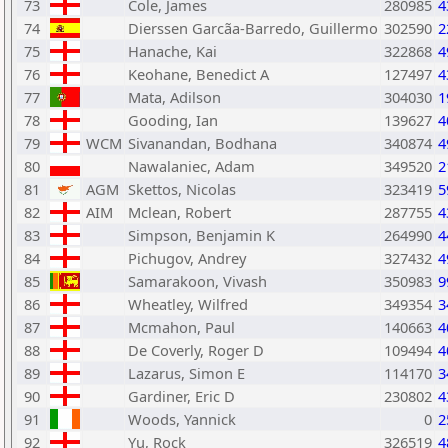
73
Cole, James
280985
4
74
Dierssen Garcã­a-Barredo, Guillermo
302590
2
75
Hanache, Kai
322868
4
76
Keohane, Benedict A
127497
4
77
Mata, Adilson
304030
1
78
Gooding, Ian
139627
4
79
WCM
Sivanandan, Bodhana
340874
4
80
Nawalaniec, Adam
349520
2
81
AGM
Skettos, Nicolas
323419
5
82
AIM
Mclean, Robert
287755
4
83
Simpson, Benjamin K
264990
4
84
Pichugov, Andrey
327432
4
85
Samarakoon, Vivash
350983
9
86
Wheatley, Wilfred
349354
3
87
Mcmahon, Paul
140663
4
88
De Coverly, Roger D
109494
4
89
Lazarus, Simon E
114170
3
90
Gardiner, Eric D
230802
4
91
Woods, Yannick
0
2
92
Yu, Rock
326519
4