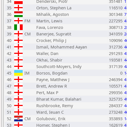
34
Denderski, Piotr
351481
1
35
Orton, Stephen La
116510
4
36
Mihalik, Agoston
301348
7
37
FM
Martin, Lewis
227295
4
38
Fava, Lorenzo
308713
2
39
CM
Banerjee, Supratit
341059
2
40
Crocker, Philip J
109096
4
41
Ismail, Mohammed Aayan
312736
4
42
Waller, Dan
291293
4
43
Okhai, Shabir
193581
4
44
Southcott-Moyers, Indy
317139
4
45
IM
Borsos, Bogdan
0
1
46
Payne, Matthew J
246394
4
47
Brett, Andrew R
105571
4
48
Pert, Max P
299356
4
49
Bharat Kumar, Balahari
325735
4
50
Rushbrooke, Remy
284337
4
51
Ward, Ieuan C
273248
4
52
CM
Golubovic, Erik
353893
1
53
Homer, Stephen J
162619
4