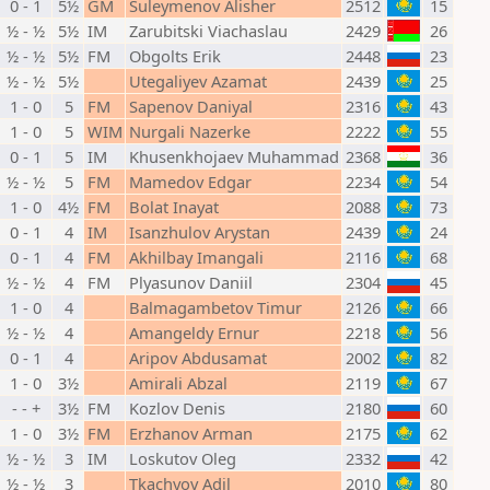
0 - 1
5½
GM
Suleymenov Alisher
2512
15
½ - ½
5½
IM
Zarubitski Viachaslau
2429
26
½ - ½
5½
FM
Obgolts Erik
2448
23
½ - ½
5½
Utegaliyev Azamat
2439
25
1 - 0
5
FM
Sapenov Daniyal
2316
43
1 - 0
5
WIM
Nurgali Nazerke
2222
55
0 - 1
5
IM
Khusenkhojaev Muhammad
2368
36
½ - ½
5
FM
Mamedov Edgar
2234
54
1 - 0
4½
FM
Bolat Inayat
2088
73
0 - 1
4
IM
Isanzhulov Arystan
2439
24
0 - 1
4
FM
Akhilbay Imangali
2116
68
½ - ½
4
FM
Plyasunov Daniil
2304
45
1 - 0
4
Balmagambetov Timur
2126
66
½ - ½
4
Amangeldy Ernur
2218
56
0 - 1
4
Aripov Abdusamat
2002
82
1 - 0
3½
Amirali Abzal
2119
67
- - +
3½
FM
Kozlov Denis
2180
60
1 - 0
3½
FM
Erzhanov Arman
2175
62
½ - ½
3
IM
Loskutov Oleg
2332
42
½ - ½
3
Tkachyov Adil
2010
80