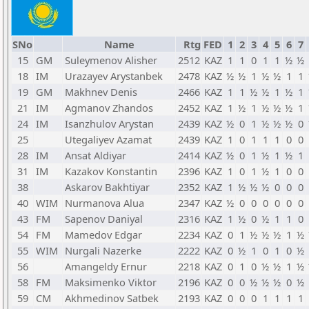
SNo
Name
Rtg
FED
1
2
3
4
5
6
7
15
GM
Suleymenov Alisher
2512
KAZ
1
1
0
1
1
½
½
18
IM
Urazayev Arystanbek
2478
KAZ
½
½
1
½
½
1
1
19
GM
Makhnev Denis
2466
KAZ
1
1
½
½
1
½
1
21
IM
Agmanov Zhandos
2452
KAZ
1
½
1
½
½
½
1
24
IM
Isanzhulov Arystan
2439
KAZ
½
0
1
½
½
½
0
25
Utegaliyev Azamat
2439
KAZ
1
0
1
1
1
0
0
28
IM
Ansat Aldiyar
2414
KAZ
½
0
1
½
1
½
1
31
IM
Kazakov Konstantin
2396
KAZ
1
0
1
½
1
0
0
38
Askarov Bakhtiyar
2352
KAZ
1
½
½
½
0
0
0
40
WIM
Nurmanova Alua
2347
KAZ
½
0
0
0
0
0
0
43
FM
Sapenov Daniyal
2316
KAZ
1
½
0
½
1
1
0
54
FM
Mamedov Edgar
2234
KAZ
0
1
½
½
½
1
½
55
WIM
Nurgali Nazerke
2222
KAZ
0
½
1
0
1
0
½
56
Amangeldy Ernur
2218
KAZ
0
1
0
½
½
1
½
58
FM
Maksimenko Viktor
2196
KAZ
0
0
½
½
½
0
½
59
CM
Akhmedinov Satbek
2193
KAZ
0
0
0
1
1
1
1