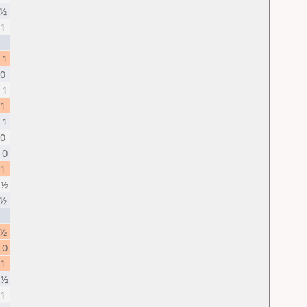
 ½
 1
 1
 0
 1
 1
 1
 0
 0
 1
 ½
 ½
 ½
 0
 1
 ½
 1