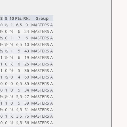
8
9
10
Pts.
Rk.
Group
0
½
1
6,5
9
MASTERS А
½
0
½
6
24
MASTERS А
½
0
1
7
6
MASTERS А
½
½
½
6,5
10
MASTERS А
½
½
1
5
43
MASTERS А
1
½
½
6
19
MASTERS А
1
0
½
6
25
MASTERS А
1
0
½
5
36
MASTERS А
1
½
0
4
60
MASTERS А
0
0
0
0,5
85
MASTERS А
0
1
0
5
34
MASTERS А
½
½
½
5,5
27
MASTERS А
1
1
0
5
39
MASTERS А
½
0
½
4,5
51
MASTERS А
0
1
½
3,5
75
MASTERS А
0
0
½
4,5
56
MASTERS А