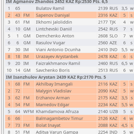
IM Agmanov Zhandos 2452 KAZ Rp:2530 Pts. 6,5
1
65
Bulatov Ramil
2139
RUS
3,5
w
2
43
FM
Sapenov Daniyal
2316
KAZ
5
s
3
61
FM
Ilkhomi Jaloliddin
2177
TJK
4
w
4
10
GM
Lintchevski Daniil
2542
RUS
7
s
5
1
GM
Demchenko Anton
2608
SLO
7
w
6
6
GM
Rasulov Vugar
2560
AZE
6
s
7
30
IM
Viani Antonio Dcunha
2410
IND
5,5
w
8
18
IM
Urazayev Arystanbek
2478
KAZ
6
s
9
20
IM
Faizrakhmanov Ramil
2460
RUS
6,5
w
10
14
GM
Savchenko Boris
2513
RUS
6
w
IM Isanzhulov Arystan 2439 KAZ Rp:2170 Pts. 5
1
68
FM
Akhilbay Imangali
2116
KAZ
5
s
2
72
Malygin Vladislav
2090
KAZ
5
w
3
62
FM
Erzhanov Arman
2175
KAZ
3,5
s
4
54
FM
Mamedov Edgar
2234
KAZ
5,5
w
5
64
WFM
Khamdamova Afruza
2140
UZB
5
s
6
66
Balmagambetov Timur
2126
KAZ
4
w
7
73
FM
Bolat Inayat
2088
KAZ
4,5
s
8
51
FM
Aditya Varun Gampa
2254
IND
5
w