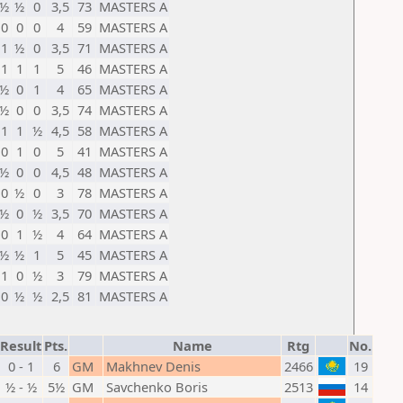
½
½
0
3,5
73
MASTERS А
0
0
0
4
59
MASTERS А
1
½
0
3,5
71
MASTERS А
1
1
1
5
46
MASTERS А
½
0
1
4
65
MASTERS А
½
0
0
3,5
74
MASTERS А
1
1
½
4,5
58
MASTERS А
0
1
0
5
41
MASTERS А
½
0
0
4,5
48
MASTERS А
0
½
0
3
78
MASTERS А
½
0
½
3,5
70
MASTERS А
0
1
½
4
64
MASTERS А
½
½
1
5
45
MASTERS А
1
0
½
3
79
MASTERS А
0
½
½
2,5
81
MASTERS А
Result
Pts.
Name
Rtg
No.
0 - 1
6
GM
Makhnev Denis
2466
19
½ - ½
5½
GM
Savchenko Boris
2513
14