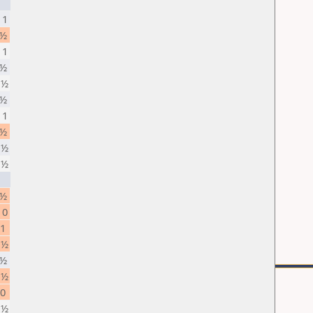
 1
 ½
 1
 ½
 ½
 ½
 1
 ½
 ½
 ½
 ½
 0
 1
 ½
 ½
 ½
 0
 ½