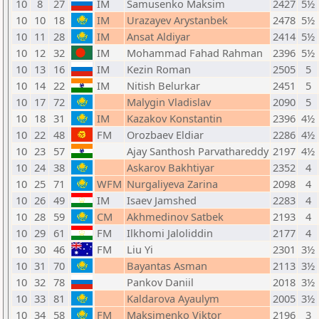
10
8
27
IM
Samusenko Maksim
2427
5½
10
10
18
IM
Urazayev Arystanbek
2478
5½
10
11
28
IM
Ansat Aldiyar
2414
5½
10
12
32
IM
Mohammad Fahad Rahman
2396
5½
10
13
16
IM
Kezin Roman
2505
5
10
14
22
IM
Nitish Belurkar
2451
5
10
17
72
Malygin Vladislav
2090
5
10
18
31
IM
Kazakov Konstantin
2396
4½
10
22
48
FM
Orozbaev Eldiar
2286
4½
10
23
57
Ajay Santhosh Parvathareddy
2197
4½
10
24
38
Askarov Bakhtiyar
2352
4
10
25
71
WFM
Nurgaliyeva Zarina
2098
4
10
26
49
IM
Isaev Jamshed
2283
4
10
28
59
CM
Akhmedinov Satbek
2193
4
10
29
61
FM
Ilkhomi Jaloliddin
2177
4
10
30
46
FM
Liu Yi
2301
3½
10
31
70
Bayantas Asman
2113
3½
10
32
78
Pankov Daniil
2018
3½
10
33
81
Kaldarova Ayaulym
2005
3½
10
34
58
FM
Maksimenko Viktor
2196
3