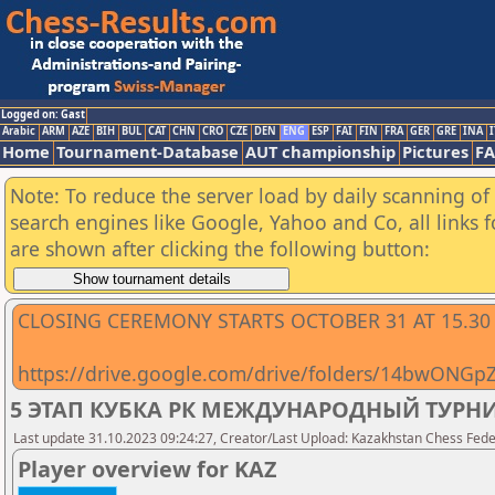
Logged on: Gast
Arabic
ARM
AZE
BIH
BUL
CAT
CHN
CRO
CZE
DEN
ENG
ESP
FAI
FIN
FRA
GER
GRE
INA
I
Home
Tournament-Database
AUT championship
Pictures
F
Note: To reduce the server load by daily scanning of a
search engines like Google, Yahoo and Co, all links 
are shown after clicking the following button:
CLOSING CEREMONY STARTS OCTOBER 31 AT 15.30
https://drive.google.com/drive/folders/14bwONG
5 ЭТАП КУБКА РК МЕЖДУНАРОДНЫЙ ТУРНИР
Last update 31.10.2023 09:24:27, Creator/Last Upload: Kazakhstan Chess Feder
Player overview for KAZ