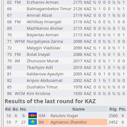
62
FM
Erzhanov Arman
2175
KAZ
½
0
0
0
½
½
1
66
Balmagambetov Timur
2126
KAZ
½
1
0
0
1
½
1
67
Amirali Abzal
2119
KAZ
0
0
0
1
½
½
0
68
FM
Akhilbay Imangali
2116
KAZ
½
0
0
½
1
0
0
69
Mazhkenov Alisher
2115
KAZ
0
0
½
½
0
1
½
70
Bayantas Asman
2113
KAZ
0
0
½
½
1
0
1
71
WFM
Nurgaliyeva Zarina
2098
KAZ
0
0
½
½
1
0
0
72
Malygin Vladislav
2090
KAZ
½
1
0
0
½
1
1
73
FM
Bolat Inayat
2088
KAZ
½
1
½
0
1
0
1
79
IM
Zhunusov Murat
2017
KAZ
0
0
½
1
1
0
0
80
Tkachyov Adil
2010
KAZ
0
0
1
0
1
½
0
81
Kaldarova Ayaulym
2005
KAZ
0
0
1
0
0
½
1
82
Aripov Abdusamat
2002
KAZ
0
1
½
1
0
½
0
85
Dushatov Timur
1978
KAZ
0
0
½
½
½
0
0
86
WCM
Kim Kristina
1930
KAZ
0
0
½
0
½
½
0
Results of the last round for KAZ
Rd.
Bo.
No.
Name
Rtg
Pts.
10
6
6
GM
Rasulov Vugar
2560
6
10
7
21
IM
Agmanov Zhandos
2452
6