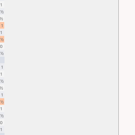
 1
 ½
 ½
 1
 1
 ½
 0
 ½
 1
 1
 ½
 ½
 1
 ½
 1
 ½
 0
 1