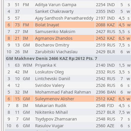
3
51
FM
Aditya Varun Gampa
2254
IND
5
s
4
37
Sanket Chakravarty
2355
IND
5
w
5
57
Ajay Santhosh Parvathareddy
2197
IND
4,5
s
6
73
FM
Bolat Inayat
2088
KAZ
4,5
w
7
27
IM
Samusenko Maksim
2427
RUS
5,5
s
8
21
IM
Agmanov Zhandos
2452
KAZ
6,5
w
9
13
GM
Bocharov Dmitry
2519
RUS
7,5
s
10
26
IM
Zarubitski Viachaslau
2429
BLR
6
w
GM Makhnev Denis 2466 KAZ Rp:2612 Pts. 7
1
63
WIM
Priyanka K
2140
IND
1,5
w
2
42
IM
Loskutov Oleg
2332
RUS
3,5
s
3
10
GM
Lintchevski Daniil
2542
RUS
7
w
4
12
Sviridov Valery
2526
RUS
6
s
5
32
IM
Mohammad Fahad Rahman
2396
BAN
6
w
6
15
GM
Suleymenov Alisher
2512
KAZ
6,5
w
7
8
IM
Makarian Rudik
2548
FID
4,5
s
8
11
GM
Nikitenko Mihail
2527
BLR
7,5
w
9
7
GM
Tsydypov Zhamsaran
2548
RUS
7
s
10
6
GM
Rasulov Vugar
2560
AZE
6
s