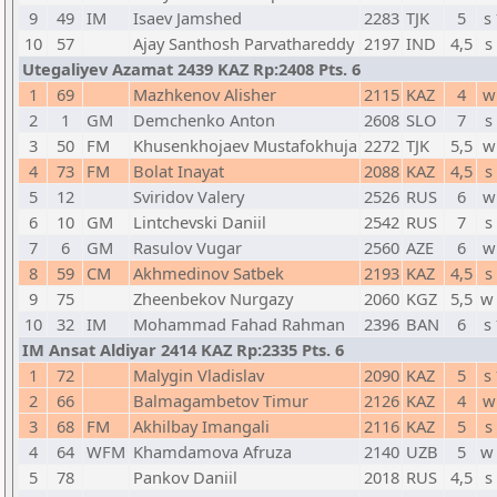
9
49
IM
Isaev Jamshed
2283
TJK
5
s
10
57
Ajay Santhosh Parvathareddy
2197
IND
4,5
s
Utegaliyev Azamat 2439 KAZ Rp:2408 Pts. 6
1
69
Mazhkenov Alisher
2115
KAZ
4
w
2
1
GM
Demchenko Anton
2608
SLO
7
s
3
50
FM
Khusenkhojaev Mustafokhuja
2272
TJK
5,5
w
4
73
FM
Bolat Inayat
2088
KAZ
4,5
s
5
12
Sviridov Valery
2526
RUS
6
w
6
10
GM
Lintchevski Daniil
2542
RUS
7
s
7
6
GM
Rasulov Vugar
2560
AZE
6
w
8
59
CM
Akhmedinov Satbek
2193
KAZ
4,5
s
9
75
Zheenbekov Nurgazy
2060
KGZ
5,5
w
10
32
IM
Mohammad Fahad Rahman
2396
BAN
6
s
IM Ansat Aldiyar 2414 KAZ Rp:2335 Pts. 6
1
72
Malygin Vladislav
2090
KAZ
5
s
2
66
Balmagambetov Timur
2126
KAZ
4
w
3
68
FM
Akhilbay Imangali
2116
KAZ
5
s
4
64
WFM
Khamdamova Afruza
2140
UZB
5
w
5
78
Pankov Daniil
2018
RUS
4,5
s