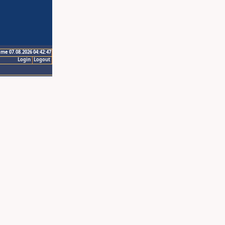
ime 07.08.2026 04:42:47
Login
Logout