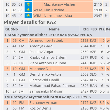
10
35
69
Mazhkenov Alisher
2115
3
10
37
86
WCM
Kim Kristina
1930
2
10
45
40
WIM
Nurmanova Alua
2347
½
Player details for KAZ
Rd.
SNo
Name
Rtg
FED
Pts.
Re
GM Suleymenov Alisher 2512 KAZ Rp:2542 Pts. 6,5
1
59
CM
Akhmedinov Satbek
2193
KAZ
4,5
w
2
41
FM
Aradhya Garg
2344
IND
5
s
3
6
GM
Rasulov Vugar
2560
AZE
6
w
4
34
IM
Khubukshanov Erdem
2377
RUS
6
s
5
30
IM
Viani Antonio Dcunha
2410
IND
5,5
w
6
19
GM
Makhnev Denis
2466
KAZ
7
s
7
1
GM
Demchenko Anton
2608
SLO
7
w
8
10
GM
Lintchevski Daniil
2542
RUS
7
s
9
32
IM
Mohammad Fahad Rahman
2396
BAN
6
w
10
27
IM
Samusenko Maksim
2427
RUS
5,5
s
IM Urazayev Arystanbek 2478 KAZ Rp:2380 Pts. 6
1
62
FM
Erzhanov Arman
2175
KAZ
3,5
s
2
60
FM
Kozlov Denis
2180
RUS
4,5
w