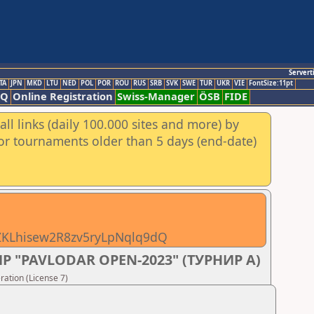
Servert
TA
JPN
MKD
LTU
NED
POL
POR
ROU
RUS
SRB
SVK
SWE
TUR
UKR
VIE
FontSize:11pt
AQ
Online Registration
Swiss-Manager
ÖSB
FIDE
ll links (daily 100.000 sites and more) by
for tournaments older than 5 days (end-date)
pZKLhisew2R8zv5ryLpNqlq9dQ
 "PAVLODAR OPEN-2023" (ТУРНИР А)
ation (License 7)