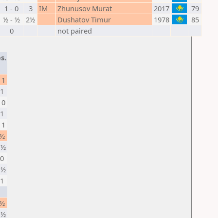
1 - 0
3
IM
Zhunusov Murat
2017
79
½ - ½
2½
Dushatov Timur
1978
85
0
not paired
s.
 1
 1
 0
 1
 1
 ½
 ½
 0
 ½
 1
 ½
 ½