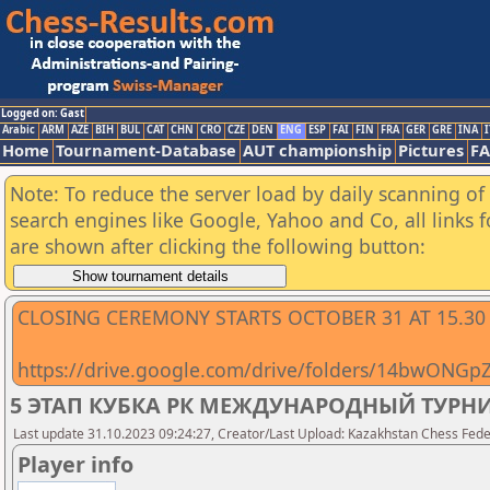
Logged on: Gast
Arabic
ARM
AZE
BIH
BUL
CAT
CHN
CRO
CZE
DEN
ENG
ESP
FAI
FIN
FRA
GER
GRE
INA
I
Home
Tournament-Database
AUT championship
Pictures
F
Note: To reduce the server load by daily scanning of a
search engines like Google, Yahoo and Co, all links 
are shown after clicking the following button:
CLOSING CEREMONY STARTS OCTOBER 31 AT 15.30
https://drive.google.com/drive/folders/14bwONG
5 ЭТАП КУБКА РК МЕЖДУНАРОДНЫЙ ТУРНИР
Last update 31.10.2023 09:24:27, Creator/Last Upload: Kazakhstan Chess Feder
Player info