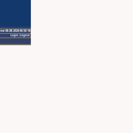
ime 08.08.2026 06:50:18
Login
Logout