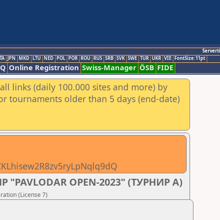
Servert
TA
JPN
MKD
LTU
NED
POL
POR
ROU
RUS
SRB
SVK
SWE
TUR
UKR
VIE
FontSize:11pt
AQ
Online Registration
Swiss-Manager
ÖSB
FIDE
ll links (daily 100.000 sites and more) by
for tournaments older than 5 days (end-date)
pZKLhisew2R8zv5ryLpNqlq9dQ
 "PAVLODAR OPEN-2023" (ТУРНИР А)
ation (License 7)