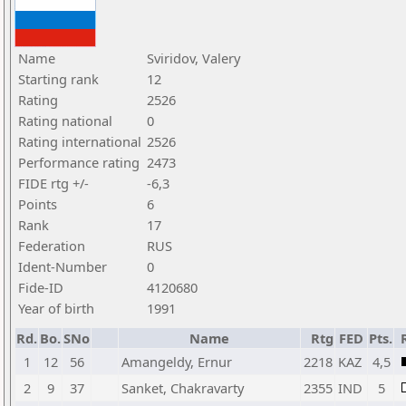
Name
Sviridov, Valery
Starting rank
12
Rating
2526
Rating national
0
Rating international
2526
Performance rating
2473
FIDE rtg +/-
-6,3
Points
6
Rank
17
Federation
RUS
Ident-Number
0
Fide-ID
4120680
Year of birth
1991
Rd.
Bo.
SNo
Name
Rtg
FED
Pts.
1
12
56
Amangeldy, Ernur
2218
KAZ
4,5
2
9
37
Sanket, Chakravarty
2355
IND
5