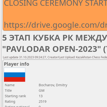
CLOSING CEREMONY STARTS
https://drive.google.com
5 ЭТАП КУБКА РК МЕЖ
"PAVLODAR OPEN-2023" 
Last update 31.10.2023 09:24:27, Creator/Last Upload: Kazakhstan Chess Feder
Player info
Name
Bocharov, Dmitry
Title
GM
Starting rank
13
Rating
2519
Rating national
0