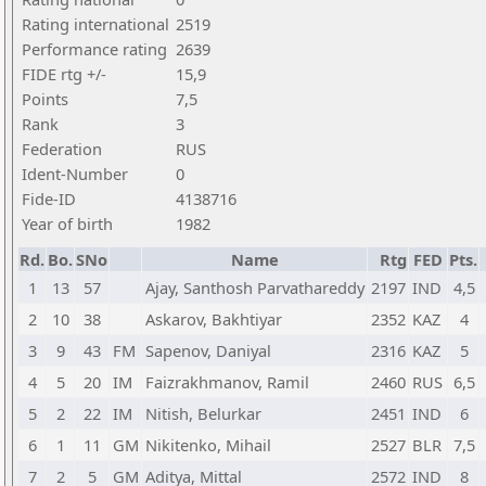
Rating international
2519
Performance rating
2639
FIDE rtg +/-
15,9
Points
7,5
Rank
3
Federation
RUS
Ident-Number
0
Fide-ID
4138716
Year of birth
1982
Rd.
Bo.
SNo
Name
Rtg
FED
Pts.
1
13
57
Ajay, Santhosh Parvathareddy
2197
IND
4,5
2
10
38
Askarov, Bakhtiyar
2352
KAZ
4
3
9
43
FM
Sapenov, Daniyal
2316
KAZ
5
4
5
20
IM
Faizrakhmanov, Ramil
2460
RUS
6,5
5
2
22
IM
Nitish, Belurkar
2451
IND
6
6
1
11
GM
Nikitenko, Mihail
2527
BLR
7,5
7
2
5
GM
Aditya, Mittal
2572
IND
8