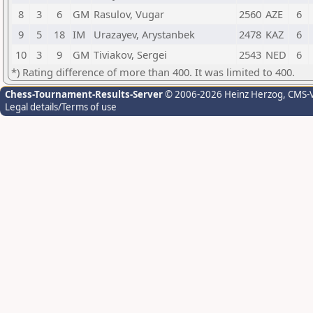
8
3
6
GM
Rasulov, Vugar
2560
AZE
6
9
5
18
IM
Urazayev, Arystanbek
2478
KAZ
6
10
3
9
GM
Tiviakov, Sergei
2543
NED
6
*) Rating difference of more than 400. It was limited to 400.
Chess-Tournament-Results-Server
© 2006-2026 Heinz Herzog
, CMS-
Legal details/Terms of use