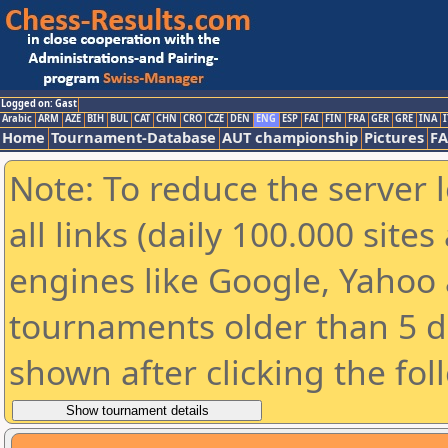
Logged on: Gast
Arabic
ARM
AZE
BIH
BUL
CAT
CHN
CRO
CZE
DEN
ENG
ESP
FAI
FIN
FRA
GER
GRE
INA
I
Home
Tournament-Database
AUT championship
Pictures
F
Note: To reduce the server 
all links (daily 100.000 sit
engines like Google, Yahoo a
tournaments older than 5 d
shown after clicking the fol