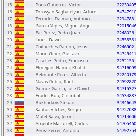
15
Pons Gutierrez, Victor
2223940
16
Torosyan Saghatelyan, Arturo
5474791
17
Terrades Dalmau, Antonio
2294788
18
Garcia Yepes, Miguel Angel
3201504
19
Far Perez, Pedro Juan
2248026
20
Lines, David
2455358
21
Chiloeches Ramon, Jesus
2246902
22
Marin Giner, Gustavo
5474541
23
Caselles Pedro, Francisco
2252155
24
Elmejjadi Hamdi, Khalid
9471609
25
Belmonte Perez, Alberto
2224017
26
Navas Rubio, Raul
2459282
27
Gomez Garcia, Jose David
9471532
28
Erades Bou, Cristobal
5453488
29
Bukharkov, Stepan
3434664
30
Santos Vilches, Sergio
9475703
31
Mulet Salva, Jeroni
9471460
32
Argente Martorell, Carlos
5470546
33
Perez Ferrer, Antonio
5479275