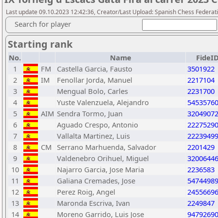
Last update 09.10.2023 12:42:36, Creator/Last Upload: Spanish Chess Federati
Search for player
Starting rank
No.
Name
FideI
1
FM
Castella Garcia, Fausto
3501922
2
IM
Fenollar Jorda, Manuel
2217104
3
Mengual Bolo, Carles
2231700
4
Yuste Valenzuela, Alejandro
5453576
5
AIM
Sendra Tormo, Juan
3204907
6
Aguado Crespo, Antonio
2227529
7
Vallalta Martinez, Luis
2223949
8
CM
Serrano Marhuenda, Salvador
2201429
9
Valdenebro Orihuel, Miguel
3200644
10
Najarro Garcia, Jose Maria
2236583
11
Galiana Cremades, Jose
5474498
12
Perez Roig, Angel
2455669
13
Maronda Escriva, Ivan
2249847
14
Moreno Garrido, Luis Jose
9479269