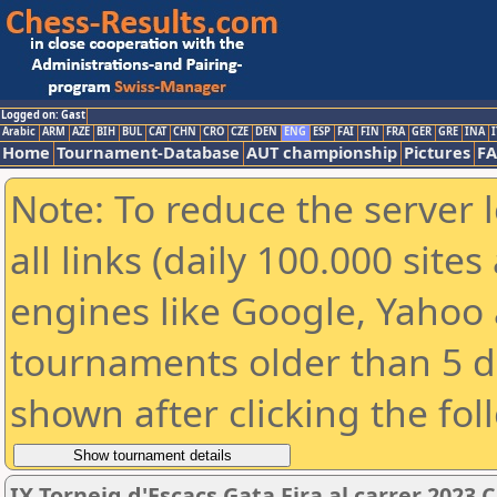
Logged on: Gast
Arabic
ARM
AZE
BIH
BUL
CAT
CHN
CRO
CZE
DEN
ENG
ESP
FAI
FIN
FRA
GER
GRE
INA
I
Home
Tournament-Database
AUT championship
Pictures
F
Note: To reduce the server 
all links (daily 100.000 sit
engines like Google, Yahoo a
tournaments older than 5 d
shown after clicking the fol
IX Torneig d'Escacs Gata Fira al carrer 2023