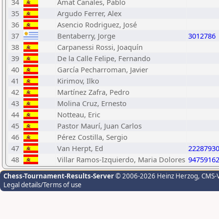
34
Amat Canales, Pablo
35
Argudo Ferrer, Alex
36
Asencio Rodriguez, José
37
Bentaberry, Jorge
3012786
38
Carpanessi Rossi, Joaquín
39
De la Calle Felipe, Fernando
40
García Pecharroman, Javier
41
Kirimov, Ilko
42
Martínez Zafra, Pedro
43
Molina Cruz, Ernesto
44
Notteau, Eric
45
Pastor Maurí, Juan Carlos
46
Pérez Costilla, Sergio
47
Van Herpt, Ed
2228793
48
Villar Ramos-Izquierdo, Maria Dolores
9475916
Chess-Tournament-Results-Server
© 2006-2026 Heinz Herzog
, CMS-
Legal details/Terms of use