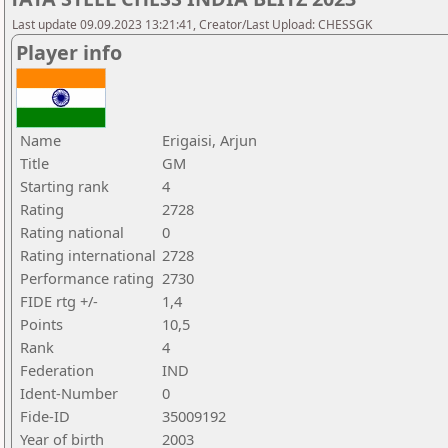
Last update 09.09.2023 13:21:41, Creator/Last Upload: CHESSGK
Player info
Name
Erigaisi, Arjun
Title
GM
Starting rank
4
Rating
2728
Rating national
0
Rating international
2728
Performance rating
2730
FIDE rtg +/-
1,4
Points
10,5
Rank
4
Federation
IND
Ident-Number
0
Fide-ID
35009192
Year of birth
2003