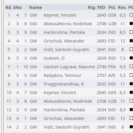
Rd.
SNo
Name
Rtg
FED
Pts.
Res.
P
1
4
7
GM
Keymer, Vincent
2645
GER
6,5
2
3
8
GM
Abdusattorov, Nodirbek
2708
UZB
11
3
3
9
GM
Harikrishna, Pentala
2634
IND
8,5
4
4
1
GM
Grischuk, Alexander
2693
FID
12
5
2
2
GM
Vidit, Santosh Gujrathi
2641
IND
8
6
5
3
GM
Gukesh, D
2659
IND
7,5
7
1
10
GM
Vachier-Lagrave, Maxime
2740
FRA
9,5
8
5
5
GM
Radjabov, Teimour
2707
AZE
5,5
9
2
6
GM
Praggnanandhaa, R
2632
IND
11
10
4
7
GM
Keymer, Vincent
2645
GER
6,5
11
3
8
GM
Abdusattorov, Nodirbek
2708
UZB
11
12
3
9
GM
Harikrishna, Pentala
2634
IND
8,5
13
4
1
GM
Grischuk, Alexander
2693
FID
12
14
2
2
GM
Vidit, Santosh Gujrathi
2641
IND
8