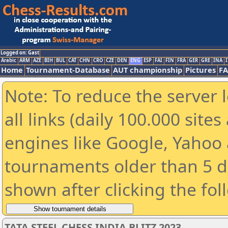
Logged on: Gast
Arabic
ARM
AZE
BIH
BUL
CAT
CHN
CRO
CZE
DEN
ENG
ESP
FAI
FIN
FRA
GER
GRE
INA
I
Home
Tournament-Database
AUT championship
Pictures
F
Note: To reduce the server 
all links (daily 100.000 sit
engines like Google, Yahoo a
tournaments older than 5 d
shown after clicking the fol
TATA STEEL CHESS INDIA BLITZ 2023