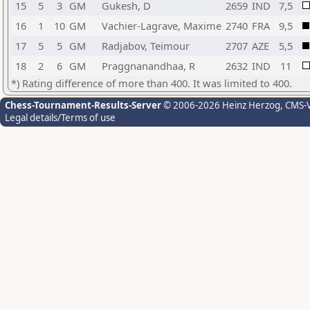
15
5
3
GM
Gukesh, D
2659
IND
7,5
16
1
10
GM
Vachier-Lagrave, Maxime
2740
FRA
9,5
17
5
5
GM
Radjabov, Teimour
2707
AZE
5,5
18
2
6
GM
Praggnanandhaa, R
2632
IND
11
*) Rating difference of more than 400. It was limited to 400.
Chess-Tournament-Results-Server
© 2006-2026 Heinz Herzog
, CMS-
Legal details/Terms of use