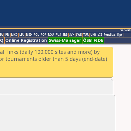
Servert
TA
JPN
MKD
LTU
NED
POL
POR
ROU
RUS
SRB
SVK
SWE
TUR
UKR
VIE
FontSize:11pt
AQ
Online Registration
Swiss-Manager
ÖSB
FIDE
ll links (daily 100.000 sites and more) by
for tournaments older than 5 days (end-date)