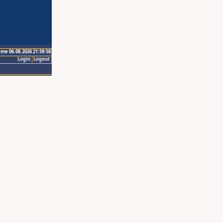
ime 06.08.2026 21:59:58
Login
Logout