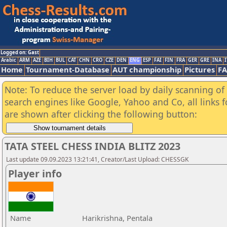
Logged on: Gast
Arabic
ARM
AZE
BIH
BUL
CAT
CHN
CRO
CZE
DEN
ENG
ESP
FAI
FIN
FRA
GER
GRE
INA
I
Home
Tournament-Database
AUT championship
Pictures
F
Note: To reduce the server load by daily scanning of a
search engines like Google, Yahoo and Co, all links 
are shown after clicking the following button:
TATA STEEL CHESS INDIA BLITZ 2023
Last update 09.09.2023 13:21:41, Creator/Last Upload: CHESSGK
Player info
Name
Harikrishna, Pentala