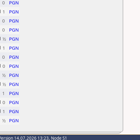
0
PGN
1
PGN
0
PGN
0
PGN
½
PGN
1
PGN
0
PGN
0
PGN
½
PGN
½
PGN
1
PGN
0
PGN
1
PGN
½
PGN
Version 14.07.2026 13:23, Node S1