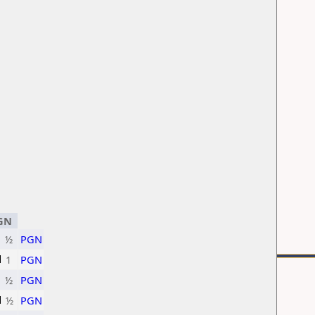
GN
½
PGN
1
PGN
½
PGN
½
PGN