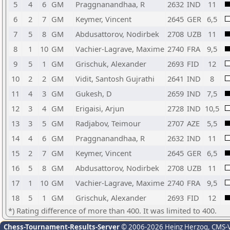
5
4
6
GM
Praggnanandhaa, R
2632
IND
11
6
2
7
GM
Keymer, Vincent
2645
GER
6,5
7
5
8
GM
Abdusattorov, Nodirbek
2708
UZB
11
8
1
10
GM
Vachier-Lagrave, Maxime
2740
FRA
9,5
9
5
1
GM
Grischuk, Alexander
2693
FID
12
10
2
2
GM
Vidit, Santosh Gujrathi
2641
IND
8
11
4
3
GM
Gukesh, D
2659
IND
7,5
12
3
4
GM
Erigaisi, Arjun
2728
IND
10,5
13
3
5
GM
Radjabov, Teimour
2707
AZE
5,5
14
4
6
GM
Praggnanandhaa, R
2632
IND
11
15
2
7
GM
Keymer, Vincent
2645
GER
6,5
16
5
8
GM
Abdusattorov, Nodirbek
2708
UZB
11
17
1
10
GM
Vachier-Lagrave, Maxime
2740
FRA
9,5
18
5
1
GM
Grischuk, Alexander
2693
FID
12
*) Rating difference of more than 400. It was limited to 400.
Chess-Tournament-Results-Server
© 2006-2026 Heinz Herzog
, CMS-