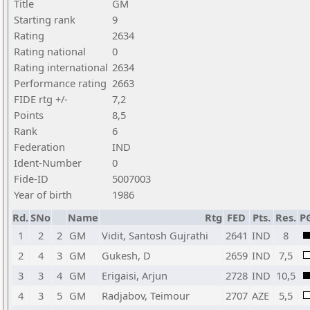
Title
GM
Starting rank
9
Rating
2634
Rating national
0
Rating international
2634
Performance rating
2663
FIDE rtg +/-
7,2
Points
8,5
Rank
6
Federation
IND
Ident-Number
0
Fide-ID
5007003
Year of birth
1986
Rd.
SNo
Name
Rtg
FED
Pts.
Res.
P
1
2
2
GM
Vidit, Santosh Gujrathi
2641
IND
8
2
4
3
GM
Gukesh, D
2659
IND
7,5
3
3
4
GM
Erigaisi, Arjun
2728
IND
10,5
4
3
5
GM
Radjabov, Teimour
2707
AZE
5,5