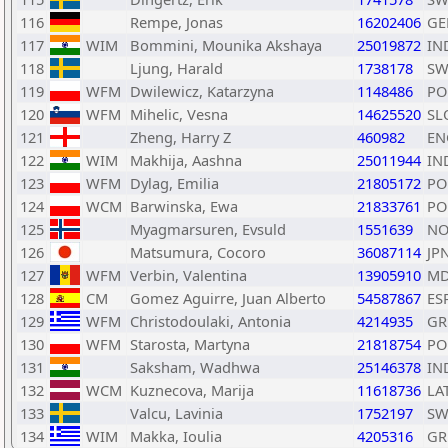
116
Rempe, Jonas
16202406
GE
117
WIM
Bommini, Mounika Akshaya
25019872
IN
118
Ljung, Harald
1738178
SW
119
WFM
Dwilewicz, Katarzyna
1148486
PO
120
WFM
Mihelic, Vesna
14625520
SL
121
Zheng, Harry Z
460982
EN
122
WIM
Makhija, Aashna
25011944
IN
123
WFM
Dylag, Emilia
21805172
PO
124
WCM
Barwinska, Ewa
21833761
PO
125
Myagmarsuren, Evsuld
1551639
NO
126
Matsumura, Cocoro
36087114
JP
127
WFM
Verbin, Valentina
13905910
M
128
CM
Gomez Aguirre, Juan Alberto
54587867
ES
129
WFM
Christodoulaki, Antonia
4214935
GR
130
WFM
Starosta, Martyna
21818754
PO
131
Saksham, Wadhwa
25146378
IN
132
WCM
Kuznecova, Marija
11618736
LA
133
Valcu, Lavinia
1752197
SW
134
WIM
Makka, Ioulia
4205316
GR