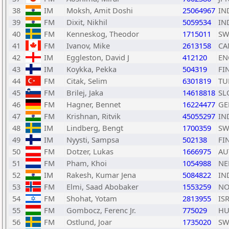
38
IM
Moksh, Amit Doshi
25064967
IN
39
FM
Dixit, Nikhil
5059534
IN
40
FM
Kenneskog, Theodor
1715011
SW
41
FM
Ivanov, Mike
2613158
CA
42
IM
Eggleston, David J
412120
EN
43
IM
Koykka, Pekka
504319
FI
44
FM
Citak, Selim
6301819
TU
45
FM
Brilej, Jaka
14618818
SL
46
FM
Hagner, Bennet
16224477
GE
47
FM
Krishnan, Ritvik
45055297
IN
48
IM
Lindberg, Bengt
1700359
SW
49
IM
Nyysti, Sampsa
502138
FI
50
FM
Dotzer, Lukas
1666975
AU
51
FM
Pham, Khoi
1054988
NE
52
IM
Rakesh, Kumar Jena
5084822
IN
53
FM
Elmi, Saad Abobaker
1553259
NO
54
FM
Shohat, Yotam
2813955
IS
55
FM
Gombocz, Ferenc Jr.
775029
H
56
FM
Ostlund, Joar
1735020
SW