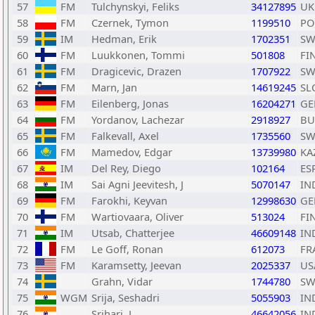
57
FM
Tulchynskyi, Feliks
34127895
UK
58
FM
Czernek, Tymon
1199510
PO
59
IM
Hedman, Erik
1702351
SW
60
FM
Luukkonen, Tommi
501808
FI
61
FM
Dragicevic, Drazen
1707922
SW
62
FM
Marn, Jan
14619245
SL
63
FM
Eilenberg, Jonas
16204271
GE
64
FM
Yordanov, Lachezar
2918927
BU
65
FM
Falkevall, Axel
1735560
SW
66
FM
Mamedov, Edgar
13739980
KA
67
IM
Del Rey, Diego
102164
ES
68
IM
Sai Agni Jeevitesh, J
5070147
IN
69
FM
Farokhi, Keyvan
12998630
GE
70
FM
Wartiovaara, Oliver
513024
FI
71
IM
Utsab, Chatterjee
46609148
IN
72
FM
Le Goff, Ronan
612073
FR
73
FM
Karamsetty, Jeevan
2025337
US
74
Grahn, Vidar
1744780
SW
75
WGM
Srija, Seshadri
5055903
IN
76
Srihari, L
46642056
IN