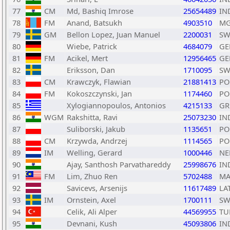
77
CM
Md, Bashiq Imrose
25654489
IN
78
FM
Anand, Batsukh
4903510
M
79
GM
Bellon Lopez, Juan Manuel
2200031
SW
80
Wiebe, Patrick
4684079
GE
81
FM
Acikel, Mert
12956465
GE
82
Eriksson, Dan
1710095
SW
83
CM
Krawczyk, Flawian
21881413
PO
84
FM
Kokoszczynski, Jan
1174460
PO
85
Xylogiannopoulos, Antonios
4215133
GR
86
WGM
Rakshitta, Ravi
25073230
IN
87
Suliborski, Jakub
1135651
PO
88
CM
Krzywda, Andrzej
1114565
PO
89
IM
Welling, Gerard
1000446
NE
90
Ajay, Santhosh Parvathareddy
25998676
IN
91
FM
Lim, Zhuo Ren
5702488
MA
92
Savicevs, Arsenijs
11617489
LA
93
IM
Ornstein, Axel
1700111
SW
94
Celik, Ali Alper
44569955
TU
95
Devnani, Kush
45093806
IN