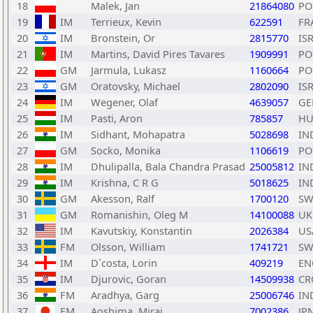
18
Malek, Jan
21864080
PO
19
IM
Terrieux, Kevin
622591
FR
20
IM
Bronstein, Or
2815770
IS
21
IM
Martins, David Pires Tavares
1909991
PO
22
GM
Jarmula, Lukasz
1160664
PO
23
GM
Oratovsky, Michael
2802090
IS
24
IM
Wegener, Olaf
4639057
GE
25
IM
Pasti, Aron
785857
H
26
IM
Sidhant, Mohapatra
5028698
IN
27
GM
Socko, Monika
1106619
PO
28
IM
Dhulipalla, Bala Chandra Prasad
25005812
IN
29
IM
Krishna, C R G
5018625
IN
30
GM
Akesson, Ralf
1700120
SW
31
GM
Romanishin, Oleg M
14100088
UK
32
IM
Kavutskiy, Konstantin
2026384
US
33
FM
Olsson, William
1741721
SW
34
IM
D`costa, Lorin
409219
EN
35
IM
Djurovic, Goran
14509938
CR
36
FM
Aradhya, Garg
25006746
IN
37
FM
Aoshima, Mirai
7002386
JP