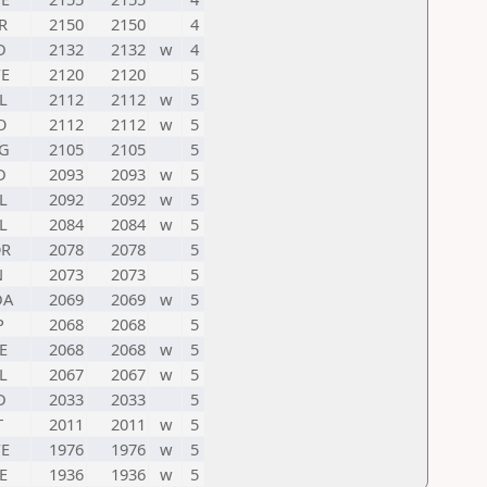
R
2150
2150
4
D
2132
2132
w
4
E
2120
2120
5
L
2112
2112
w
5
O
2112
2112
w
5
G
2105
2105
5
D
2093
2093
w
5
L
2092
2092
w
5
L
2084
2084
w
5
R
2078
2078
5
N
2073
2073
5
DA
2069
2069
w
5
P
2068
2068
5
E
2068
2068
w
5
L
2067
2067
w
5
D
2033
2033
5
T
2011
2011
w
5
E
1976
1976
w
5
E
1936
1936
w
5