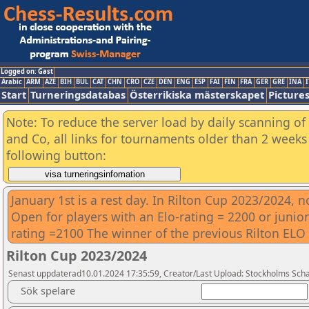
Logged on: Gast
Arabic
ARM
AZE
BIH
BUL
CAT
CHN
CRO
CZE
DEN
ENG
ESP
FAI
FIN
FRA
GER
GRE
INA
I
Start
Turneringsdatabas
Österrikiska mästerskapet
Picture
Note: To reduce the server load by daily scanning of 
and Co, all links for tournaments older than 2 weeks 
following button:
January 1st is a rest day. In Rilton Cup 2023/2024, 
Open for players with an Elo-rating = 2200 or junior
rating =2100 The winner of the previous Rilton ELO t
Rilton Cup 2023/2024
Senast uppdaterad10.01.2024 17:35:59, Creator/Last Upload: Stockholms Sch
Sök spelare