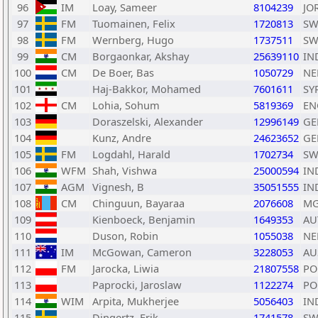
96
IM
Loay, Sameer
8104239
JO
97
FM
Tuomainen, Felix
1720813
SW
98
FM
Wernberg, Hugo
1737511
SW
99
CM
Borgaonkar, Akshay
25639110
IN
100
CM
De Boer, Bas
1050729
NE
101
Haj-Bakkor, Mohamed
7601611
SY
102
CM
Lohia, Sohum
5819369
EN
103
Doraszelski, Alexander
12996149
GE
104
Kunz, Andre
24623652
GE
105
FM
Logdahl, Harald
1702734
SW
106
WFM
Shah, Vishwa
25000594
IN
107
AGM
Vignesh, B
35051555
IN
108
CM
Chinguun, Bayaraa
2076608
M
109
Kienboeck, Benjamin
1649353
AU
110
Duson, Robin
1055038
NE
111
IM
McGowan, Cameron
3228053
AU
112
FM
Jarocka, Liwia
21807558
PO
113
Paprocki, Jaroslaw
1122274
PO
114
WIM
Arpita, Mukherjee
5056403
IN
115
Dingertz, Erik
1741578
SW