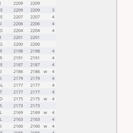
R
2209
2209
E
2209
2209
3
E
2207
2207
4
D
2206
2206
4
D
2204
2204
4
R
2201
2201
G
2200
2200
R
2198
2198
4
R
2191
2191
4
E
2187
2187
4
D
2186
2186
w
4
D
2179
2179
4
GL
2177
2177
4
T
2177
2177
4
D
2175
2175
w
4
S
2173
2173
L
2169
2169
w
4
L
2163
2163
4
D
2160
2160
w
4
E
2155
2155
4