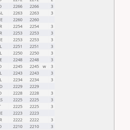
D
2266
2266
3
GL
2263
2263
3
E
2260
2260
R
2254
2254
3
R
2253
2253
3
E
2253
2253
3
L
2251
2251
3
L
2250
2250
3
E
2248
2248
3
D
2245
2245
w
3
L
2243
2243
3
L
2234
2234
3
D
2229
2229
D
2228
2228
3
S
2225
2225
3
T
2225
2225
3
E
2223
2223
R
2222
2222
3
D
2210
2210
3