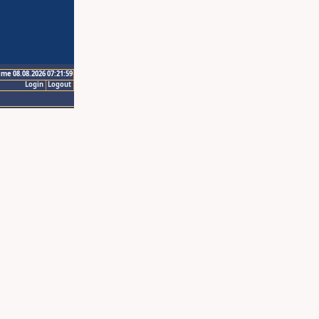
ime 08.08.2026 07:21:59
Login
Logout