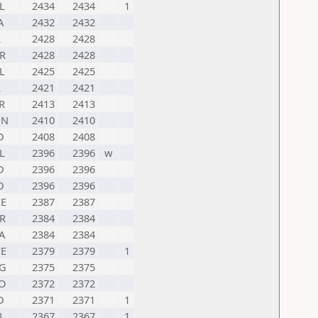
L
2434
2434
1
A
2432
2432
R
2428
2428
R
2428
2428
L
2425
2425
R
2421
2421
R
2413
2413
UN
2410
2410
D
2408
2408
L
2396
2396
w
D
2396
2396
D
2396
2396
E
2387
2387
R
2384
2384
A
2384
2384
E
2379
2379
1
G
2375
2375
O
2372
2372
D
2371
2371
1
N
2367
2367
1