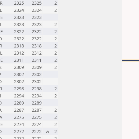
R
2325
2325
2
L
2324
2324
2
E
2323
2323
N
2323
2323
2
E
2322
2322
2
O
2322
2322
2
R
2318
2318
2
L
2312
2312
2
E
2311
2311
2
Z
2309
2309
2
P
2302
2302
D
2302
2302
R
2298
2298
2
N
2294
2294
2
D
2289
2289
A
2287
2287
2
A
2275
2275
2
E
2274
2274
2
D
2272
2272
w
2
D
2272
2272
2