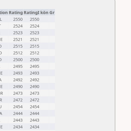
tion
Rating
RatingI
kön
Gr
L
2550
2550
T
2524
2524
R
2523
2523
E
2521
2521
D
2515
2515
O
2512
2512
D
2500
2500
R
2495
2495
E
2493
2493
A
2492
2492
E
2490
2490
R
2473
2473
R
2472
2472
U
2454
2454
A
2444
2444
R
2443
2443
E
2434
2434