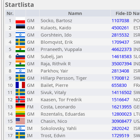
Startlista
Nr.
Namn
Fide-ID
Na
1
GM
Socko, Bartosz
1107038
PO
2
GM
Kulaots, Kaido
4500261
ES
3
GM
Gorshtein, Ido
2815532
IS
4
GM
Blomqvist, Erik
1709437
SW
5
GM
Prraneeth, Vuppala
46622373
IN
6
GM
Subelj, Jan
14618583
SL
7
GM
Raja, Rithvik R
35007394
IN
8
IM
Parkhov, Yair
2813408
IS
9
GM
Hillarp Persson, Tiger
1700812
SW
10
GM
Bailet, Pierre
655830
FR
11
GM
Sivuk, Vitaly
14116502
SW
12
IM
Kaasen, Tor Fredrik
1516647
NO
13
FM
Costa, Leonardo
16213955
GE
14
GM
Rozentalis, Eduardas
12800023
LT
15
IM
Chasin, Nico
30908477
US
16
IM
Sokolovsky, Yahli
2820242
IS
17
IM
Trost, Edvin
1729519
SW