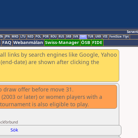
Servert
TA
JPN
MKD
LTU
NED
POL
POR
ROU
RUS
SRB
SVK
SWE
TUR
UKR
VIE
FontSize:11pt
s
FAQ
Webanmälan
Swiss-Manager
ÖSB
FIDE
all links by search engines like Google, Yahoo
(end-date) are shown after clicking the
no draw offer before move 31.
 (2003 or later) or women players with a
ournament is also eligible to play.
ackförbund
Sök