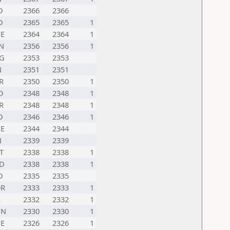
D
2366
2366
D
2365
2365
1
E
2364
2364
1
N
2356
2356
1
G
2353
2353
N
2351
2351
R
2350
2350
1
O
2348
2348
1
R
2348
2348
1
D
2346
2346
1
E
2344
2344
N
2339
2339
T
2338
2338
1
D
2338
2338
1
D
2335
2335
R
2333
2333
1
R
2332
2332
1
UN
2330
2330
1
E
2326
2326
1