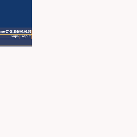
ime 07.08.2026 01:06:53
Login
Logout