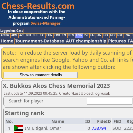
Logged on: Gast
Arabic
ARM
AZE
BIH
BUL
CAT
CHN
CRO
CZE
DEN
ENG
ESP
FAI
FIN
FRA
GER
GRE
INA
I
Home
Tournament-Database
AUT championship
Pictures
F
Note: To reduce the server load by daily scanning of a
search engines like Google, Yahoo and Co, all links 
are shown after clicking the following button:
X. Bükkös Akos Chess Memorial 2023
Last update 11.09.2023 09:45:25, Creator/Last Upload: logikusak
Search for player
Starting rank
No.
Name
ID
FideID
FED
Rt
1
IM
Eltigani, Omar
0
738794
SUD
223