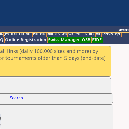
Servert
TA
JPN
MKD
LTU
NED
POL
POR
ROU
RUS
SRB
SVK
SWE
TUR
UKR
VIE
FontSize:11pt
AQ
Online Registration
Swiss-Manager
ÖSB
FIDE
ll links (daily 100.000 sites and more) by
for tournaments older than 5 days (end-date)
Search
g
5