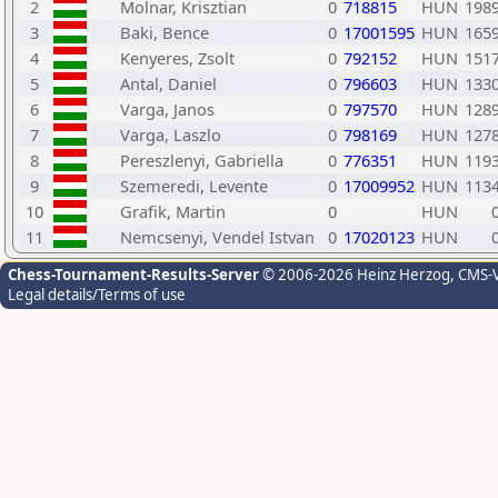
2
Molnar, Krisztian
0
718815
HUN
198
3
Baki, Bence
0
17001595
HUN
165
4
Kenyeres, Zsolt
0
792152
HUN
151
5
Antal, Daniel
0
796603
HUN
133
6
Varga, Janos
0
797570
HUN
128
7
Varga, Laszlo
0
798169
HUN
127
8
Pereszlenyi, Gabriella
0
776351
HUN
119
9
Szemeredi, Levente
0
17009952
HUN
113
10
Grafik, Martin
0
HUN
11
Nemcsenyi, Vendel Istvan
0
17020123
HUN
Chess-Tournament-Results-Server
© 2006-2026 Heinz Herzog
, CMS-
Legal details/Terms of use