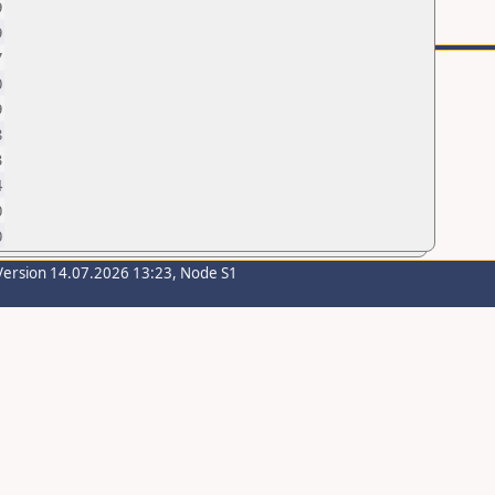
9
9
7
0
9
8
3
4
0
0
Version 14.07.2026 13:23, Node S1