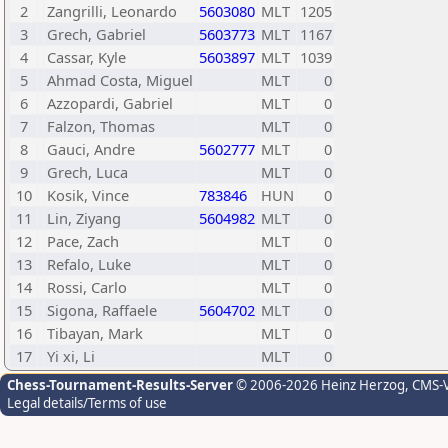
2
Zangrilli, Leonardo
5603080
MLT
1205
3
Grech, Gabriel
5603773
MLT
1167
4
Cassar, Kyle
5603897
MLT
1039
5
Ahmad Costa, Miguel
MLT
0
6
Azzopardi, Gabriel
MLT
0
7
Falzon, Thomas
MLT
0
8
Gauci, Andre
5602777
MLT
0
9
Grech, Luca
MLT
0
10
Kosik, Vince
783846
HUN
0
11
Lin, Ziyang
5604982
MLT
0
12
Pace, Zach
MLT
0
13
Refalo, Luke
MLT
0
14
Rossi, Carlo
MLT
0
15
Sigona, Raffaele
5604702
MLT
0
16
Tibayan, Mark
MLT
0
17
Yi xi, Li
MLT
0
Chess-Tournament-Results-Server
© 2006-2026 Heinz Herzog
, CMS-
Legal details/Terms of use