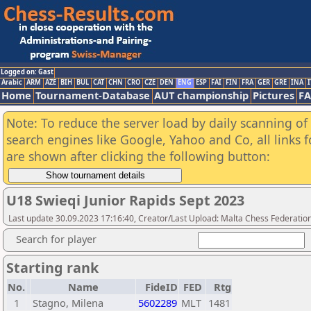
Logged on: Gast
Arabic
ARM
AZE
BIH
BUL
CAT
CHN
CRO
CZE
DEN
ENG
ESP
FAI
FIN
FRA
GER
GRE
INA
I
Home
Tournament-Database
AUT championship
Pictures
F
Note: To reduce the server load by daily scanning of a
search engines like Google, Yahoo and Co, all links 
are shown after clicking the following button:
U18 Swieqi Junior Rapids Sept 2023
Last update 30.09.2023 17:16:40, Creator/Last Upload: Malta Chess Federatio
Search for player
Starting rank
No.
Name
FideID
FED
Rtg
1
Stagno, Milena
5602289
MLT
1481