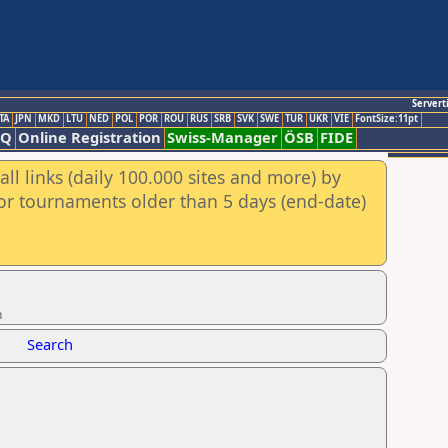
Servert
TA
JPN
MKD
LTU
NED
POL
POR
ROU
RUS
SRB
SVK
SWE
TUR
UKR
VIE
FontSize:11pt
AQ
Online Registration
Swiss-Manager
ÖSB
FIDE
ll links (daily 100.000 sites and more) by
for tournaments older than 5 days (end-date)
n
Search