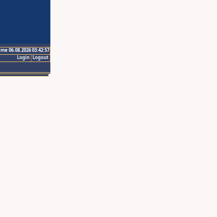
ime 06.08.2026 03:42:57
Login
Logout