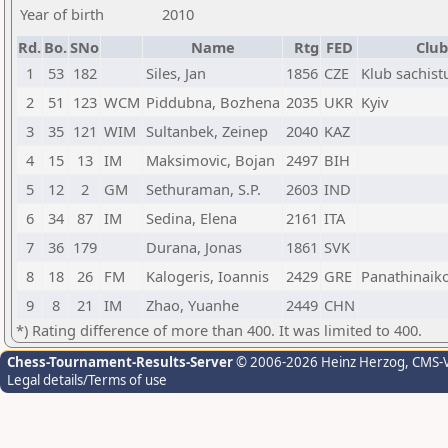
Year of birth
2010
Rd.
Bo.
SNo
Name
Rtg
FED
Club
1
53
182
Siles, Jan
1856
CZE
Klub sachist
2
51
123
WCM
Piddubna, Bozhena
2035
UKR
Kyiv
3
35
121
WIM
Sultanbek, Zeinep
2040
KAZ
4
15
13
IM
Maksimovic, Bojan
2497
BIH
5
12
2
GM
Sethuraman, S.P.
2603
IND
6
34
87
IM
Sedina, Elena
2161
ITA
7
36
179
Durana, Jonas
1861
SVK
8
18
26
FM
Kalogeris, Ioannis
2429
GRE
Panathinaik
9
8
21
IM
Zhao, Yuanhe
2449
CHN
*) Rating difference of more than 400. It was limited to 400.
Chess-Tournament-Results-Server
© 2006-2026 Heinz Herzog
, CMS-
Legal details/Terms of use