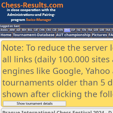
Logged on: Gast
Arabic
ARM
AZE
BIH
BUL
CAT
CHN
CRO
CZE
DEN
ENG
ESP
FAI
FIN
FRA
GER
GRE
INA
I
Home
Tournament-Database
AUT championship
Pictures
F
Note: To reduce the server 
all links (daily 100.000 sit
engines like Google, Yahoo a
tournaments older than 5 d
shown after clicking the fol
Prague International Chess Festival 2024 - D