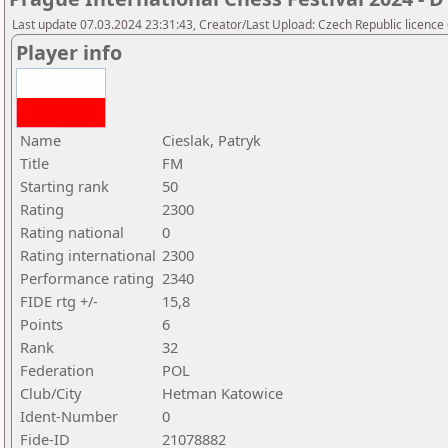
Last update 07.03.2024 23:31:43, Creator/Last Upload: Czech Republic licence
Player info
Name
Cieslak, Patryk
Title
FM
Starting rank
50
Rating
2300
Rating national
0
Rating international
2300
Performance rating
2340
FIDE rtg +/-
15,8
Points
6
Rank
32
Federation
POL
Club/City
Hetman Katowice
Ident-Number
0
Fide-ID
21078882