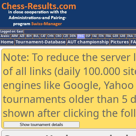
Logged on: Gast
Arabic
ARM
AZE
BIH
BUL
CAT
CHN
CRO
CZE
DEN
ENG
ESP
FAI
FIN
FRA
GER
GRE
INA
I
Home
Tournament-Database
AUT championship
Pictures
F
Note: To reduce the server 
of all links (daily 100.000 s
engines like Google, Yahoo a
tournaments older than 5 d
shown after clicking the fo