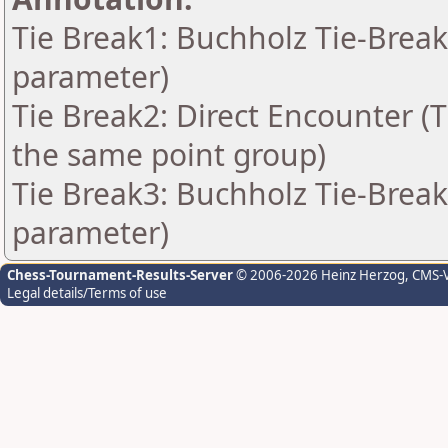
Tie Break1: Buchholz Tie-Break
parameter)
Tie Break2: Direct Encounter (T
the same point group)
Tie Break3: Buchholz Tie-Break
parameter)
Chess-Tournament-Results-Server
© 2006-2026 Heinz Herzog
, CMS-
Legal details/Terms of use