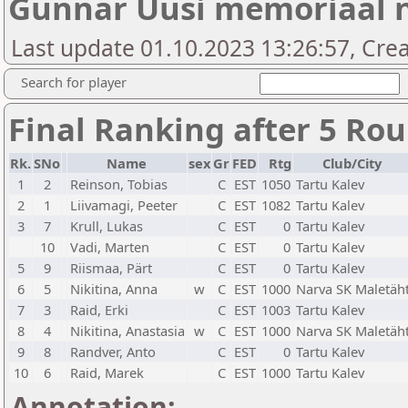
Gunnar Uusi memoriaal n
Last update 01.10.2023 13:26:57, Cre
Search for player
Final Ranking after 5 Ro
Rk.
SNo
Name
sex
Gr
FED
Rtg
Club/City
1
2
Reinson, Tobias
C
EST
1050
Tartu Kalev
2
1
Liivamagi, Peeter
C
EST
1082
Tartu Kalev
3
7
Krull, Lukas
C
EST
0
Tartu Kalev
10
Vadi, Marten
C
EST
0
Tartu Kalev
5
9
Riismaa, Pärt
C
EST
0
Tartu Kalev
6
5
Nikitina, Anna
w
C
EST
1000
Narva SK Maletäh
7
3
Raid, Erki
C
EST
1003
Tartu Kalev
8
4
Nikitina, Anastasia
w
C
EST
1000
Narva SK Maletäh
9
8
Randver, Anto
C
EST
0
Tartu Kalev
10
6
Raid, Marek
C
EST
1000
Tartu Kalev
Annotation: