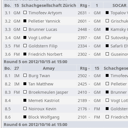
Bo.
15
Schachgesellschaft Zürich
Rtg
-
1
SOCAR 
3.1
GM
Timofeev Artyom
2631
-
GM
Topalov 
3.2
GM
Pelletier Yannick
2601
-
GM
Grischuk
3.3
GM
Brunner Lucas
2448
-
GM
Kamsky 
3.4
GM
Vogt Lothar
2397
-
GM
Sutovsky
3.5
FM
Goldstern Filip
2334
-
GM
Safarli El
3.6
FM
Friedrich Norbert
2302
-
GM
Guseino
Round 5 on 2012/10/15 at 15:00
Bo.
27
Amay
Rtg
-
15
Schachgesel
8.1
IM
Burg Twan
2502
-
GM
Timofee
8.2
IM
Tan Matthew
2425
-
GM
Pelletier
8.3
FM
Broekmeulen Jasper
2410
-
GM
Brunner
8.4
Memeti Kastriot
2189
-
GM
Vogt Lot
8.5
Noiroux Kevin
2176
-
FM
Goldstern
8.6
Block Wolfgang
2101
-
FM
Friedric
Round 6 on 2012/10/16 at 15:00