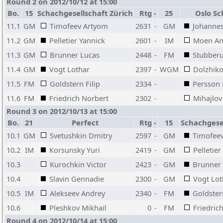
Round 2 on 2012/10/12 at 15:00
Bo.
15
Schachgesellschaft Zürich
Rtg
-
25
Oslo Sc
11.1
GM
Timofeev Artyom
2631
-
GM
Johannes
11.2
GM
Pelletier Yannick
2601
-
IM
Moen An
11.3
GM
Brunner Lucas
2448
-
FM
Stubberu
11.4
GM
Vogt Lothar
2397
-
WGM
Dolzhiko
11.5
FM
Goldstern Filip
2334
-
Persson
11.6
FM
Friedrich Norbert
2302
-
Mihajlov
Round 3 on 2012/10/13 at 15:00
Bo.
21
Perfect
Rtg
-
15
Schachgesel
10.1
GM
Svetushkin Dmitry
2597
-
GM
Timofee
10.2
IM
Korsunsky Yuri
2419
-
GM
Pelletier
10.3
Kurochkin Victor
2423
-
GM
Brunner
10.4
Slavin Gennadie
2300
-
GM
Vogt Lot
10.5
IM
Alekseev Andrey
2340
-
FM
Goldstern
10.6
Pleshkov Mikhail
0
-
FM
Friedric
Round 4 on 2012/10/14 at 15:00