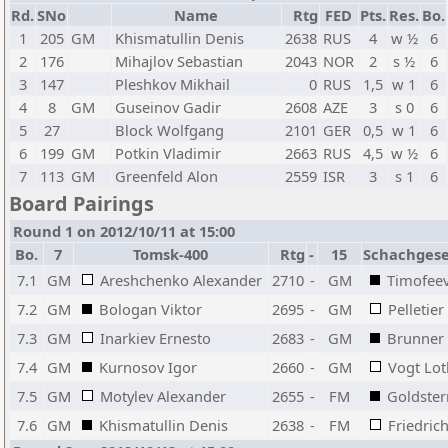
Rd.
SNo
Name
Rtg
FED
Pts.
Res.
Bo.
1
205
GM
Khismatullin Denis
2638
RUS
4
w ½
6
2
176
Mihajlov Sebastian
2043
NOR
2
s ½
6
3
147
Pleshkov Mikhail
0
RUS
1,5
w 1
6
4
8
GM
Guseinov Gadir
2608
AZE
3
s 0
6
5
27
Block Wolfgang
2101
GER
0,5
w 1
6
6
199
GM
Potkin Vladimir
2663
RUS
4,5
w ½
6
7
113
GM
Greenfeld Alon
2559
ISR
3
s 1
6
Board Pairings
Round 1 on 2012/10/11 at 15:00
Bo.
7
Tomsk-400
Rtg
-
15
Schachgesel
7.1
GM
Areshchenko Alexander
2710
-
GM
Timofee
7.2
GM
Bologan Viktor
2695
-
GM
Pelletier
7.3
GM
Inarkiev Ernesto
2683
-
GM
Brunner
7.4
GM
Kurnosov Igor
2660
-
GM
Vogt Lot
7.5
GM
Motylev Alexander
2655
-
FM
Goldstern
7.6
GM
Khismatullin Denis
2638
-
FM
Friedric