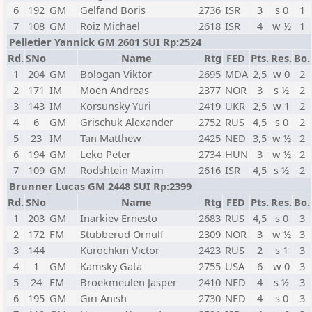
6
192
GM
Gelfand Boris
2736
ISR
3
s 0
1
7
108
GM
Roiz Michael
2618
ISR
4
w ½
1
Pelletier Yannick GM 2601 SUI Rp:2524
Rd.
SNo
Name
Rtg
FED
Pts.
Res.
Bo.
1
204
GM
Bologan Viktor
2695
MDA
2,5
w 0
2
2
171
IM
Moen Andreas
2377
NOR
3
s ½
2
3
143
IM
Korsunsky Yuri
2419
UKR
2,5
w 1
2
4
6
GM
Grischuk Alexander
2752
RUS
4,5
s 0
2
5
23
IM
Tan Matthew
2425
NED
3,5
w ½
2
6
194
GM
Leko Peter
2734
HUN
3
w ½
2
7
109
GM
Rodshtein Maxim
2616
ISR
4,5
s ½
2
Brunner Lucas GM 2448 SUI Rp:2399
Rd.
SNo
Name
Rtg
FED
Pts.
Res.
Bo.
1
203
GM
Inarkiev Ernesto
2683
RUS
4,5
s 0
3
2
172
FM
Stubberud Ornulf
2309
NOR
3
w ½
3
3
144
Kurochkin Victor
2423
RUS
2
s 1
3
4
1
GM
Kamsky Gata
2755
USA
6
w 0
3
5
24
FM
Broekmeulen Jasper
2410
NED
4
s ½
3
6
195
GM
Giri Anish
2730
NED
4
s 0
3