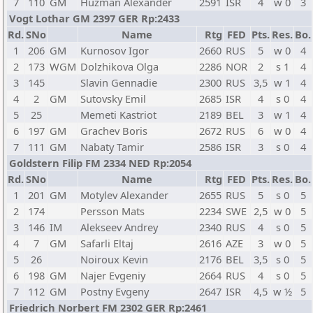
7
110
GM
Huzman Alexander
2591
ISR
4
w 0
3
Vogt Lothar GM 2397 GER Rp:2433
Rd.
SNo
Name
Rtg
FED
Pts.
Res.
Bo.
1
206
GM
Kurnosov Igor
2660
RUS
5
w 0
4
2
173
WGM
Dolzhikova Olga
2286
NOR
2
s 1
4
3
145
Slavin Gennadie
2300
RUS
3,5
w 1
4
4
2
GM
Sutovsky Emil
2685
ISR
4
s 0
4
5
25
Memeti Kastriot
2189
BEL
3
w 1
4
6
197
GM
Grachev Boris
2672
RUS
6
w 0
4
7
111
GM
Nabaty Tamir
2586
ISR
3
s 0
4
Goldstern Filip FM 2334 NED Rp:2054
Rd.
SNo
Name
Rtg
FED
Pts.
Res.
Bo.
1
201
GM
Motylev Alexander
2655
RUS
5
s 0
5
2
174
Persson Mats
2234
SWE
2,5
w 0
5
3
146
IM
Alekseev Andrey
2340
RUS
4
s 0
5
4
7
GM
Safarli Eltaj
2616
AZE
3
w 0
5
5
26
Noiroux Kevin
2176
BEL
3,5
s 0
5
6
198
GM
Najer Evgeniy
2664
RUS
4
s 0
5
7
112
GM
Postny Evgeny
2647
ISR
4,5
w ½
5
Friedrich Norbert FM 2302 GER Rp:2461