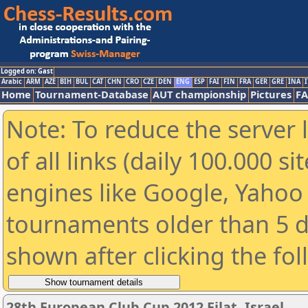
Logged on: Gast
Arabic
ARM
AZE
BIH
BUL
CAT
CHN
CRO
CZE
DEN
ENG
ESP
FAI
FIN
FRA
GER
GRE
INA
I
Home
Tournament-Database
AUT championship
Pictures
F
Note: To reduce the server 
of all links (daily 100.000 s
engines like Google, Yahoo a
tournaments older than 5 d
shown after clicking the fo
28th European Club Cup 2012 Eilat, Israel