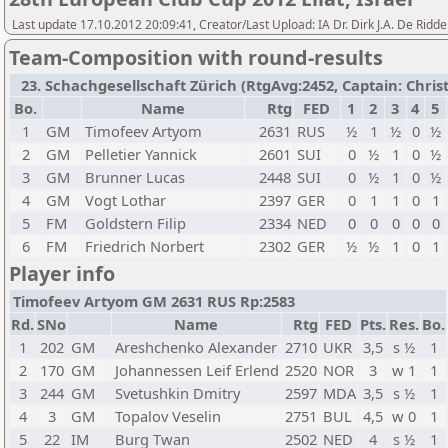
Last update 17.10.2012 20:09:41, Creator/Last Upload: IA Dr. Dirk J.A. De Ridde
Team-Composition with round-results
23. Schachgesellschaft Zürich (RtgAvg:2452, Captain: Christia
Bo.
Name
Rtg
FED
1
2
3
4
5
1
GM
Timofeev Artyom
2631
RUS
½
1
½
0
½
2
GM
Pelletier Yannick
2601
SUI
0
½
1
0
½
3
GM
Brunner Lucas
2448
SUI
0
½
1
0
½
4
GM
Vogt Lothar
2397
GER
0
1
1
0
1
5
FM
Goldstern Filip
2334
NED
0
0
0
0
0
6
FM
Friedrich Norbert
2302
GER
½
½
1
0
1
Player info
Timofeev Artyom GM 2631 RUS Rp:2583
Rd.
SNo
Name
Rtg
FED
Pts.
Res.
Bo.
1
202
GM
Areshchenko Alexander
2710
UKR
3,5
s ½
1
2
170
GM
Johannessen Leif Erlend
2520
NOR
3
w 1
1
3
244
GM
Svetushkin Dmitry
2597
MDA
3,5
s ½
1
4
3
GM
Topalov Veselin
2751
BUL
4,5
w 0
1
5
22
IM
Burg Twan
2502
NED
4
s ½
1