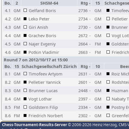
Bo.
2
SHSM-64
Rtg
-
15
Schachgesel
4.1
GM
Gelfand Boris
2736
-
GM
Timofee
4.2
GM
Leko Peter
2734
-
GM
Pelletier
4.3
GM
Giri Anish
2730
-
GM
Brunner
4.4
GM
Grachev Boris
2672
-
GM
Vogt Lot
4.5
GM
Najer Evgeniy
2664
-
FM
Goldstern
4.6
GM
Potkin Vladimir
2663
-
FM
Friedric
Round 7 on 2012/10/17 at 15:00
Bo.
15
Schachgesellschaft Zürich
Rtg
-
10
Bee
8.1
GM
Timofeev Artyom
2631
-
GM
Roiz Mic
8.2
GM
Pelletier Yannick
2601
-
GM
Rodshte
8.3
GM
Brunner Lucas
2448
-
GM
Huzman 
8.4
GM
Vogt Lothar
2397
-
GM
Nabaty 
8.5
FM
Goldstern Filip
2334
-
GM
Postny E
8.6
FM
Friedrich Norbert
2302
-
GM
Greenfel
Chess-Tournament-Results-Server
© 2006-2026 Heinz Herzog
, CMS-