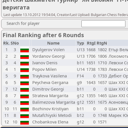
веригата
Last update 13.10.2012 19:54:04, Creator/Last Upload: Bulgarian Chess Feder
Search for player
Final Ranking after 6 Rounds
Rk.
SNo
Name
Typ
RtgI
RtgN
1
3
Dyulgerov Volen
U13
1668
1802
Етър Вел
2
2
Yordanov Georgi
U13
1706
1806
Локомот
3
4
Ivanov Denis
b11
1651
1710
Левски С
4
1
Popov Milen
U14
1738
1783
Левски С
5
9
Traykova Vasilena
F14
0
1733
Дебют О
6
5
Peycheva Gergana
g9
1643
1657
Шах XXI 
7
12
Dimitrov Georgi
b11
0
0
Шах XXI 
8
7
Strateva Margarita
g12
1355
1465
Шах XXI 
9
6
Balimezova Margarita
g12
1551
1675
Асеновец
10
11
Bozhinov Kristiyan
b11
0
0
Шах XXI 
11
8
Mutafchiyski Metodi
b12
0
1748
Марек Ю
12
10
Chobankova Elena
g12
0
1571