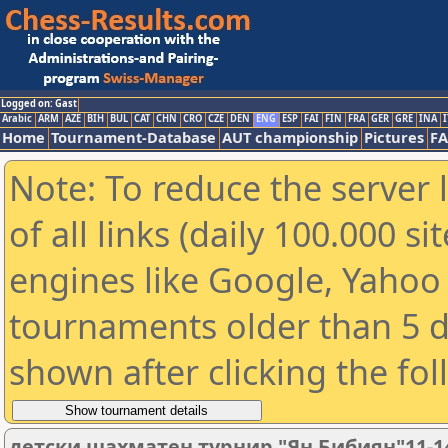
Logged on: Gast
Arabic
ARM
AZE
BIH
BUL
CAT
CHN
CRO
CZE
DEN
ENG
ESP
FAI
FIN
FRA
GER
GRE
INA
I
Home
Tournament-Database
AUT championship
Pictures
F
Note: To reduce the server 
of all links (daily 100.000 s
engines like Google, Yahoo a
tournaments older than 5 d
shown after clicking the fo
детски шахматен турнир "Ян Бибиян"11-