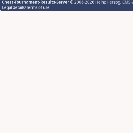
Chess-Tournament-Results-Server
© 2006-2026 Heinz Herzog
, CMS-
Legal details/Terms of use