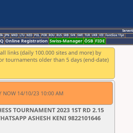
Servert
TA
JPN
MKD
LTU
NED
POL
POR
ROU
RUS
SRB
SVK
SWE
TUR
UKR
VIE
FontSize:11pt
AQ
Online Registration
Swiss-Manager
ÖSB
FIDE
ll links (daily 100.000 sites and more) by
for tournaments older than 5 days (end-date)
Y NOW 14/10/23 10:00 AM
HESS TOURNAMENT 2023 1ST RD 2.15
WHATSAPP ASHESH KENI 9822101646