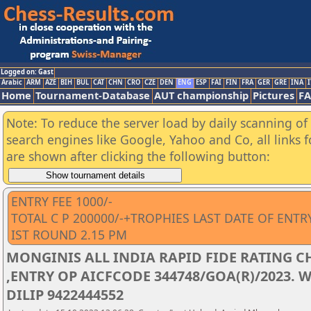
Logged on: Gast
Arabic
ARM
AZE
BIH
BUL
CAT
CHN
CRO
CZE
DEN
ENG
ESP
FAI
FIN
FRA
GER
GRE
INA
I
Home
Tournament-Database
AUT championship
Pictures
F
Note: To reduce the server load by daily scanning of a
search engines like Google, Yahoo and Co, all links 
are shown after clicking the following button:
ENTRY FEE 1000/-
TOTAL C P 200000/-+TROPHIES LAST DATE OF ENTR
IST ROUND 2.15 PM
MONGINIS ALL INDIA RAPID FIDE RATING C
,ENTRY OP AICFCODE 344748/GOA(R)/2023. 
DILIP 9422444552