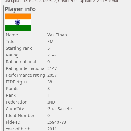
Last update 15.10.2023 13:06:28, Creator/Last Upload: Arvind Mhamal
Player info
Name
Vaz Ethan
Title
FM
Starting rank
5
Rating
2147
Rating national
0
Rating international
2147
Performance rating
2057
FIDE rtg +/-
38
Points
8
Rank
1
Federation
IND
Club/City
Goa_Salcete
Ident-Number
0
Fide-ID
25940783
Year of birth
2011