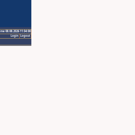
ime 08.08.2026 11:04:00
Login
Logout