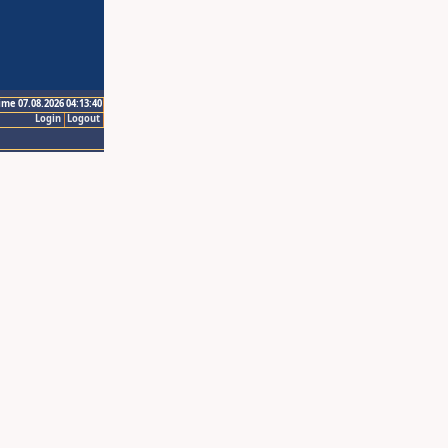
ime 07.08.2026 04:13:40
Login
Logout