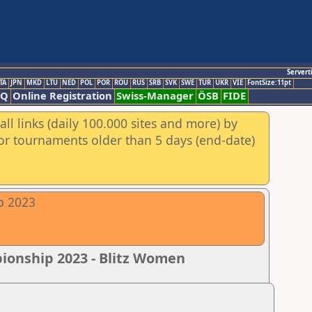
Servert
TA
JPN
MKD
LTU
NED
POL
POR
ROU
RUS
SRB
SVK
SWE
TUR
UKR
VIE
FontSize:11pt
AQ
Online Registration
Swiss-Manager
ÖSB
FIDE
ll links (daily 100.000 sites and more) by
for tournaments older than 5 days (end-date)
p 2023
pionship 2023 - Blitz Women