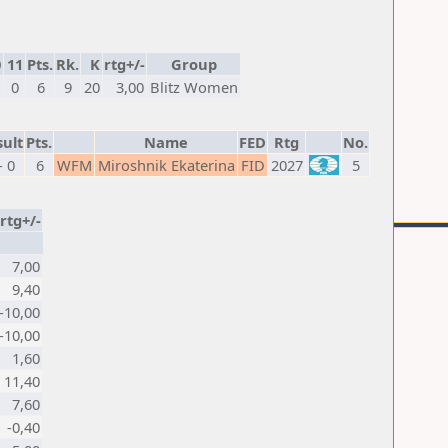
0
11
Pts.
Rk.
K
rtg+/-
Group
0
6
9
20
3,00
Blitz Women
ult
Pts.
Name
FED
Rtg
No.
- 0
6
WFM
Miroshnik Ekaterina
FID
2027
5
rtg+/-
7,00
9,40
-10,00
-10,00
1,60
11,40
7,60
-0,40