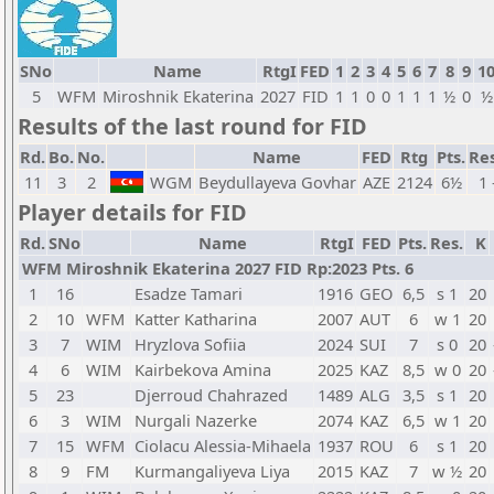
SNo
Name
RtgI
FED
1
2
3
4
5
6
7
8
9
1
5
WFM
Miroshnik Ekaterina
2027
FID
1
1
0
0
1
1
1
½
0
½
Results of the last round for FID
Rd.
Bo.
No.
Name
FED
Rtg
Pts.
Res
11
3
2
WGM
Beydullayeva Govhar
AZE
2124
6½
1 
Player details for FID
Rd.
SNo
Name
RtgI
FED
Pts.
Res.
K
WFM Miroshnik Ekaterina 2027 FID Rp:2023 Pts. 6
1
16
Esadze Tamari
1916
GEO
6,5
s 1
20
2
10
WFM
Katter Katharina
2007
AUT
6
w 1
20
3
7
WIM
Hryzlova Sofiia
2024
SUI
7
s 0
20
4
6
WIM
Kairbekova Amina
2025
KAZ
8,5
w 0
20
5
23
Djerroud Chahrazed
1489
ALG
3,5
s 1
20
6
3
WIM
Nurgali Nazerke
2074
KAZ
6,5
w 1
20
7
15
WFM
Ciolacu Alessia-Mihaela
1937
ROU
6
s 1
20
8
9
FM
Kurmangaliyeva Liya
2015
KAZ
7
w ½
20