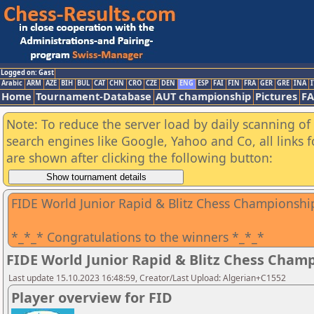
Logged on: Gast
Arabic
ARM
AZE
BIH
BUL
CAT
CHN
CRO
CZE
DEN
ENG
ESP
FAI
FIN
FRA
GER
GRE
INA
I
Home
Tournament-Database
AUT championship
Pictures
F
Note: To reduce the server load by daily scanning of a
search engines like Google, Yahoo and Co, all links 
are shown after clicking the following button:
FIDE World Junior Rapid & Blitz Chess Championshi
*_*_* Congratulations to the winners *_*_*
FIDE World Junior Rapid & Blitz Chess Cham
Last update 15.10.2023 16:48:59, Creator/Last Upload: Algerian+C1552
Player overview for FID