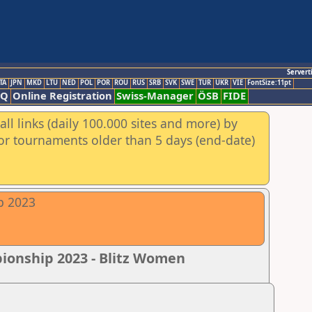
Servert
TA
JPN
MKD
LTU
NED
POL
POR
ROU
RUS
SRB
SVK
SWE
TUR
UKR
VIE
FontSize:11pt
AQ
Online Registration
Swiss-Manager
ÖSB
FIDE
ll links (daily 100.000 sites and more) by
for tournaments older than 5 days (end-date)
p 2023
pionship 2023 - Blitz Women