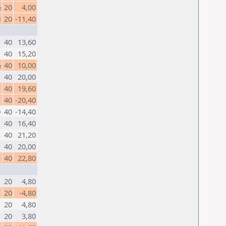
½
20
4,00
0
20
-11,40
1
40
13,60
40
15,20
½
40
10,00
40
20,00
1
40
19,60
40
-20,40
0
40
-14,40
40
16,40
1
40
21,20
1
40
20,00
40
22,80
1
20
4,80
20
-4,80
1
20
4,80
1
20
3,80