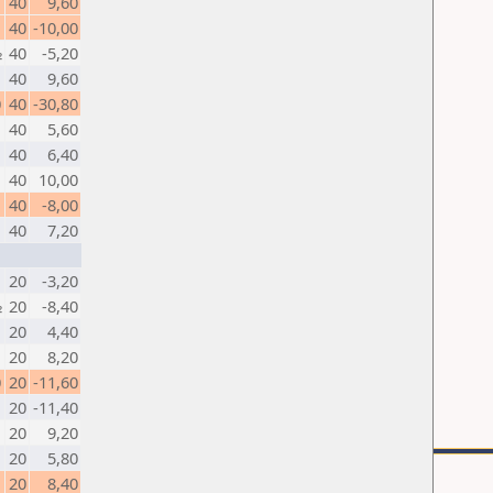
1
40
9,60
40
-10,00
½
40
-5,20
40
9,60
0
40
-30,80
40
5,60
1
40
6,40
40
10,00
40
-8,00
1
40
7,20
20
-3,20
½
20
-8,40
20
4,40
1
20
8,20
0
20
-11,60
20
-11,40
1
20
9,20
20
5,80
20
8,40