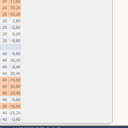
20
11,60
1
20
10,20
20
-10,20
20
2,80
½
20
-2,80
½
20
0,20
20
-9,80
40
9,60
1
40
26,00
40
4,40
1
40
20,40
40
-19,60
40
30,80
1
40
20,40
40
0,80
0
40
-16,80
40
-23,20
½
40
-0,40