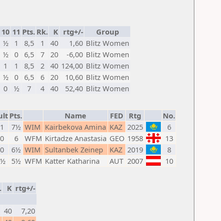
10
11
Pts.
Rk.
K
rtg+/-
Group
½
1
8,5
1
40
1,60
Blitz Women
½
0
6,5
7
20
-6,00
Blitz Women
1
1
8,5
2
40
124,00
Blitz Women
½
0
6,5
6
20
10,60
Blitz Women
0
½
7
4
40
52,40
Blitz Women
ult
Pts.
Name
FED
Rtg
No.
 1
7½
WIM
Kairbekova Amina
KAZ
2025
6
 0
6
WFM
Kirtadze Anastasia
GEO
1958
13
 0
6½
WIM
Sultanbek Zeinep
KAZ
2019
8
 ½
5½
WFM
Katter Katharina
AUT
2007
10
.
K
rtg+/-
40
7,20