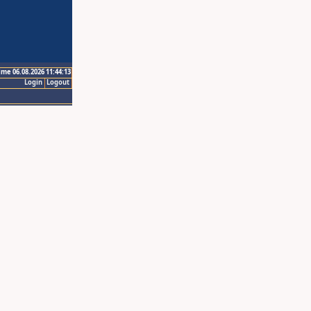
ime 06.08.2026 11:44:13
Login
Logout