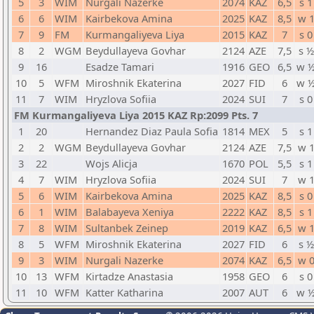
5
3
WIM
Nurgali Nazerke
2074
KAZ
6,5
s 1
6
6
WIM
Kairbekova Amina
2025
KAZ
8,5
w 
7
9
FM
Kurmangaliyeva Liya
2015
KAZ
7
s 0
8
2
WGM
Beydullayeva Govhar
2124
AZE
7,5
s ½
9
16
Esadze Tamari
1916
GEO
6,5
w 
10
5
WFM
Miroshnik Ekaterina
2027
FID
6
w 
11
7
WIM
Hryzlova Sofiia
2024
SUI
7
s 0
FM Kurmangaliyeva Liya 2015 KAZ Rp:2099 Pts. 7
1
20
Hernandez Diaz Paula Sofia
1814
MEX
5
s 1
2
2
WGM
Beydullayeva Govhar
2124
AZE
7,5
w 
3
22
Wojs Alicja
1670
POL
5,5
s 1
4
7
WIM
Hryzlova Sofiia
2024
SUI
7
w 
5
6
WIM
Kairbekova Amina
2025
KAZ
8,5
s 0
6
1
WIM
Balabayeva Xeniya
2222
KAZ
8,5
s 1
7
8
WIM
Sultanbek Zeinep
2019
KAZ
6,5
w 
8
5
WFM
Miroshnik Ekaterina
2027
FID
6
s ½
9
3
WIM
Nurgali Nazerke
2074
KAZ
6,5
w 
10
13
WFM
Kirtadze Anastasia
1958
GEO
6
s 0
11
10
WFM
Katter Katharina
2007
AUT
6
w 