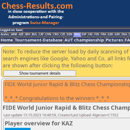
Logged on: Gast
Arabic
ARM
AZE
BIH
BUL
CAT
CHN
CRO
CZE
DEN
ENG
ESP
FAI
FIN
FRA
GER
GRE
INA
I
Home
Tournament-Database
AUT championship
Pictures
F
Note: To reduce the server load by daily scanning of a
search engines like Google, Yahoo and Co, all links 
are shown after clicking the following button:
FIDE World Junior Rapid & Blitz Chess Championshi
*_*_* Congratulations to the winners *_*_*
FIDE World Junior Rapid & Blitz Chess Cham
Last update 15.10.2023 16:48:59, Creator/Last Upload: Algerian+C1552
Player overview for KAZ