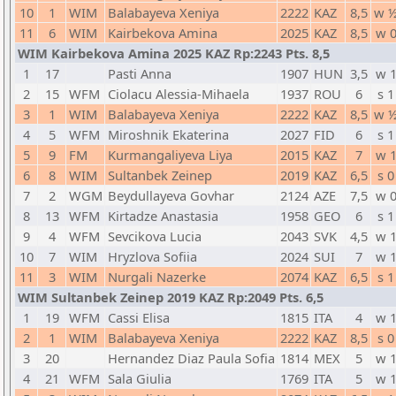
10
1
WIM
Balabayeva Xeniya
2222
KAZ
8,5
w 
11
6
WIM
Kairbekova Amina
2025
KAZ
8,5
w 
WIM Kairbekova Amina 2025 KAZ Rp:2243 Pts. 8,5
1
17
Pasti Anna
1907
HUN
3,5
w 
2
15
WFM
Ciolacu Alessia-Mihaela
1937
ROU
6
s 1
3
1
WIM
Balabayeva Xeniya
2222
KAZ
8,5
w 
4
5
WFM
Miroshnik Ekaterina
2027
FID
6
s 1
5
9
FM
Kurmangaliyeva Liya
2015
KAZ
7
w 
6
8
WIM
Sultanbek Zeinep
2019
KAZ
6,5
s 0
7
2
WGM
Beydullayeva Govhar
2124
AZE
7,5
w 
8
13
WFM
Kirtadze Anastasia
1958
GEO
6
s 1
9
4
WFM
Sevcikova Lucia
2043
SVK
4,5
w 
10
7
WIM
Hryzlova Sofiia
2024
SUI
7
w 
11
3
WIM
Nurgali Nazerke
2074
KAZ
6,5
s 1
WIM Sultanbek Zeinep 2019 KAZ Rp:2049 Pts. 6,5
1
19
WFM
Cassi Elisa
1815
ITA
4
w 
2
1
WIM
Balabayeva Xeniya
2222
KAZ
8,5
s 0
3
20
Hernandez Diaz Paula Sofia
1814
MEX
5
w 
4
21
WFM
Sala Giulia
1769
ITA
5
w 