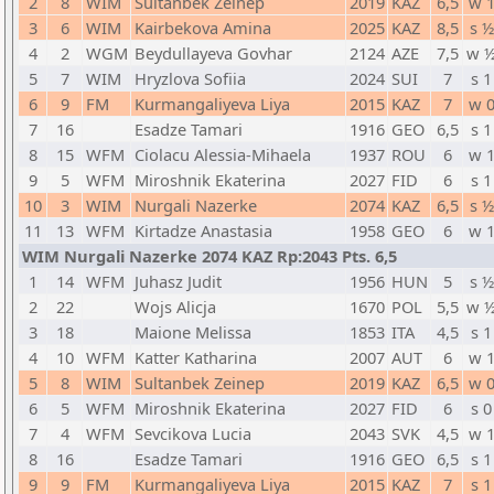
2
8
WIM
Sultanbek Zeinep
2019
KAZ
6,5
w 
3
6
WIM
Kairbekova Amina
2025
KAZ
8,5
s ½
4
2
WGM
Beydullayeva Govhar
2124
AZE
7,5
w 
5
7
WIM
Hryzlova Sofiia
2024
SUI
7
s 1
6
9
FM
Kurmangaliyeva Liya
2015
KAZ
7
w 
7
16
Esadze Tamari
1916
GEO
6,5
s 1
8
15
WFM
Ciolacu Alessia-Mihaela
1937
ROU
6
w 
9
5
WFM
Miroshnik Ekaterina
2027
FID
6
s 1
10
3
WIM
Nurgali Nazerke
2074
KAZ
6,5
s ½
11
13
WFM
Kirtadze Anastasia
1958
GEO
6
w 
WIM Nurgali Nazerke 2074 KAZ Rp:2043 Pts. 6,5
1
14
WFM
Juhasz Judit
1956
HUN
5
s ½
2
22
Wojs Alicja
1670
POL
5,5
w 
3
18
Maione Melissa
1853
ITA
4,5
s 1
4
10
WFM
Katter Katharina
2007
AUT
6
w 
5
8
WIM
Sultanbek Zeinep
2019
KAZ
6,5
w 
6
5
WFM
Miroshnik Ekaterina
2027
FID
6
s 0
7
4
WFM
Sevcikova Lucia
2043
SVK
4,5
w 
8
16
Esadze Tamari
1916
GEO
6,5
s 1
9
9
FM
Kurmangaliyeva Liya
2015
KAZ
7
s 1