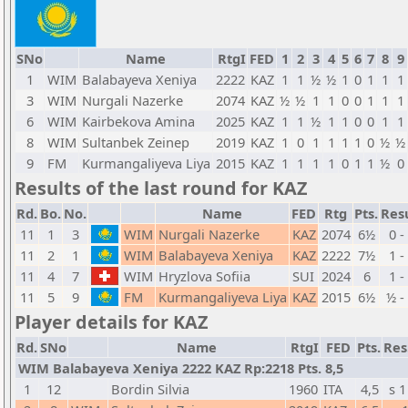
SNo
Name
RtgI
FED
1
2
3
4
5
6
7
8
9
1
WIM
Balabayeva Xeniya
2222
KAZ
1
1
½
½
1
0
1
1
1
3
WIM
Nurgali Nazerke
2074
KAZ
½
½
1
1
0
0
1
1
1
6
WIM
Kairbekova Amina
2025
KAZ
1
1
½
1
1
0
0
1
1
8
WIM
Sultanbek Zeinep
2019
KAZ
1
0
1
1
1
1
0
½
½
9
FM
Kurmangaliyeva Liya
2015
KAZ
1
1
1
1
0
1
1
½
0
Results of the last round for KAZ
Rd.
Bo.
No.
Name
FED
Rtg
Pts.
Res
11
1
3
WIM
Nurgali Nazerke
KAZ
2074
6½
0 -
11
2
1
WIM
Balabayeva Xeniya
KAZ
2222
7½
1 -
11
4
7
WIM
Hryzlova Sofiia
SUI
2024
6
1 -
11
5
9
FM
Kurmangaliyeva Liya
KAZ
2015
6½
½ -
Player details for KAZ
Rd.
SNo
Name
RtgI
FED
Pts.
Res
WIM Balabayeva Xeniya 2222 KAZ Rp:2218 Pts. 8,5
1
12
Bordin Silvia
1960
ITA
4,5
s 1