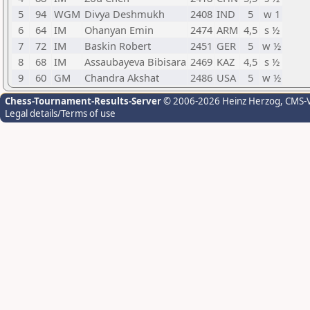
5
94
WGM
Divya Deshmukh
2408
IND
5
w 1
6
64
IM
Ohanyan Emin
2474
ARM
4,5
s ½
7
72
IM
Baskin Robert
2451
GER
5
w ½
8
68
IM
Assaubayeva Bibisara
2469
KAZ
4,5
s ½
9
60
GM
Chandra Akshat
2486
USA
5
w ½
Chess-Tournament-Results-Server
© 2006-2026 Heinz Herzog
, CMS-
Legal details/Terms of use