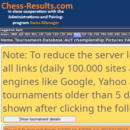
Logged on: Gast
Arabic
ARM
AZE
BIH
BUL
CAT
CHN
CRO
CZE
DEN
ENG
ESP
FAI
FIN
FRA
GER
GRE
INA
I
Home
Tournament-Database
AUT championship
Pictures
F
Note: To reduce the server 
all links (daily 100.000 sit
engines like Google, Yahoo a
tournaments older than 5 d
shown after clicking the fol