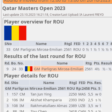
Round 9 moved from 12:00 to 13:00 on 20/10/2023
Qatar Masters Open 2023
Last update 23.10.2023 16:21:18, Creator/Last Upload: IA Laurent FREYD
Player overview for ROU
SNo
Name
RtgI
FED
1
2
3
4
5
6
7
33
GM
Parligras Mircea-Emilian
2561
ROU
0
½
1
½
1
½
½
Results of the last round for ROU
Rd.
Bo.
No.
Name
Rtg
Pts.
Resul
9
24
33
GM
Parligras Mircea-Emilian
2561
4½
½ - ½
Player details for ROU
Rd.
SNo
Name
RtgI
FED
Pts.
Res.
GM Parligras Mircea-Emilian 2561 ROU Rp:2458 Pts. 5
1
157
CM
Tan Jun Ying
2250
MAS
5,5
w 0
2
106
IM
Akshat Khamparia
2393
IND
2,5
s ½
3
108
IM
Rakhmatullaev Almas
2389
UZB
3,5
w 1
4
88
IM
Zou Chen
2418
CHN
5,5
s ½