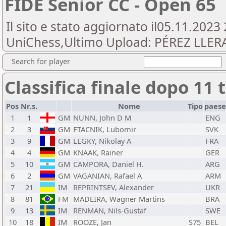
FIDE Senior CC - Open 65
Il sito e stato aggiornato il05.11.2023
UniChess,Ultimo Upload: PÉREZ LLERA,
Search for player
Classifica finale dopo 11 
Pos
Nr.s.
Nome
Tipo
paese
1
1
GM
NUNN, John D M
ENG
2
3
GM
FTACNIK, Lubomir
SVK
3
9
GM
LEGKY, Nikolay A
FRA
4
4
GM
KNAAK, Rainer
GER
5
10
GM
CAMPORA, Daniel H.
ARG
6
2
GM
VAGANIAN, Rafael A
ARM
7
21
IM
REPRINTSEV, Alexander
UKR
8
81
FM
MADEIRA, Wagner Martins
BRA
9
13
IM
RENMAN, Nils-Gustaf
SWE
10
18
IM
ROOZE, Jan
S75
BEL