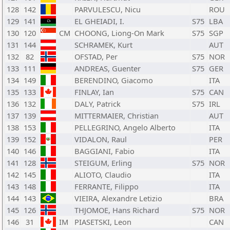
128
142
PARVULESCU, Nicu
ROU
129
141
EL GHEIADI, I.
S75
LBA
130
120
CM
CHOONG, Liong-On Mark
S75
SGP
131
144
SCHRAMEK, Kurt
AUT
132
82
OFSTAD, Per
S75
NOR
133
111
ANDREAS, Guenter
S75
GER
134
149
BERENDINO, Giacomo
ITA
135
133
FINLAY, Ian
S75
CAN
136
132
DALY, Patrick
S75
IRL
137
139
MITTERMAIER, Christian
AUT
138
153
PELLEGRINO, Angelo Alberto
ITA
139
152
VIDALON, Raul
PER
140
146
BAGGIANI, Fabio
ITA
141
128
STEIGUM, Erling
S75
NOR
142
145
ALIOTO, Claudio
ITA
143
148
FERRANTE, Filippo
ITA
144
143
VIEIRA, Alexandre Letizio
BRA
145
126
THJOMOE, Hans Richard
S75
NOR
146
31
IM
PIASETSKI, Leon
CAN