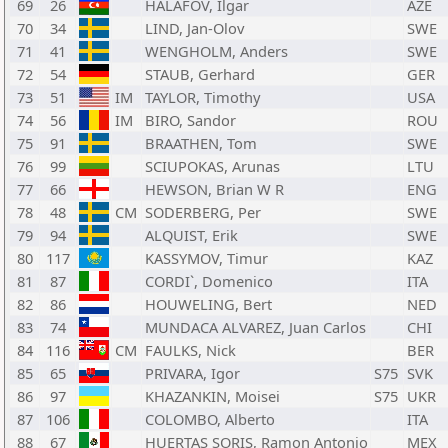
69
26
HALAFOV, Ilgar
AZE
70
34
LIND, Jan-Olov
SWE
71
41
WENGHOLM, Anders
SWE
72
54
STAUB, Gerhard
GER
73
51
IM
TAYLOR, Timothy
USA
74
56
IM
BIRO, Sandor
ROU
75
91
BRAATHEN, Tom
SWE
76
99
SCIUPOKAS, Arunas
LTU
77
66
HEWSON, Brian W R
ENG
78
48
CM
SODERBERG, Per
SWE
79
94
ALQUIST, Erik
SWE
80
117
KASSYMOV, Timur
KAZ
81
87
CORDI`, Domenico
ITA
82
86
HOUWELING, Bert
NED
83
74
MUNDACA ALVAREZ, Juan Carlos
CHI
84
116
CM
FAULKS, Nick
BER
85
65
PRIVARA, Igor
S75
SVK
86
97
KHAZANKIN, Moisei
S75
UKR
87
106
COLOMBO, Alberto
ITA
88
67
HUERTAS SORIS, Ramon Antonio
MEX