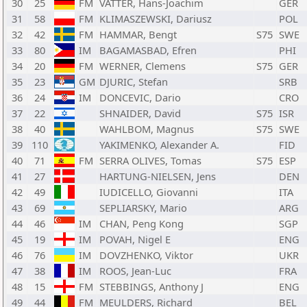
30
25
FM
VATTER, Hans-Joachim
GER
31
58
FM
KLIMASZEWSKI, Dariusz
POL
32
42
FM
HAMMAR, Bengt
S75
SWE
33
80
IM
BAGAMASBAD, Efren
PHI
34
20
FM
WERNER, Clemens
S75
GER
35
23
GM
DJURIC, Stefan
SRB
36
24
IM
DONCEVIC, Dario
CRO
37
22
SHNAIDER, David
S75
ISR
38
40
WAHLBOM, Magnus
S75
SWE
39
110
YAKIMENKO, Alexander A.
FID
40
71
FM
SERRA OLIVES, Tomas
S75
ESP
41
27
HARTUNG-NIELSEN, Jens
DEN
42
49
IUDICELLO, Giovanni
ITA
43
69
SEPLIARSKY, Mario
ARG
44
46
IM
CHAN, Peng Kong
SGP
45
19
IM
POVAH, Nigel E
ENG
46
76
IM
DOVZHENKO, Viktor
UKR
47
38
IM
ROOS, Jean-Luc
FRA
48
15
FM
STEBBINGS, Anthony J
ENG
49
44
FM
MEULDERS, Richard
BEL