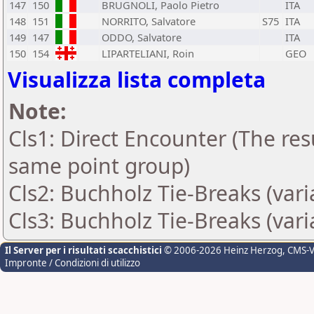
147
150
BRUGNOLI, Paolo Pietro
ITA
148
151
NORRITO, Salvatore
S75
ITA
149
147
ODDO, Salvatore
ITA
150
154
LIPARTELIANI, Roin
GEO
Visualizza lista completa
Note:
Cls1: Direct Encounter (The resu
same point group)
Cls2: Buchholz Tie-Breaks (var
Cls3: Buchholz Tie-Breaks (var
Il Server per i risultati scacchistici
© 2006-2026 Heinz Herzog
, CMS-
Impronte / Condizioni di utilizzo