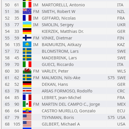
50
61
IM
MARTORELLI, Antonio
ITA
51
36
FM
SMITH, Robert W
NZL
52
35
IM
GIFFARD, Nicolas
FRA
53
77
IM
SMOLIN, Sergey
UKR
54
33
KIERZEK, Matthias Dr.
GER
55
59
FM
VINKE, Dietmar
FIN
56
135
IM
BAIMURZIN, Aitkazy
KAZ
57
72
BLOMSTROM, Lars
SWE
58
45
MADEBRINK, Lars
SWE
59
70
GUECI, Riccardo
ITA
60
30
FM
VARLEY, Peter
WLS
61
62
FM
MALMDIN, Nils-Ake
S75
SWE
62
52
DEKAN, Hans
GER
63
78
ARIAS FORMOSO, Rodolfo
CRC
64
85
LEBRET, Jean-Michel
FRA
65
90
FM
MARTIN DEL CAMPO C., Jorge
MEX
66
64
CASTRO MURILLO, Gonzalo
ECU
67
79
TSYNMAN, Boris
S75
USA
68
105
GILBERT, Michael A
USA