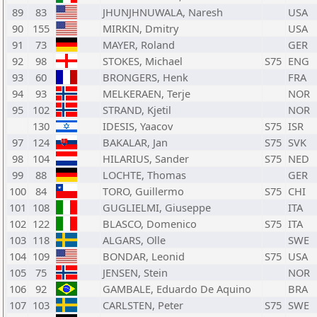
89
83
JHUNJHNUWALA, Naresh
USA
90
155
MIRKIN, Dmitry
USA
91
73
MAYER, Roland
GER
92
98
STOKES, Michael
S75
ENG
93
60
BRONGERS, Henk
FRA
94
93
MELKERAEN, Terje
NOR
95
102
STRAND, Kjetil
NOR
130
IDESIS, Yaacov
S75
ISR
97
124
BAKALAR, Jan
S75
SVK
98
104
HILARIUS, Sander
S75
NED
99
88
LOCHTE, Thomas
GER
100
84
TORO, Guillermo
S75
CHI
101
108
GUGLIELMI, Giuseppe
ITA
102
122
BLASCO, Domenico
S75
ITA
103
118
ALGARS, Olle
SWE
104
109
BONDAR, Leonid
S75
USA
105
75
JENSEN, Stein
NOR
106
92
GAMBALE, Eduardo De Aquino
BRA
107
103
CARLSTEN, Peter
S75
SWE