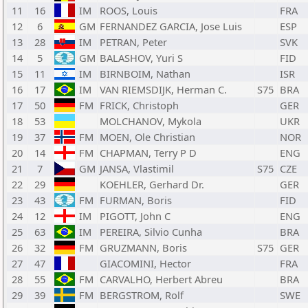
11
16
IM
ROOS, Louis
FRA
12
6
GM
FERNANDEZ GARCIA, Jose Luis
ESP
13
28
IM
PETRAN, Peter
SVK
14
5
GM
BALASHOV, Yuri S
FID
15
11
IM
BIRNBOIM, Nathan
ISR
16
17
IM
VAN RIEMSDIJK, Herman C.
S75
BRA
17
50
FM
FRICK, Christoph
GER
18
53
MOLCHANOV, Mykola
UKR
19
37
FM
MOEN, Ole Christian
NOR
20
14
FM
CHAPMAN, Terry P D
ENG
21
7
GM
JANSA, Vlastimil
S75
CZE
22
29
KOEHLER, Gerhard Dr.
GER
23
43
FM
FURMAN, Boris
FID
24
12
IM
PIGOTT, John C
ENG
25
63
IM
PEREIRA, Silvio Cunha
BRA
26
32
FM
GRUZMANN, Boris
S75
GER
27
47
GIACOMINI, Hector
FRA
28
55
FM
CARVALHO, Herbert Abreu
BRA
29
39
FM
BERGSTROM, Rolf
SWE