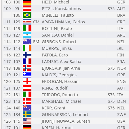
108
100
HEID, Michael
GER
109
95
PITZL, Konstantinos
S75
AUT
136
MINELLI, Fausto
BRA
111
129
CM
ARAYA UMANA, Carlos
CRC
112
119
BOTTINI, Paolo
ITA
113
127
SANTISO, Daniel
ARG
114
112
FM
GIBBONS, Robert
NZL
115
114
MURRAY, Jim G.
IRL
116
123
PATOLA, Eero
FIN
117
107
LADISIC, Alex-Sacha
FRA
118
138
BJORGVIK, Jan Arne
S75
NOR
119
121
KALDIS, Georgios
GRE
120
125
ERDOGAN, Hassan
ENG
121
137
RING, Rudolf
AUT
122
131
TRIPODO, Roberto
S75
ITA
123
113
MARSHALL, Michael
S75
DEN
124
140
KERR, Grant
S75
NZL
125
134
GUNNARSSON, Lennart
SWE
126
115
JHUNJHNUWALA, Suresh
USA
127
101
KRIEN, Hartmut
GER