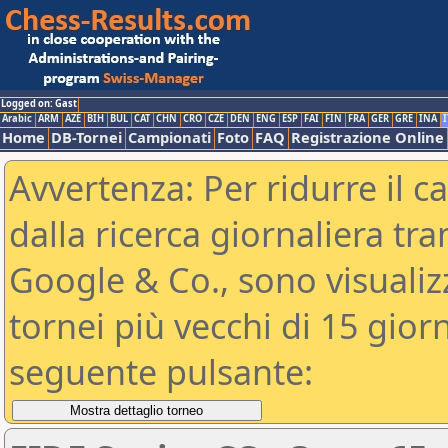
Logged on: Gast
Arabic
ARM
AZE
BIH
BUL
CAT
CHN
CRO
CZE
DEN
ENG
ESP
FAI
FIN
FRA
GER
GRE
INA
I
Home
DB-Tornei
Campionati
Foto
FAQ
Registrazione Online
Avvertenza: Per ridurre il c
dalla ricerca giornaliera tra
Google & Co., sono visualizzab
tornei più vecchi di 15 gio
seguente pulsante: