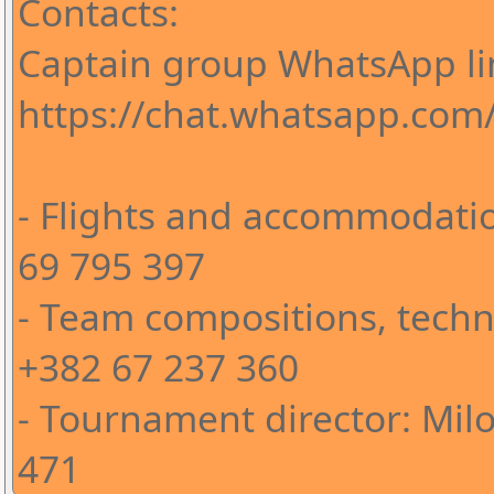
Contacts:
Captain group WhatsApp li
https://chat.whatsapp.co
- Flights and accommodatio
69 795 397
- Team compositions, techni
+382 67 237 360
- Tournament director: Milo
471