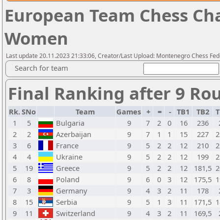
European Team Chess Cha
Women
Last update 20.11.2023 21:33:06, Creator/Last Upload: Montenegro Chess Fed
Search for team
Final Ranking after 9 Ro
Rk.
SNo
Team
Games
+
=
-
TB1
TB2
T
1
5
Bulgaria
9
7
2
0
16
236
2
2
Azerbaijan
9
7
1
1
15
227
2
3
6
France
9
5
2
2
12
210
2
4
4
Ukraine
9
5
2
2
12
199
2
5
19
Greece
9
5
2
2
12
181,5
2
6
8
Poland
9
6
0
3
12
175,5
1
7
3
Germany
9
4
3
2
11
178
8
15
Serbia
9
5
1
3
11
171,5
1
9
11
Switzerland
9
4
3
2
11
169,5