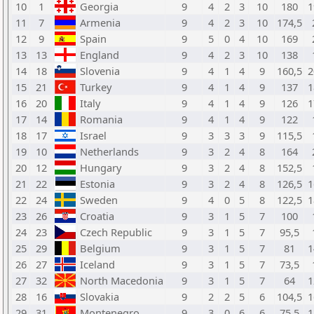
10
1
Georgia
9
4
2
3
10
180
1
11
7
Armenia
9
4
2
3
10
174,5
12
9
Spain
9
5
0
4
10
169
13
13
England
9
4
2
3
10
138
14
18
Slovenia
9
4
1
4
9
160,5
2
15
21
Turkey
9
4
1
4
9
137
1
16
20
Italy
9
4
1
4
9
126
1
17
14
Romania
9
4
1
4
9
122
18
17
Israel
9
3
3
3
9
115,5
19
10
Netherlands
9
3
2
4
8
164
20
12
Hungary
9
3
2
4
8
152,5
21
22
Estonia
9
3
2
4
8
126,5
1
22
24
Sweden
9
4
0
5
8
122,5
1
23
26
Croatia
9
3
1
5
7
100
24
23
Czech Republic
9
3
1
5
7
95,5
25
29
Belgium
9
3
1
5
7
81
1
26
27
Iceland
9
3
1
5
7
73,5
27
32
North Macedonia
9
3
1
5
7
64
1
28
16
Slovakia
9
2
2
5
6
104,5
1
29
31
Montenegro
9
3
0
6
6
75,5
1