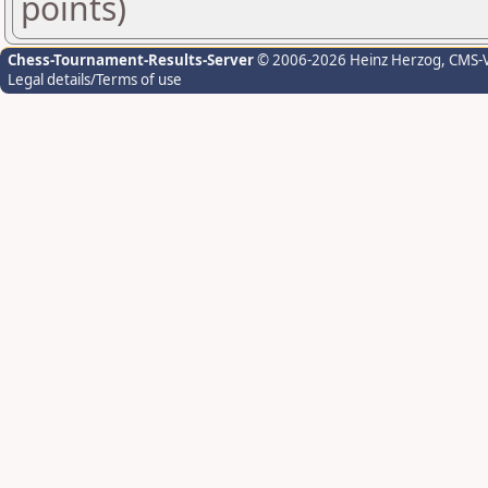
points)
Chess-Tournament-Results-Server
© 2006-2026 Heinz Herzog
, CMS-
Legal details/Terms of use