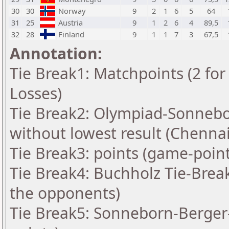
30
30
Norway
9
2
1
6
5
64
31
25
Austria
9
1
2
6
4
89,5
32
28
Finland
9
1
1
7
3
67,5
Annotation:
Tie Break1: Matchpoints (2 for 
Losses)
Tie Break2: Olympiad-Sonnebo
without lowest result (Chennai
Tie Break3: points (game-point
Tie Break4: Buchholz Tie-Brea
the opponents)
Tie Break5: Sonneborn-Berger-