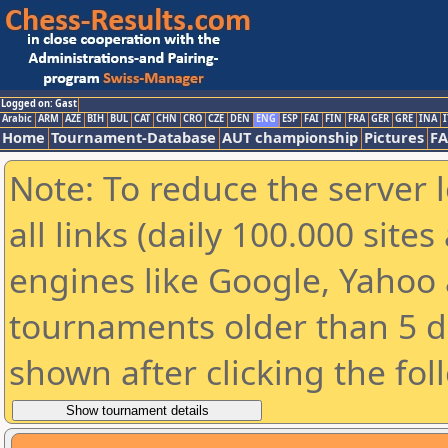
Logged on: Gast
Arabic
ARM
AZE
BIH
BUL
CAT
CHN
CRO
CZE
DEN
ENG
ESP
FAI
FIN
FRA
GER
GRE
INA
I
Home
Tournament-Database
AUT championship
Pictures
F
Note: To reduce the server 
all links (daily 100.000 sit
engines like Google, Yahoo a
tournaments older than 5 d
shown after clicking the fol